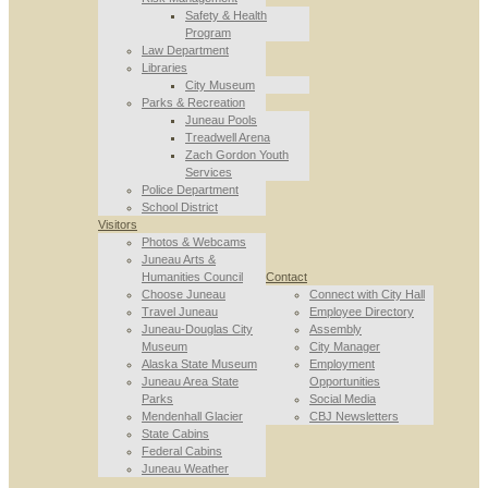
Safety & Health
Program
Law Department
Libraries
City Museum
Parks & Recreation
Juneau Pools
Treadwell Arena
Zach Gordon Youth
Services
Police Department
School District
Visitors
Photos & Webcams
Juneau Arts &
Humanities Council
Contact
Choose Juneau
Connect with City Hall
Travel Juneau
Employee Directory
Juneau-Douglas City
Assembly
Museum
City Manager
Alaska State Museum
Employment
Juneau Area State
Opportunities
Parks
Social Media
Mendenhall Glacier
CBJ Newsletters
State Cabins
Federal Cabins
Juneau Weather