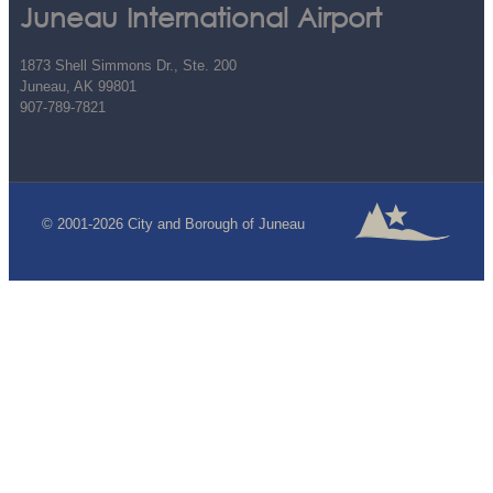
Juneau International Airport
1873 Shell Simmons Dr., Ste. 200
Juneau, AK 99801
907-789-7821
© 2001-2026 City and Borough of Juneau