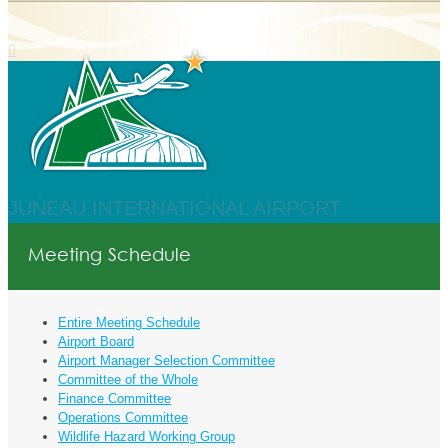
JUNEAU INTERNATIONAL AIRPORT
Meeting Schedule
Entire Meeting Schedule
Airport Board
Airport Manager Selection Committee
Committee of the Whole
Finance Committee
Operations Committee
Wildlife Hazard Working Group