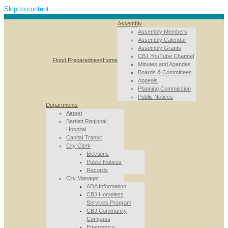
Skip to content
Assembly
Assembly Members
Assembly Calendar
Assembly Grants
CBJ YouTube Channel
Flood Preparedness
Home
Minutes and Agendas
Boards & Committees
Appeals
Planning Commission
Public Notices
Departments
Airport
Bartlett Regional
Hospital
Capital Transit
City Clerk
Elections
Public Notices
Records
City Manager
ADA Information
CBJ Homeless
Services Program
CBJ Community
Compass
Emergency