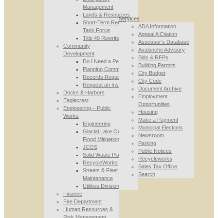
Management
Lands & Resources
Services
Short-Term Rental
ADA Information
Task Force
Appeal A Citation
Title 49 Rewrite
Assessor’s Database
Community
Avalanche Advisory
Development
Bids & RFPs
Do I Need a Permit
Building Permits
Planning Commission
City Budget
Records Requests
City Code
Request an Inspection
Document Archive
Docks & Harbors
Employment
Eaglecrest
Opportunities
Engineering – Public
Housing
Works
Make a Payment
Engineering
Municipal Elections
Glacial Lake Outburst
Newsroom
Flood Mitigation
Parking
JCOS
Public Notices
Solid Waste Planning
Recycleworks
RecycleWorks
Sales Tax Office
Streets & Fleet
Search
Maintenance
Utilities Division
Finance
Fire Department
Human Resources &
Risk Management