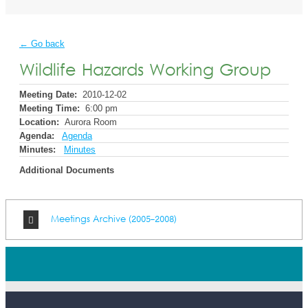
← Go back
Wildlife Hazards Working Group
Meeting Date:
2010-12-02
Meeting Time:
6:00 pm
Location:
Aurora Room
Agenda:
Agenda
Minutes:
Minutes
Additional Documents
Meetings Archive (2005-2008)