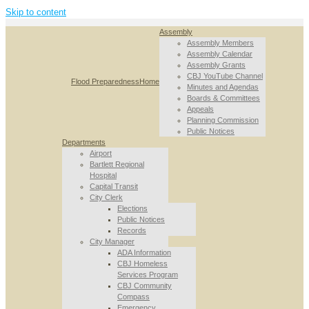
Skip to content
Assembly
Assembly Members
Assembly Calendar
Assembly Grants
CBJ YouTube Channel
Flood Preparedness
Home
Minutes and Agendas
Boards & Committees
Appeals
Planning Commission
Public Notices
Departments
Airport
Bartlett Regional
Hospital
Capital Transit
City Clerk
Elections
Public Notices
Records
City Manager
ADA Information
CBJ Homeless
Services Program
CBJ Community
Compass
Emergency