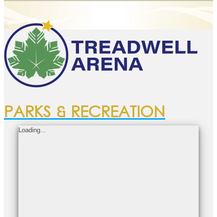
PARKS & RECREATION
Loading...