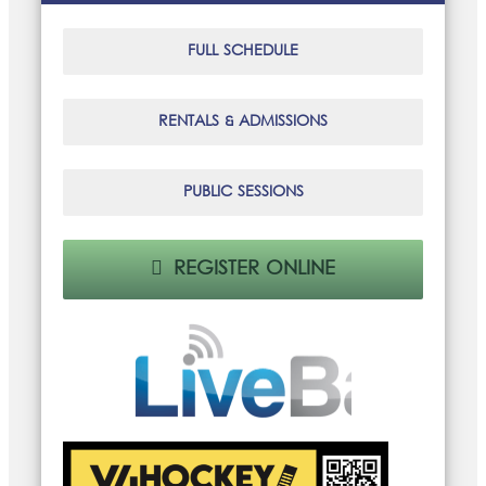
FULL SCHEDULE
RENTALS & ADMISSIONS
PUBLIC SESSIONS
REGISTER ONLINE