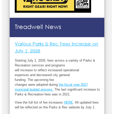
Treadwell News
Various Parks & Rec Fees Increase on
July 1, 2026
Starting July 1,
2026,
fees
across
a variety of Parks &
Recreation
services
and programs
will
increase
to
reflect
increased operational
expenses
and
decreased
city general
funding
.
The
up
coming
fee
changes
were
adopted
during
the fiscal year 2027
municipal budget process
.
The
last significant increase to
Parks & Recreation fees was in 20
21
.
View the full list of fee increases
HERE
.
All updated fees
will be reflected on the
Parks & Rec website
by July 1.