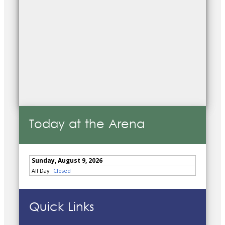
Today at the Arena
Quick Links