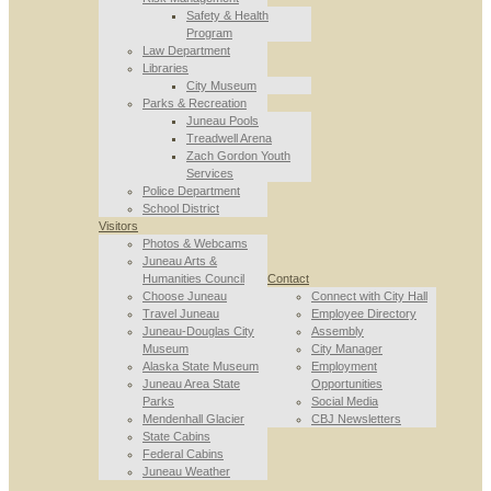
Safety & Health
Program
Law Department
Libraries
City Museum
Parks & Recreation
Juneau Pools
Treadwell Arena
Zach Gordon Youth
Services
Police Department
School District
Visitors
Photos & Webcams
Juneau Arts &
Humanities Council
Contact
Choose Juneau
Connect with City Hall
Travel Juneau
Employee Directory
Juneau-Douglas City
Assembly
Museum
City Manager
Alaska State Museum
Employment
Juneau Area State
Opportunities
Parks
Social Media
Mendenhall Glacier
CBJ Newsletters
State Cabins
Federal Cabins
Juneau Weather