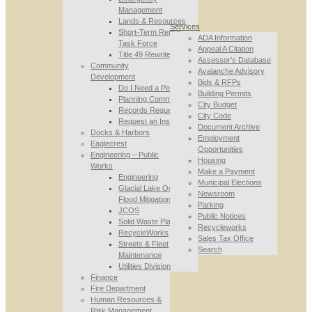
Management
Lands & Resources
Services
Short-Term Rental
ADA Information
Task Force
Appeal A Citation
Title 49 Rewrite
Assessor’s Database
Community
Avalanche Advisory
Development
Bids & RFPs
Do I Need a Permit
Building Permits
Planning Commission
City Budget
Records Requests
City Code
Request an Inspection
Document Archive
Docks & Harbors
Employment
Eaglecrest
Opportunities
Engineering – Public
Housing
Works
Make a Payment
Engineering
Municipal Elections
Glacial Lake Outburst
Newsroom
Flood Mitigation
Parking
JCOS
Public Notices
Solid Waste Planning
Recycleworks
RecycleWorks
Sales Tax Office
Streets & Fleet
Search
Maintenance
Utilities Division
Finance
Fire Department
Human Resources &
Risk Management