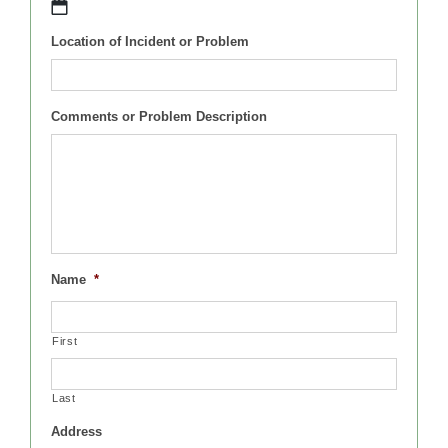
MM
Location of Incident or Problem
slash
DD
slash
YYYY
Comments or Problem Description
Name
*
First
Last
Address