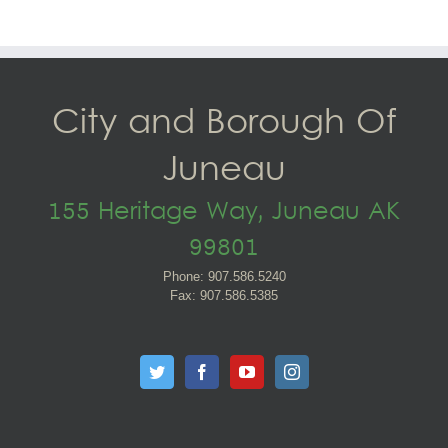
City and Borough Of
Juneau
155 Heritage Way, Juneau AK
99801
Phone: 907.586.5240
Fax: 907.586.5385