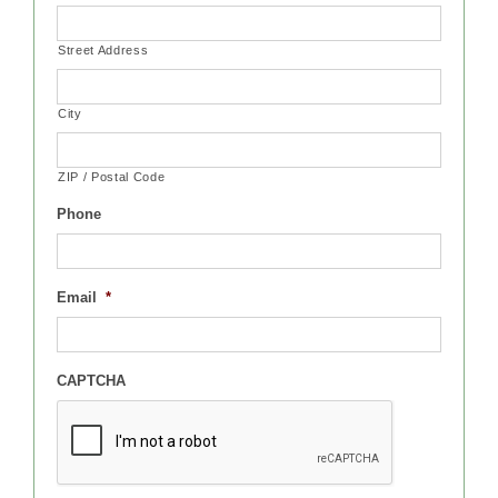
Street Address
City
ZIP / Postal Code
Phone
Email
*
CAPTCHA