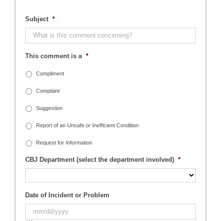
Subject
*
This comment is a
*
Compliment
Complaint
Suggestion
Report of an Unsafe or Inefficient Condition
Request for Information
CBJ Department (select the department involved)
*
Date of Incident or Problem