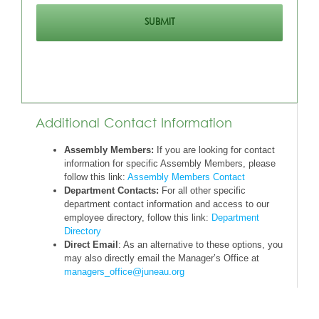
Additional Contact Information
Assembly Members:
If you are looking for contact
information for specific Assembly Members, please
follow this link:
Assembly Members Contact
Department Contacts:
For all other specific
department contact information and access to our
employee directory, follow this link:
Department
Directory
Direct Email
: As an alternative to these options, you
may also directly email the Manager’s Office at
managers_office@juneau.org