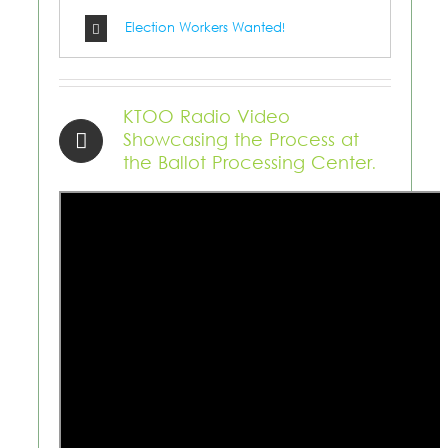
Election Workers Wanted!
KTOO Radio Video
Showcasing the Process at
the Ballot Processing Center.