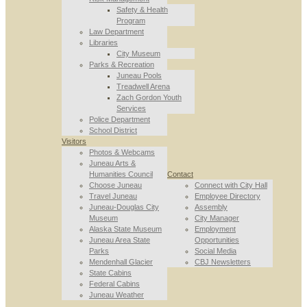
Safety & Health
Program
Law Department
Libraries
City Museum
Parks & Recreation
Juneau Pools
Treadwell Arena
Zach Gordon Youth
Services
Police Department
School District
Visitors
Photos & Webcams
Juneau Arts &
Humanities Council
Contact
Choose Juneau
Connect with City Hall
Travel Juneau
Employee Directory
Juneau-Douglas City
Assembly
Museum
City Manager
Alaska State Museum
Employment
Juneau Area State
Opportunities
Parks
Social Media
Mendenhall Glacier
CBJ Newsletters
State Cabins
Federal Cabins
Juneau Weather