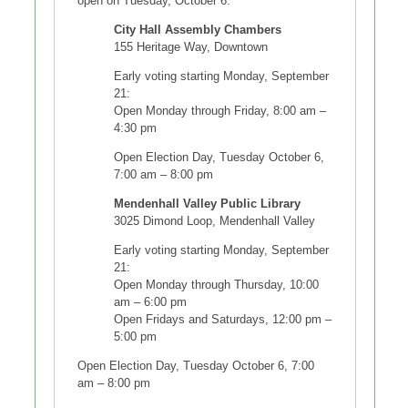
open on Tuesday, October 6.
City Hall Assembly Chambers
155 Heritage Way, Downtown
Early voting starting Monday, September
21:
Open Monday through Friday, 8:00 am –
4:30 pm
Open Election Day, Tuesday October 6,
7:00 am – 8:00 pm
Mendenhall Valley Public Library
3025 Dimond Loop, Mendenhall Valley
Early voting starting Monday, September
21:
Open Monday through Thursday, 10:00
am – 6:00 pm
Open Fridays and Saturdays, 12:00 pm –
5:00 pm
Open Election Day, Tuesday October 6, 7:00
am – 8:00 pm