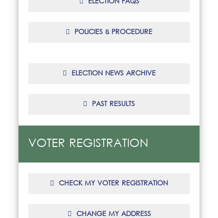
ELECTION FAQS
POLICIES & PROCEDURE
ELECTION NEWS ARCHIVE
PAST RESULTS
VOTER REGISTRATION
CHECK MY VOTER REGISTRATION
CHANGE MY ADDRESS