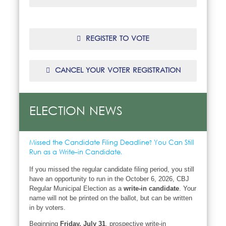
REGISTER TO VOTE
CANCEL YOUR VOTER REGISTRATION
ELECTION NEWS
Missed the Candidate Filing Deadline? You Can Still
Run as a Write-in Candidate.
If you missed the regular candidate filing period, you still
have an opportunity to run in the October 6, 2026, CBJ
Regular Municipal Election as a
write-in candidate
. Your
name will not be printed on the ballot, but can be written
in by voters.
Beginning
Friday, July 31
, prospective write-in