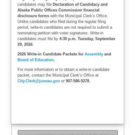
candidates may file
Declaration of Candidacy and
Alaska Public Offices Commission financial
disclosure forms
with the Municipal Clerk’s Office.
Unlike candidates who filed during the regular filing
period, write-in candidates are not required to submit a
nominating petition with voter signatures. Write-in
candidates must file by
4:30 p.m. Tuesday, September
29, 2026
.
2026 Write-in Candidate Packets for
Assembly
and
Board of Education
.
For more information or to obtain a write-in candidate
packet, contact the Municipal Clerk’s Office at
City.Clerk@juneau.gov
or
907-586-5278
.