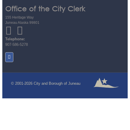
Office of the City Clerk
155 Heritage Way
Juneau Alaska 99801
Telephone:
907-586-5278
© 2001-2026 City and Borough of Juneau