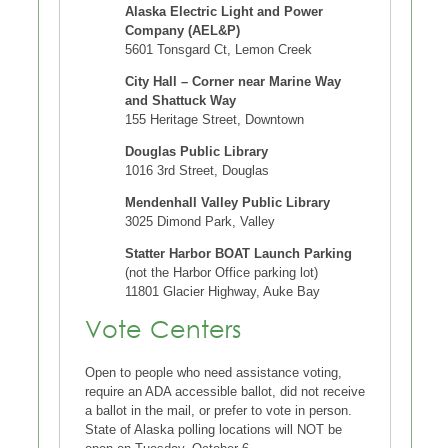
Alaska Electric Light and Power
Company (AEL&P)
5601 Tonsgard Ct, Lemon Creek
City Hall – Corner near Marine Way
and Shattuck Way
155 Heritage Street, Downtown
Douglas Public Library
1016 3rd Street, Douglas
Mendenhall Valley Public Library
3025 Dimond Park, Valley
Statter Harbor BOAT Launch Parking
(not the Harbor Office parking lot)
11801 Glacier Highway, Auke Bay
Vote Centers
Open to people who need assistance voting,
require an ADA accessible ballot, did not receive
a ballot in the mail, or prefer to vote in person.
State of Alaska polling locations will NOT be