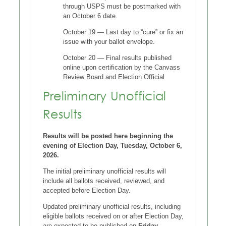
through USPS must be postmarked with
an October 6 date.
October 19 — Last day to “cure” or fix an
issue with your ballot envelope.
October 20 — Final results published
online upon certification by the Canvass
Review Board and Election Official
Preliminary Unofficial
Results
Results will be posted here beginning the
evening of Election Day, Tuesday, October 6,
2026.
The initial preliminary unofficial results will
include all ballots received, reviewed, and
accepted before Election Day.
Updated preliminary unofficial results, including
eligible ballots received on or after Election Day,
are expected to be published on
Friday,