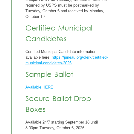
returned by USPS must be postmarked by
Tuesday, October 6 and received by Monday,
October 19.
Certified Municipal
Candidates
Certified Municipal Candidate information
available here:
https://juneau.org/clerk/certified-
municipal-candidates-2026
Sample Ballot
Available HERE
Secure Ballot Drop
Boxes
Available 24/7 starting September 18 until
8:00pm Tuesday, October 6, 2026.