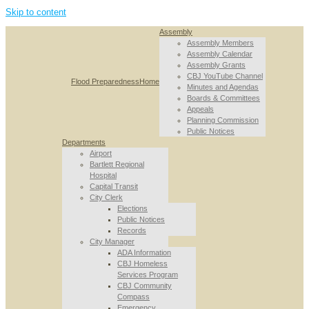
Skip to content
Assembly
Assembly Members
Assembly Calendar
Assembly Grants
CBJ YouTube Channel
Flood Preparedness
Home
Minutes and Agendas
Boards & Committees
Appeals
Planning Commission
Public Notices
Departments
Airport
Bartlett Regional
Hospital
Capital Transit
City Clerk
Elections
Public Notices
Records
City Manager
ADA Information
CBJ Homeless
Services Program
CBJ Community
Compass
Emergency