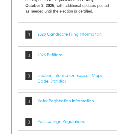
October 9, 2026
, with additional updates posted
as needed until the election is certified.
2026 Candidate Filing Information
2026 Petitions
Election Information Basics - Maps,
Code, Statistics
Voter Registration Information
Political Sign Regulations