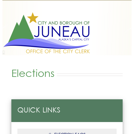
Elections
QUICK LINKS