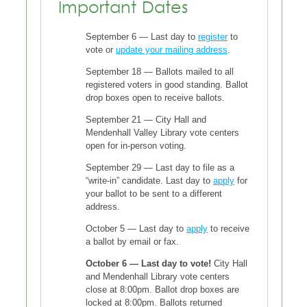
Important Dates
September 6 — Last day to
register
to
vote or
update your mailing address
.
September 18 — Ballots mailed to all
registered voters in good standing. Ballot
drop boxes open to receive ballots.
September 21 — City Hall and
Mendenhall Valley Library vote centers
open for in-person voting.
September 29 — Last day to file as a
“write-in” candidate. Last day to
apply
for
your ballot to be sent to a different
address.
October 5 — Last day to
apply
to receive
a ballot by email or fax.
October 6 — Last day to vote!
City Hall
and Mendenhall Library vote centers
close at 8:00pm. Ballot drop boxes are
locked at 8:00pm. Ballots returned