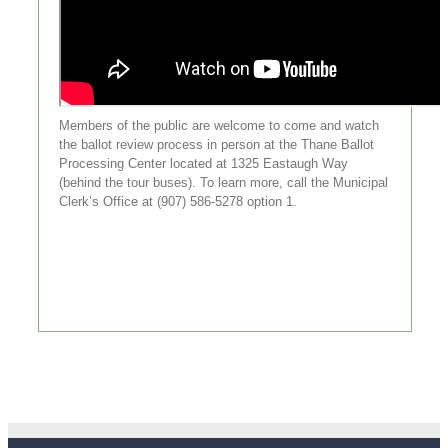
Members of the public are welcome to come and watch
the ballot review process in person at the Thane Ballot
Processing Center located at 1325 Eastaugh Way
(behind the tour buses). To learn more, call the Municipal
Clerk’s Office at (907) 586-5278 option 1.