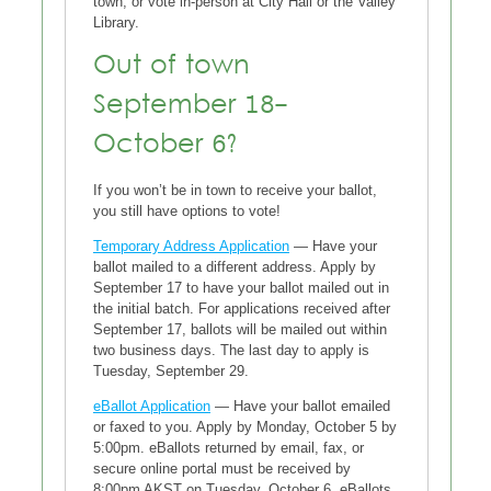
town, or vote in-person at City Hall or the Valley
Library.
Out of town
September 18-
October 6?
If you won’t be in town to receive your ballot,
you still have options to vote!
Temporary Address Application
— Have your
ballot mailed to a different address. Apply by
September 17 to have your ballot mailed out in
the initial batch. For applications received after
September 17, ballots will be mailed out within
two business days. The last day to apply is
Tuesday, September 29.
eBallot Application
— Have your ballot emailed
or faxed to you. Apply by Monday, October 5 by
5:00pm. eBallots returned by email, fax, or
secure online portal must be received by
8:00pm AKST on Tuesday, October 6. eBallots