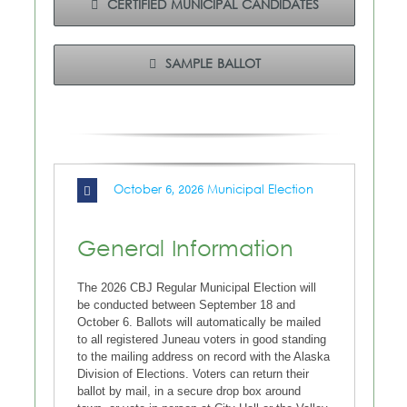
CERTIFIED MUNICIPAL CANDIDATES
SAMPLE BALLOT
October 6, 2026 Municipal Election
General Information
The 2026 CBJ Regular Municipal Election will
be conducted between September 18 and
October 6. Ballots will automatically be mailed
to all registered Juneau voters in good standing
to the mailing address on record with the Alaska
Division of Elections. Voters can return their
ballot by mail, in a secure drop box around