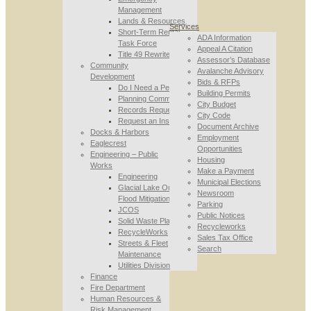
Management
Lands & Resources
Services
Short-Term Rental
ADA Information
Task Force
Appeal A Citation
Title 49 Rewrite
Assessor’s Database
Community
Avalanche Advisory
Development
Bids & RFPs
Do I Need a Permit
Building Permits
Planning Commission
City Budget
Records Requests
City Code
Request an Inspection
Document Archive
Docks & Harbors
Employment
Eaglecrest
Opportunities
Engineering – Public
Housing
Works
Make a Payment
Engineering
Municipal Elections
Glacial Lake Outburst
Newsroom
Flood Mitigation
Parking
JCOS
Public Notices
Solid Waste Planning
Recycleworks
RecycleWorks
Sales Tax Office
Streets & Fleet
Search
Maintenance
Utilities Division
Finance
Fire Department
Human Resources &
Risk Management