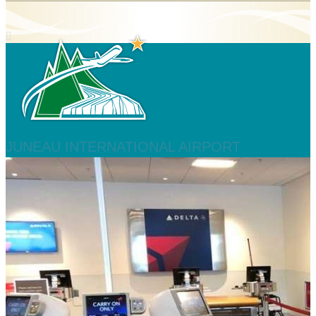
JUNEAU INTERNATIONAL AIRPORT