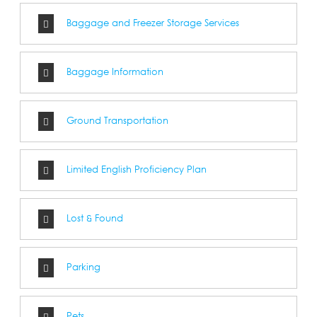
Baggage and Freezer Storage Services
Baggage Information
Ground Transportation
Limited English Proficiency Plan
Lost & Found
Parking