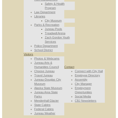
Safety & Health
Program
Law Department
Libraries
City Museum
Parks & Recreation
Juneau Pools
Treadwell Arena
Zach Gordon Youth
Services
Police Department
School District
Visitors
Photos & Webcams
Juneau Arts &
Humanities Council
Contact
Choose Juneau
Connect with City Hall
Travel Juneau
Employee Directory
Juneau-Douglas City
Assembly
Museum
City Manager
Alaska State Museum
Employment
Juneau Area State
Opportunities
Parks
Social Media
Mendenhall Glacier
CBJ Newsletters
State Cabins
Federal Cabins
Juneau Weather