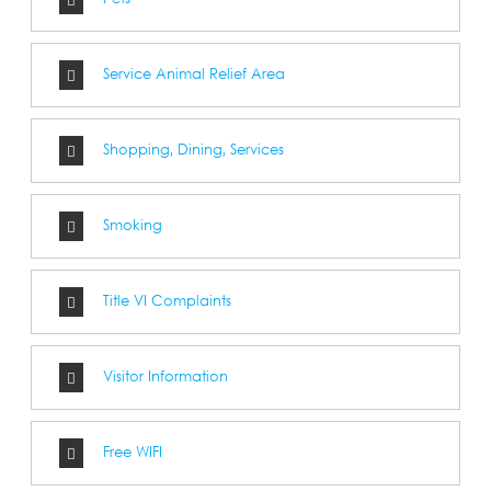
Pets
Service Animal Relief Area
Shopping, Dining, Services
Smoking
Title VI Complaints
Visitor Information
Free WIFI