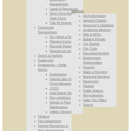
Management
Lands & Resources
Services
Short-Term Rental
ADA Information
Task Force
Appeal A Citation
Title 49 Rewrite
Assessor’s Database
Community
Avalanche Advisory
Development
Bids & RFPs
Do I Need a Permit
Building Permits
Planning Commission
City Budget
Records Requests
City Code
Request an Inspection
Document Archive
Docks & Harbors
Employment
Eaglecrest
Opportunities
Engineering – Public
Housing
Works
Make a Payment
Engineering
Municipal Elections
Glacial Lake Outburst
Newsroom
Flood Mitigation
Parking
JCOS
Public Notices
Solid Waste Planning
Recycleworks
RecycleWorks
Sales Tax Office
Streets & Fleet
Search
Maintenance
Utilities Division
Finance
Fire Department
Human Resources &
Risk Management