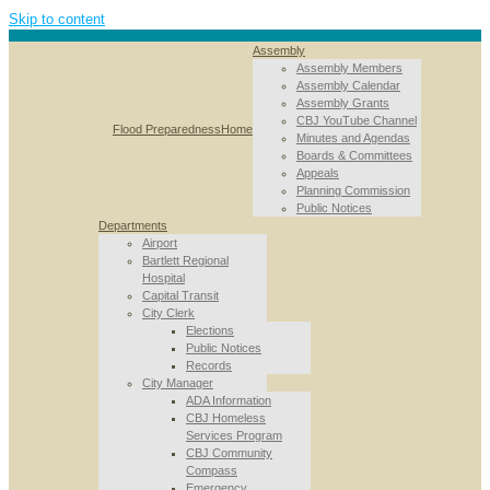
Skip to content
Assembly
Assembly Members
Assembly Calendar
Assembly Grants
CBJ YouTube Channel
Flood Preparedness
Home
Minutes and Agendas
Boards & Committees
Appeals
Planning Commission
Public Notices
Departments
Airport
Bartlett Regional
Hospital
Capital Transit
City Clerk
Elections
Public Notices
Records
City Manager
ADA Information
CBJ Homeless
Services Program
CBJ Community
Compass
Emergency