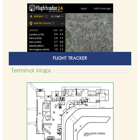
FLIGHT TRACKER
Terminal Maps