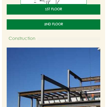
1ST FLOOR
2ND FLOOR
Construction