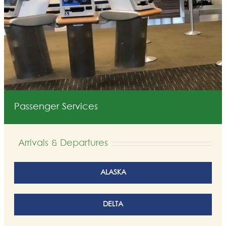
Passenger Services
Arrivals & Departures
ALASKA
DELTA