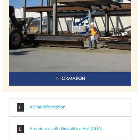
INFORMATION
Airline Information
Americans with Disabilities Act (ADA)