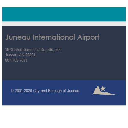
Juneau International Airport
1873 Shell Simmons Dr., Ste. 200
Juneau, AK 99801
907-789-7821
© 2001-2026 City and Borough of Juneau