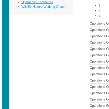
Operations Committee
1
Wildlife Hazard Working Group
2
»
Operations C
Operations C
Operations C
Operations C
Operations C
Operations C
Operations C
Operations C
Operations C
Operations C
Operations C
Operations C
Operations C
Operations C