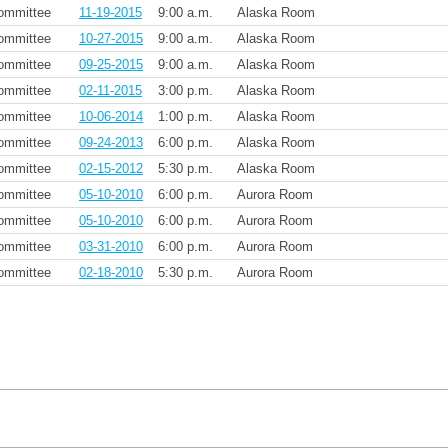
ommittee
11-19-2015
9:00 a.m.
Alaska Room
ommittee
10-27-2015
9:00 a.m.
Alaska Room
ommittee
09-25-2015
9:00 a.m.
Alaska Room
ommittee
02-11-2015
3:00 p.m.
Alaska Room
ommittee
10-06-2014
1:00 p.m.
Alaska Room
ommittee
09-24-2013
6:00 p.m.
Alaska Room
ommittee
02-15-2012
5:30 p.m.
Alaska Room
ommittee
05-10-2010
6:00 p.m.
Aurora Room
ommittee
05-10-2010
6:00 p.m.
Aurora Room
ommittee
03-31-2010
6:00 p.m.
Aurora Room
ommittee
02-18-2010
5:30 p.m.
Aurora Room