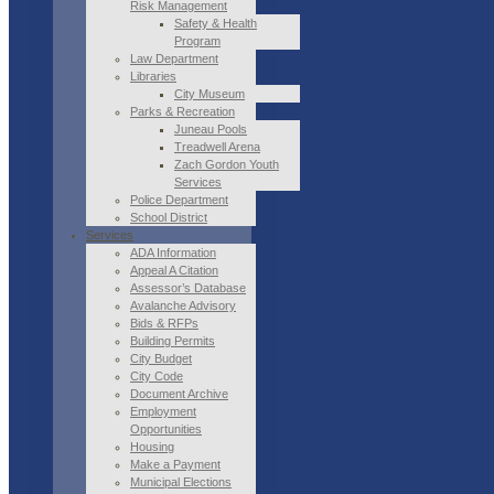
Risk Management
Safety & Health
Program
Law Department
Libraries
City Museum
Parks & Recreation
Juneau Pools
Treadwell Arena
Zach Gordon Youth
Services
Police Department
School District
Services
ADA Information
Appeal A Citation
Assessor’s Database
Avalanche Advisory
Bids & RFPs
Building Permits
City Budget
City Code
Document Archive
Employment
Opportunities
Housing
Make a Payment
Municipal Elections