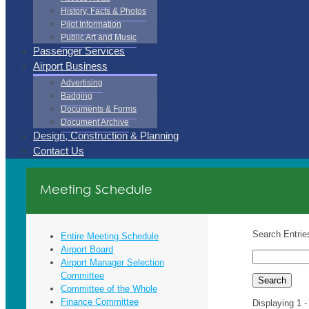
History, Facts & Photos
Pilot Information
Public Art and Music
Passenger Services
Airport Business
Advertising
Badging
Documents & Forms
Document Archive
Design, Construction & Planning
Contact Us
Meeting Schedule
Search Entrie
Entire Meeting Schedule
Airport Board
Airport Manager Selection
Committee
Committee of the Whole
Finance Committee
Displaying 1 -