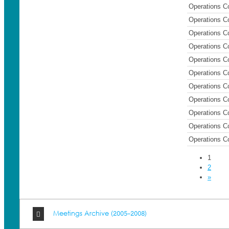
Operations C
Operations C
Operations C
Operations C
Operations C
Operations C
Operations C
Operations C
Operations C
Operations C
Operations C
1
2
»
Meetings Archive (2005-2008)