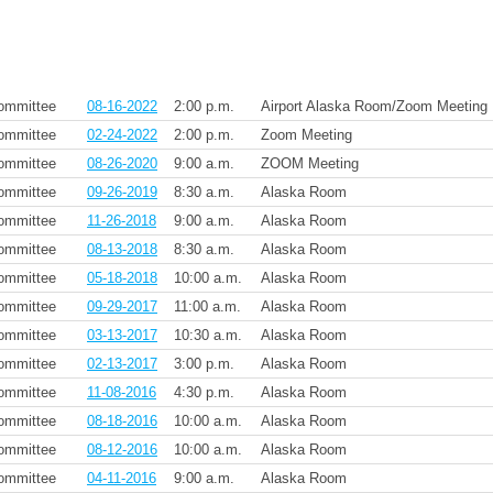
ommittee
08-16-2022
2:00 p.m.
Airport Alaska Room/Zoom Meeting
ommittee
02-24-2022
2:00 p.m.
Zoom Meeting
ommittee
08-26-2020
9:00 a.m.
ZOOM Meeting
ommittee
09-26-2019
8:30 a.m.
Alaska Room
ommittee
11-26-2018
9:00 a.m.
Alaska Room
ommittee
08-13-2018
8:30 a.m.
Alaska Room
ommittee
05-18-2018
10:00 a.m.
Alaska Room
ommittee
09-29-2017
11:00 a.m.
Alaska Room
ommittee
03-13-2017
10:30 a.m.
Alaska Room
ommittee
02-13-2017
3:00 p.m.
Alaska Room
ommittee
11-08-2016
4:30 p.m.
Alaska Room
ommittee
08-18-2016
10:00 a.m.
Alaska Room
ommittee
08-12-2016
10:00 a.m.
Alaska Room
ommittee
04-11-2016
9:00 a.m.
Alaska Room