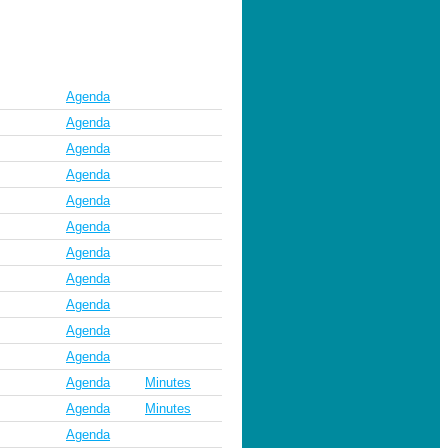
Agenda
Agenda
Agenda
Agenda
Agenda
Agenda
Agenda
Agenda
Agenda
Agenda
Agenda
Agenda
Minutes
Agenda
Minutes
Agenda