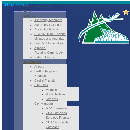
Skip to content
Flood Preparedness
Home
Assembly
Assembly Members
Assembly Calendar
Assembly Grants
CBJ YouTube Channel
Minutes and Agendas
Boards & Committees
Appeals
Planning Commission
Public Notices
Departments
Airport
Bartlett Regional
Hospital
Capital Transit
City Clerk
Elections
Public Notices
Records
City Manager
ADA Information
CBJ Homeless
Services Program
CBJ Community
Compass