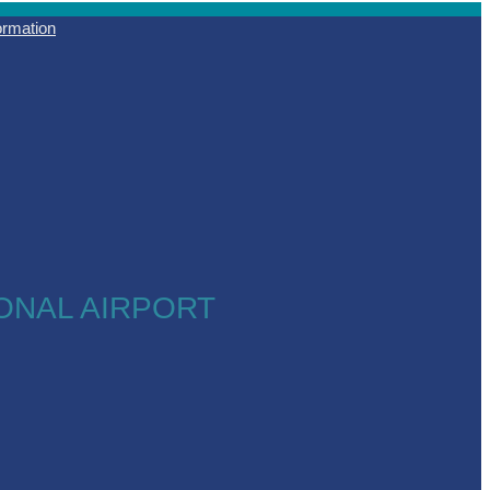
formation
ONAL AIRPORT