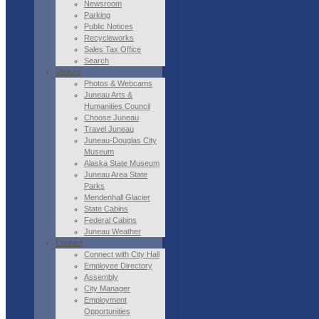
Newsroom
Parking
Public Notices
Recycleworks
Sales Tax Office
Search
Visitors
Photos & Webcams
Juneau Arts &
Humanities Council
Choose Juneau
Travel Juneau
Juneau-Douglas City
Museum
Alaska State Museum
Juneau Area State
Parks
Mendenhall Glacier
State Cabins
Federal Cabins
Juneau Weather
Contact
Connect with City Hall
Employee Directory
Assembly
City Manager
Employment
Opportunities