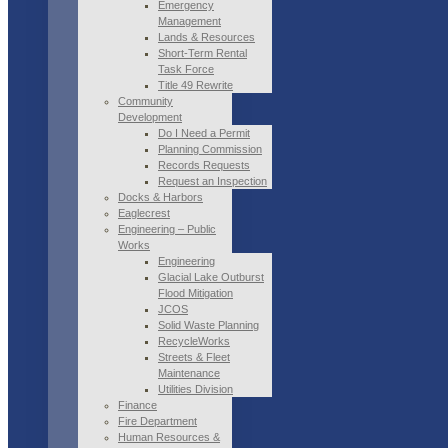
Emergency
Management
Lands & Resources
Short-Term Rental
Task Force
Title 49 Rewrite
Community
Development
Do I Need a Permit
Planning Commission
Records Requests
Request an Inspection
Docks & Harbors
Eaglecrest
Engineering – Public
Works
Engineering
Glacial Lake Outburst
Flood Mitigation
JCOS
Solid Waste Planning
RecycleWorks
Streets & Fleet
Maintenance
Utilities Division
Finance
Fire Department
Human Resources &