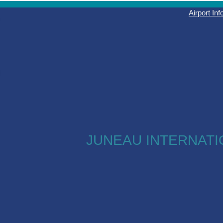
Airport In
JUNEAU INTERNATI