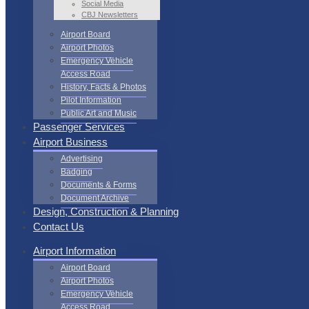
Social Media
CBJ Newsletters
Airport Board
Airport Photos
Emergency Vehicle
Access Road
History, Facts & Photos
Pilot Information
Public Art and Music
Passenger Services
Airport Business
Advertising
Badging
Documents & Forms
Document Archive
Design, Construction & Planning
Contact Us
Airport Information
Airport Board
Airport Photos
Emergency Vehicle
Access Road