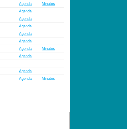
Agenda
Minutes
Agenda
Agenda
Agenda
Agenda
Agenda
Agenda
Minutes
Agenda
Agenda
Agenda
Minutes