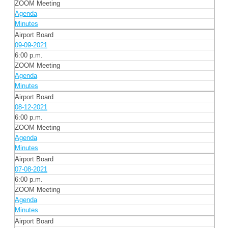
ZOOM Meeting
Agenda
Minutes
Airport Board
09-09-2021
6:00 p.m.
ZOOM Meeting
Agenda
Minutes
Airport Board
08-12-2021
6:00 p.m.
ZOOM Meeting
Agenda
Minutes
Airport Board
07-08-2021
6:00 p.m.
ZOOM Meeting
Agenda
Minutes
Airport Board