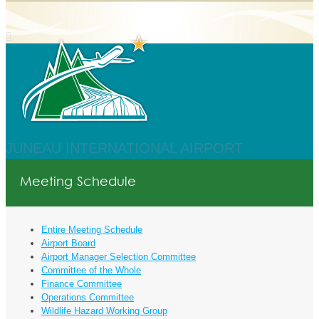
JUNEAU INTERNATIONAL AIRPORT
Meeting Schedule
Entire Meeting Schedule
Airport Board
Airport Manager Selection Committee
Committee of the Whole
Finance Committee
Operations Committee
Wildlife Hazard Working Group