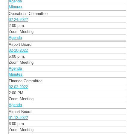
Agenda
Minutes
Operations Committee
02-24-2022
2:00 p.m.
Zoom Meeting
Agenda
Airport Board
02-10-2022
6:00 p.m.
Zoom Meeting
Agenda
Minutes
Finance Committee
02-02-2022
2:00 PM
Zoom Meeting
Agenda
Airport Board
01-13-2022
6:00 p.m.
Zoom Meeting