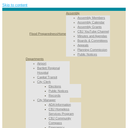
Skip to content
Assembly
Assembly Members
Assembly Calendar
Assembly Grants
CBJ YouTube Channel
Flood Preparedness
Home
Minutes and Agendas
Boards & Committees
Appeals
Planning Commission
Public Notices
Departments
Airport
Bartlett Regional
Hospital
Capital Transit
City Clerk
Elections
Public Notices
Records
City Manager
ADA Information
CBJ Homeless
Services Program
CBJ Community
Compass
Emergency