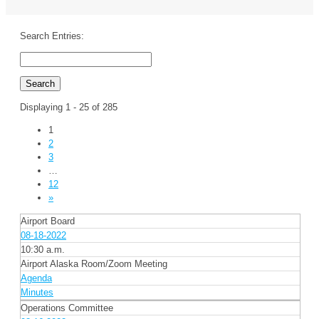
Search Entries:
Displaying 1 - 25 of 285
1
2
3
…
12
»
Airport Board
08-18-2022
10:30 a.m.
Airport Alaska Room/Zoom Meeting
Agenda
Minutes
Operations Committee