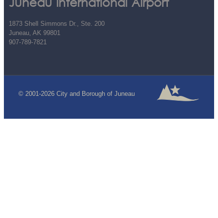
Juneau International Airport
1873 Shell Simmons Dr., Ste. 200
Juneau, AK 99801
907-789-7821
© 2001-2026 City and Borough of Juneau