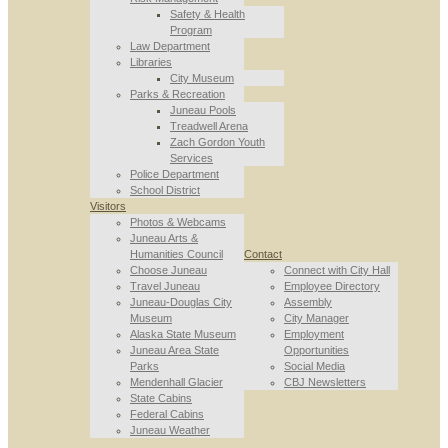
Safety & Health
Program
Law Department
Libraries
City Museum
Parks & Recreation
Juneau Pools
Treadwell Arena
Zach Gordon Youth
Services
Police Department
School District
Visitors
Photos & Webcams
Juneau Arts &
Humanities Council
Contact
Choose Juneau
Connect with City Hall
Travel Juneau
Employee Directory
Juneau-Douglas City
Assembly
Museum
City Manager
Alaska State Museum
Employment
Juneau Area State
Opportunities
Parks
Social Media
Mendenhall Glacier
CBJ Newsletters
State Cabins
Federal Cabins
Juneau Weather