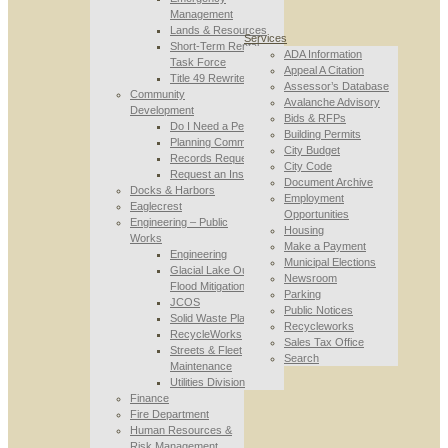
Management
Lands & Resources
Services
Short-Term Rental
ADA Information
Task Force
Appeal A Citation
Title 49 Rewrite
Assessor’s Database
Community
Avalanche Advisory
Development
Bids & RFPs
Do I Need a Permit
Building Permits
Planning Commission
City Budget
Records Requests
City Code
Request an Inspection
Document Archive
Docks & Harbors
Employment
Eaglecrest
Opportunities
Engineering – Public
Housing
Works
Make a Payment
Engineering
Municipal Elections
Glacial Lake Outburst
Newsroom
Flood Mitigation
Parking
JCOS
Public Notices
Solid Waste Planning
Recycleworks
RecycleWorks
Sales Tax Office
Streets & Fleet
Search
Maintenance
Utilities Division
Finance
Fire Department
Human Resources &
Risk Management