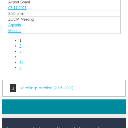
Airport Board
03-17-2021
2:30 p.m.
ZOOM Meeting
Agenda
Minutes
1
2
3
…
12
»
Meetings Archive (2005-2008)