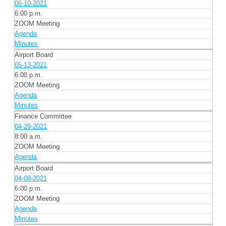
06-10-2021
6:00 p.m.
ZOOM Meeting
Agenda
Minutes
Airport Board
05-13-2021
6:00 p.m.
ZOOM Meeting
Agenda
Minutes
Finance Committee
04-29-2021
8:00 a.m.
ZOOM Meeting
Agenda
Airport Board
04-08-2021
6:00 p.m.
ZOOM Meeting
Agenda
Minutes