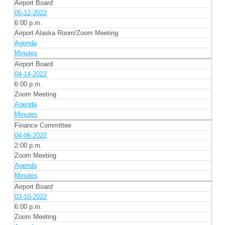
Airport Board
05-12-2022
6:00 p.m.
Airport Alaska Room/Zoom Meeting
Agenda
Minutes
Airport Board
04-14-2022
6:00 p.m.
Zoom Meeting
Agenda
Minutes
Finance Committee
04-06-2022
2:00 p.m.
Zoom Meeting
Agenda
Minutes
Airport Board
03-10-2022
6:00 p.m.
Zoom Meeting