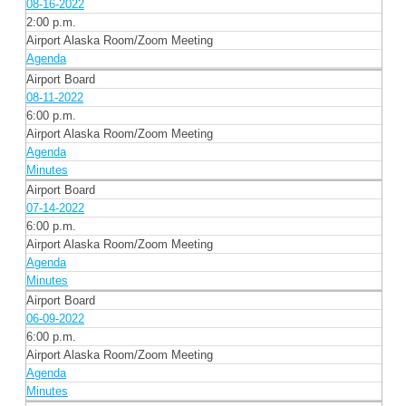
08-16-2022
2:00 p.m.
Airport Alaska Room/Zoom Meeting
Agenda
Airport Board
08-11-2022
6:00 p.m.
Airport Alaska Room/Zoom Meeting
Agenda
Minutes
Airport Board
07-14-2022
6:00 p.m.
Airport Alaska Room/Zoom Meeting
Agenda
Minutes
Airport Board
06-09-2022
6:00 p.m.
Airport Alaska Room/Zoom Meeting
Agenda
Minutes