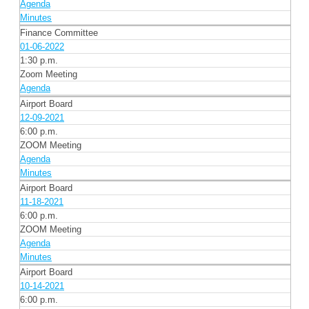
Agenda
Minutes
Finance Committee
01-06-2022
1:30 p.m.
Zoom Meeting
Agenda
Airport Board
12-09-2021
6:00 p.m.
ZOOM Meeting
Agenda
Minutes
Airport Board
11-18-2021
6:00 p.m.
ZOOM Meeting
Agenda
Minutes
Airport Board
10-14-2021
6:00 p.m.