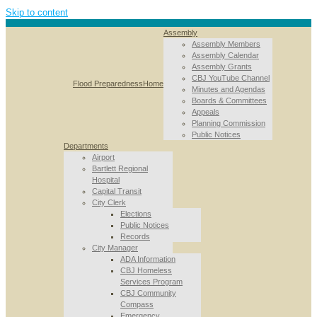
Skip to content
Assembly
Assembly Members
Assembly Calendar
Assembly Grants
CBJ YouTube Channel
Flood Preparedness
Home
Minutes and Agendas
Boards & Committees
Appeals
Planning Commission
Public Notices
Departments
Airport
Bartlett Regional
Hospital
Capital Transit
City Clerk
Elections
Public Notices
Records
City Manager
ADA Information
CBJ Homeless
Services Program
CBJ Community
Compass
Emergency