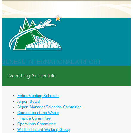
JUNEAU INTERNATIONAL AIRPORT
Meeting Schedule
Entire Meeting Schedule
Airport Board
Airport Manager Selection Committee
Committee of the Whole
Finance Committee
Operations Committee
Wildlife Hazard Working Group