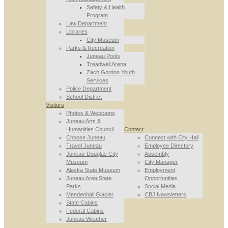
Safety & Health
Program
Law Department
Libraries
City Museum
Parks & Recreation
Juneau Pools
Treadwell Arena
Zach Gordon Youth
Services
Police Department
School District
Visitors
Photos & Webcams
Juneau Arts &
Humanities Council
Contact
Choose Juneau
Connect with City Hall
Travel Juneau
Employee Directory
Juneau-Douglas City
Assembly
Museum
City Manager
Alaska State Museum
Employment
Juneau Area State
Opportunities
Parks
Social Media
Mendenhall Glacier
CBJ Newsletters
State Cabins
Federal Cabins
Juneau Weather