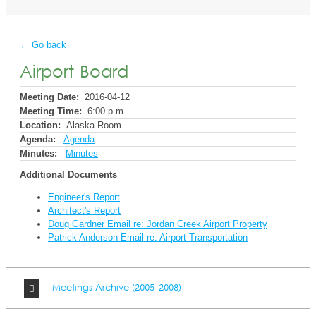
← Go back
Airport Board
Meeting Date:
2016-04-12
Meeting Time:
6:00 p.m.
Location:
Alaska Room
Agenda:
Agenda
Minutes:
Minutes
Additional Documents
Engineer's Report
Architect's Report
Doug Gardner Email re: Jordan Creek Airport Property
Patrick Anderson Email re: Airport Transportation
Meetings Archive (2005-2008)