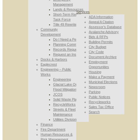
Management
Lands & Resources
Services
Short-Term Rental
ADA Information
Task Force
Appeal A Citation
Title 49 Rewrite
Assessor’s Database
Community
Avalanche Advisory
Development
Bids & RFPs
Do I Need a Permit
Building Permits
Planning Commission
City Budget
Records Requests
City Code
Request an Inspection
Document Archive
Docks & Harbors
Employment
Eaglecrest
Opportunities
Engineering – Public
Housing
Works
Make a Payment
Engineering
Municipal Elections
Glacial Lake Outburst
Newsroom
Flood Mitigation
Parking
JCOS
Public Notices
Solid Waste Planning
Recycleworks
RecycleWorks
Sales Tax Office
Streets & Fleet
Search
Maintenance
Utilities Division
Finance
Fire Department
Human Resources &
Risk Management