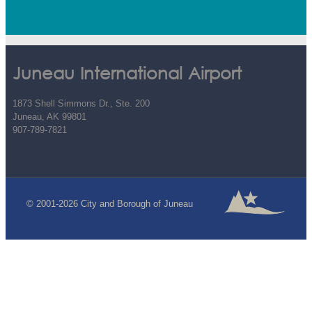
Juneau International Airport
1873 Shell Simmons Dr., Ste. 200
Juneau, AK 99801
907-789-7821
© 2001-2026 City and Borough of Juneau