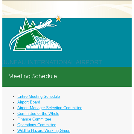
JUNEAU INTERNATIONAL AIRPORT
Meeting Schedule
Entire Meeting Schedule
Airport Board
Airport Manager Selection Committee
Committee of the Whole
Finance Committee
Operations Committee
Wildlife Hazard Working Group