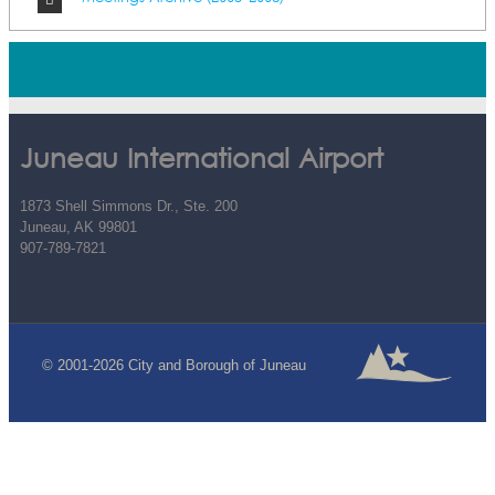
Juneau International Airport
1873 Shell Simmons Dr., Ste. 200
Juneau, AK 99801
907-789-7821
© 2001-2026 City and Borough of Juneau