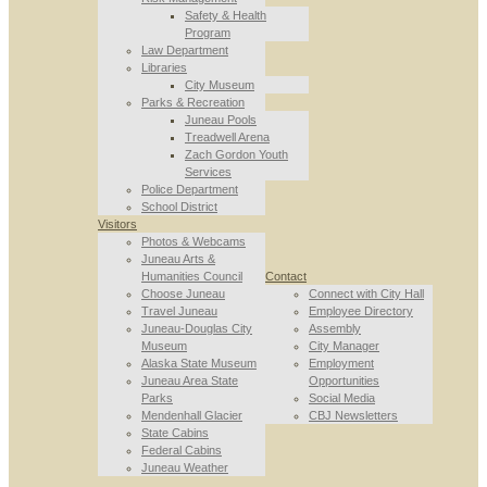
Safety & Health
Program
Law Department
Libraries
City Museum
Parks & Recreation
Juneau Pools
Treadwell Arena
Zach Gordon Youth
Services
Police Department
School District
Visitors
Photos & Webcams
Juneau Arts &
Humanities Council
Contact
Choose Juneau
Connect with City Hall
Travel Juneau
Employee Directory
Juneau-Douglas City
Assembly
Museum
City Manager
Alaska State Museum
Employment
Juneau Area State
Opportunities
Parks
Social Media
Mendenhall Glacier
CBJ Newsletters
State Cabins
Federal Cabins
Juneau Weather