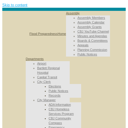
Skip to content
Assembly
Assembly Members
Assembly Calendar
Assembly Grants
CBJ YouTube Channel
Flood Preparedness
Home
Minutes and Agendas
Boards & Committees
Appeals
Planning Commission
Public Notices
Departments
Airport
Bartlett Regional
Hospital
Capital Transit
City Clerk
Elections
Public Notices
Records
City Manager
ADA Information
CBJ Homeless
Services Program
CBJ Community
Compass
Emergency