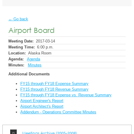
← Go back
Airport Board
Meeting Date:
2017-03-14
Meeting Time:
6:00 p.m.
Location:
Alaska Room
Agenda:
Agenda
Minutes:
Minutes
Additional Documents
FY15 through FY18 Expense Summary
FY15 through FY18 Revenue Summary
FY15 through FY18 Expense vs. Revenue Summary
Airport Engineer's Report
Airport Architect's Report
Addendum - Operations Committee Minutes
Meetings Archive (2005-2008)