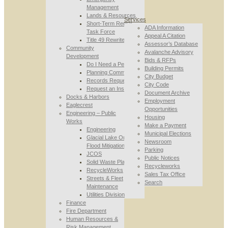
Management
Lands & Resources
Services
Short-Term Rental
ADA Information
Task Force
Appeal A Citation
Title 49 Rewrite
Assessor’s Database
Community
Avalanche Advisory
Development
Bids & RFPs
Do I Need a Permit
Building Permits
Planning Commission
City Budget
Records Requests
City Code
Request an Inspection
Document Archive
Docks & Harbors
Employment
Eaglecrest
Opportunities
Engineering – Public
Housing
Works
Make a Payment
Engineering
Municipal Elections
Glacial Lake Outburst
Newsroom
Flood Mitigation
Parking
JCOS
Public Notices
Solid Waste Planning
Recycleworks
RecycleWorks
Sales Tax Office
Streets & Fleet
Search
Maintenance
Utilities Division
Finance
Fire Department
Human Resources &
Risk Management