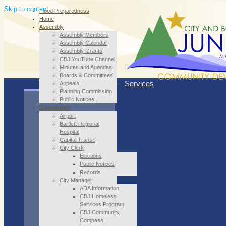
Skip to content
Flood Preparedness
Home
Assembly
Assembly Members
Assembly Calendar
Assembly Grants
CBJ YouTube Channel
Minutes and Agendas
Boards & Committees
Services
Appeals
Planning Commission
Public Notices
Departments
Airport
Bartlett Regional
Hospital
Capital Transit
City Clerk
Elections
Public Notices
Records
City Manager
ADA Information
CBJ Homeless
Services Program
CBJ Community
Compass