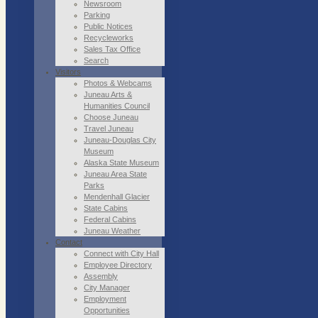
Newsroom
Parking
Public Notices
Recycleworks
Sales Tax Office
Search
Visitors
Photos & Webcams
Juneau Arts &
Humanities Council
Choose Juneau
Travel Juneau
Juneau-Douglas City
Museum
Alaska State Museum
Juneau Area State
Parks
Mendenhall Glacier
State Cabins
Federal Cabins
Juneau Weather
Contact
Connect with City Hall
Employee Directory
Assembly
City Manager
Employment
Opportunities