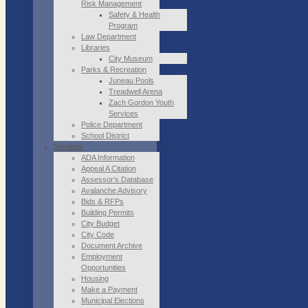
Risk Management
Safety & Health
Program
Law Department
Libraries
City Museum
Parks & Recreation
Juneau Pools
Treadwell Arena
Zach Gordon Youth
Services
Police Department
School District
Services
ADA Information
Appeal A Citation
Assessor’s Database
Avalanche Advisory
Bids & RFPs
Building Permits
City Budget
City Code
Document Archive
Employment
Opportunities
Housing
Make a Payment
Municipal Elections