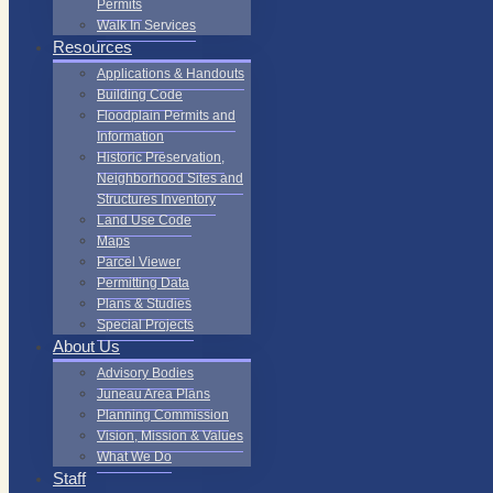
Permits
Walk In Services
Resources
Applications & Handouts
Building Code
Floodplain Permits and
Information
Historic Preservation,
Neighborhood Sites and
Structures Inventory
Land Use Code
Maps
Parcel Viewer
Permitting Data
Plans & Studies
Special Projects
About Us
Advisory Bodies
Juneau Area Plans
Planning Commission
Vision, Mission & Values
What We Do
Staff