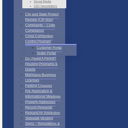
Social Media
CBJ Newsletters
City and State Project
Review (CIP Also)
Complaints – Code
Compliance
Cross Connection
Control Program
Customer Portal
Tester Portal
Do I Need A Permit?
Housing Programs &
Grants
Marijuana Business
Licenses
Parking Closures
Pre-Application &
Informational Meetings
Property Addresses
Record Requests
Request An Inspection
Sidewalk Vending
Signs – Regulations &