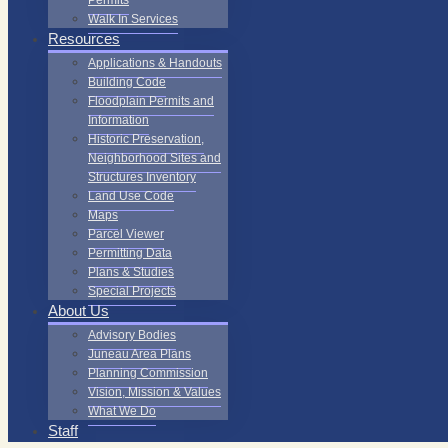
Permits
Walk In Services
Resources
Applications & Handouts
Building Code
Floodplain Permits and
Information
Historic Preservation,
Neighborhood Sites and
Structures Inventory
Land Use Code
Maps
Parcel Viewer
Permitting Data
Plans & Studies
Special Projects
About Us
Advisory Bodies
Juneau Area Plans
Planning Commission
Vision, Mission & Values
What We Do
Staff