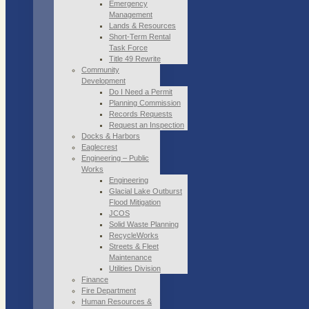
Emergency
Management
Lands & Resources
Short-Term Rental
Task Force
Title 49 Rewrite
Community
Development
Do I Need a Permit
Planning Commission
Records Requests
Request an Inspection
Docks & Harbors
Eaglecrest
Engineering – Public
Works
Engineering
Glacial Lake Outburst
Flood Mitigation
JCOS
Solid Waste Planning
RecycleWorks
Streets & Fleet
Maintenance
Utilities Division
Finance
Fire Department
Human Resources &