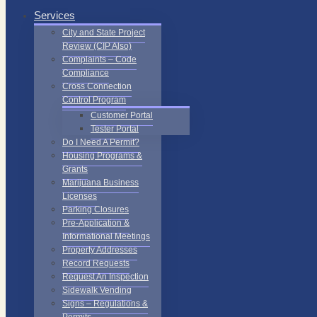
Services
City and State Project
Review (CIP Also)
Complaints – Code
Compliance
Cross Connection
Control Program
Customer Portal
Tester Portal
Do I Need A Permit?
Housing Programs &
Grants
Marijuana Business
Licenses
Parking Closures
Pre-Application &
Informational Meetings
Property Addresses
Record Requests
Request An Inspection
Sidewalk Vending
Signs – Regulations &