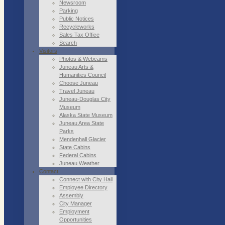
Newsroom
Parking
Public Notices
Recycleworks
Sales Tax Office
Search
Visitors
Photos & Webcams
Juneau Arts &
Humanities Council
Choose Juneau
Travel Juneau
Juneau-Douglas City
Museum
Alaska State Museum
Juneau Area State
Parks
Mendenhall Glacier
State Cabins
Federal Cabins
Juneau Weather
Contact
Connect with City Hall
Employee Directory
Assembly
City Manager
Employment
Opportunities