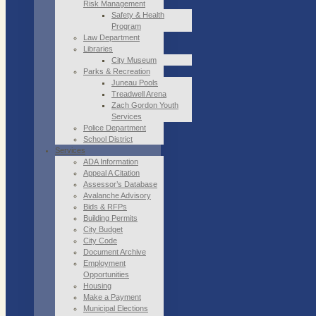
Risk Management
Safety & Health
Program
Law Department
Libraries
City Museum
Parks & Recreation
Juneau Pools
Treadwell Arena
Zach Gordon Youth
Services
Police Department
School District
Services
ADA Information
Appeal A Citation
Assessor’s Database
Avalanche Advisory
Bids & RFPs
Building Permits
City Budget
City Code
Document Archive
Employment
Opportunities
Housing
Make a Payment
Municipal Elections