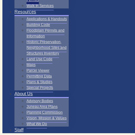
Permits
Walk In Services
Resources
Applications & Handouts
Building Code
Floodplain Permits and
Information
Historic Preservation,
Neighborhood Sites and
Structures Inventory
Land Use Code
Maps
Parcel Viewer
Permitting Data
Plans & Studies
Special Projects
About Us
Advisory Bodies
Juneau Area Plans
Planning Commission
Vision, Mission & Values
What We Do
Staff