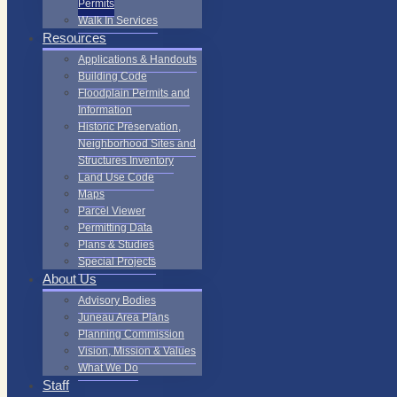
Permits
Walk In Services
Resources
Applications & Handouts
Building Code
Floodplain Permits and
Information
Historic Preservation,
Neighborhood Sites and
Structures Inventory
Land Use Code
Maps
Parcel Viewer
Permitting Data
Plans & Studies
Special Projects
About Us
Advisory Bodies
Juneau Area Plans
Planning Commission
Vision, Mission & Values
What We Do
Staff