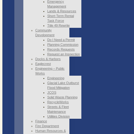
Emergency
Management
Lands & Resources
Short-Term Rental
Task Force
Title 49 Rewrite
Community
Development
Do I Need a Permit
Planning Commission
Records Requests
Request an Inspection
Docks & Harbors
Eaglecrest
Engineering – Public
Works
Engineering
Glacial Lake Outburst
Flood Mitigation
JCOS
Solid Waste Planning
RecycleWorks
Streets & Fleet
Maintenance
Utilities Division
Finance
Fire Department
Human Resources &