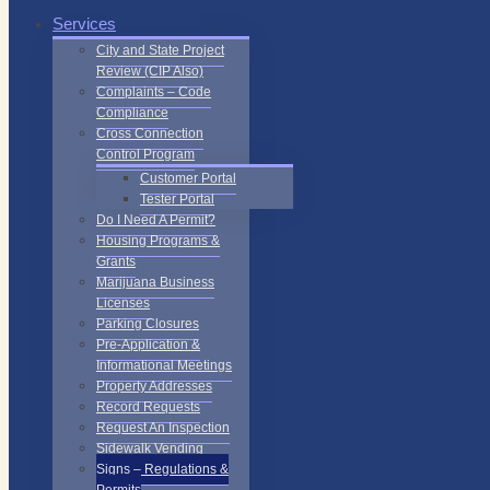
Services
City and State Project
Review (CIP Also)
Complaints – Code
Compliance
Cross Connection
Control Program
Customer Portal
Tester Portal
Do I Need A Permit?
Housing Programs &
Grants
Marijuana Business
Licenses
Parking Closures
Pre-Application &
Informational Meetings
Property Addresses
Record Requests
Request An Inspection
Sidewalk Vending
Signs – Regulations &