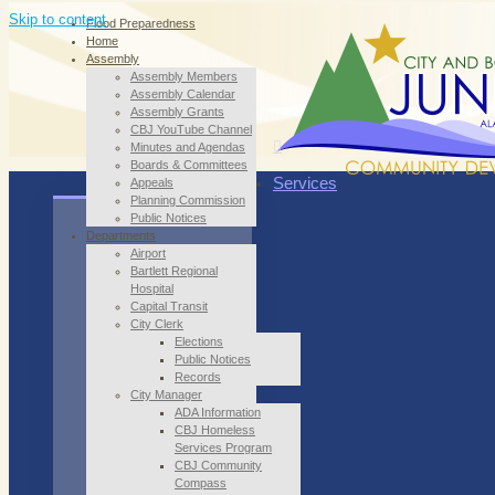
Skip to content
Flood Preparedness
Home
Assembly
Assembly Members
Assembly Calendar
Assembly Grants
CBJ YouTube Channel
Minutes and Agendas
Boards & Committees
Services
Appeals
Planning Commission
Public Notices
Departments
Airport
Bartlett Regional
Hospital
Capital Transit
City Clerk
Elections
Public Notices
Records
City Manager
ADA Information
CBJ Homeless
Services Program
CBJ Community
Compass