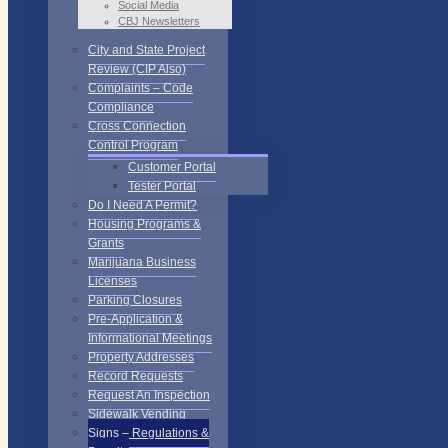
Social Media
CBJ Newsletters
City and State Project
Review (CIP Also)
Complaints – Code
Compliance
Cross Connection
Control Program
Customer Portal
Tester Portal
Do I Need A Permit?
Housing Programs &
Grants
Marijuana Business
Licenses
Parking Closures
Pre-Application &
Informational Meetings
Property Addresses
Record Requests
Request An Inspection
Sidewalk Vending
Signs – Regulations &