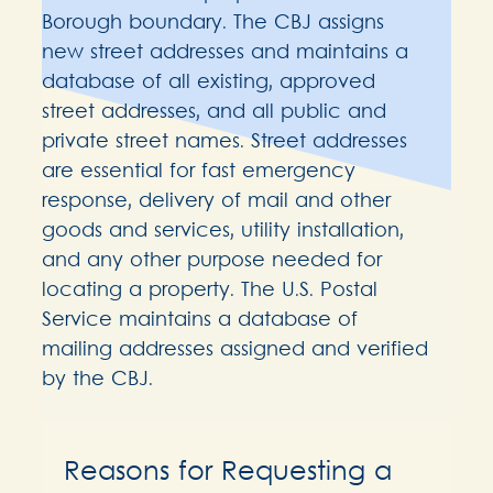
Borough boundary. The CBJ assigns
new street addresses and maintains a
database of all existing, approved
street addresses, and all public and
private street names. Street addresses
are essential for fast emergency
response, delivery of mail and other
goods and services, utility installation,
and any other purpose needed for
locating a property. The U.S. Postal
Service maintains a database of
mailing addresses assigned and verified
by the CBJ.
Reasons for Requesting a