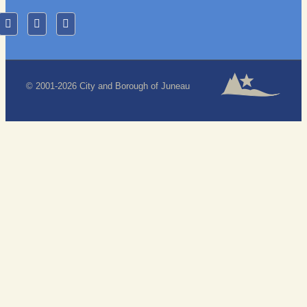
© 2001-2026 City and Borough of Juneau