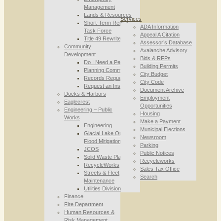
Management
Lands & Resources
Services
Short-Term Rental
ADA Information
Task Force
Appeal A Citation
Title 49 Rewrite
Assessor’s Database
Community
Avalanche Advisory
Development
Bids & RFPs
Do I Need a Permit
Building Permits
Planning Commission
City Budget
Records Requests
City Code
Request an Inspection
Document Archive
Docks & Harbors
Employment
Eaglecrest
Opportunities
Engineering – Public
Housing
Works
Make a Payment
Engineering
Municipal Elections
Glacial Lake Outburst
Newsroom
Flood Mitigation
Parking
JCOS
Public Notices
Solid Waste Planning
Recycleworks
RecycleWorks
Sales Tax Office
Streets & Fleet
Search
Maintenance
Utilities Division
Finance
Fire Department
Human Resources &
Risk Management