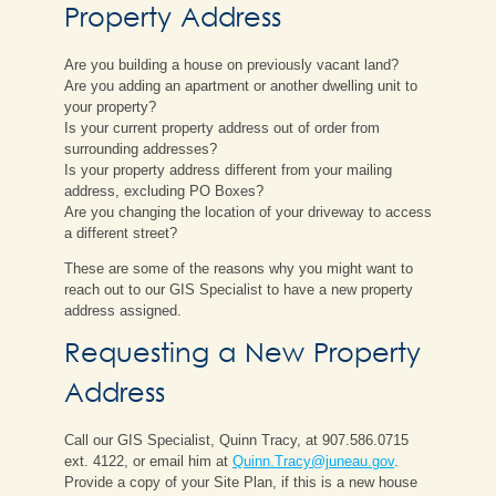
Property Address
Are you building a house on previously vacant land?
Are you adding an apartment or another dwelling unit to
your property?
Is your current property address out of order from
surrounding addresses?
Is your property address different from your mailing
address, excluding PO Boxes?
Are you changing the location of your driveway to access
a different street?
These are some of the reasons why you might want to
reach out to our GIS Specialist to have a new property
address assigned.
Requesting a New Property
Address
Call our GIS Specialist, Quinn Tracy, at 907.586.0715
ext. 4122, or email him at
Quinn.Tracy@juneau.gov
.
Provide a copy of your Site Plan, if this is a new house