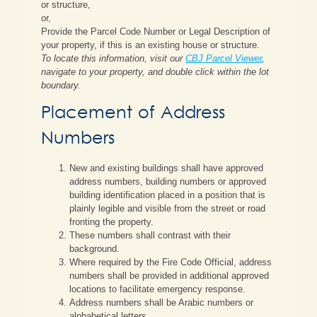
or structure,
or,
Provide the Parcel Code Number or Legal Description of
your property, if this is an existing house or structure.
To locate this information, visit our
CBJ Parcel Viewer
,
navigate to your property, and double click within the lot
boundary.
Placement of Address
Numbers
New and existing buildings shall have approved
address numbers, building numbers or approved
building identification placed in a position that is
plainly legible and visible from the street or road
fronting the property.
These numbers shall contrast with their
background.
Where required by the Fire Code Official, address
numbers shall be provided in additional approved
locations to facilitate emergency response.
Address numbers shall be Arabic numbers or
alphabetical letters.