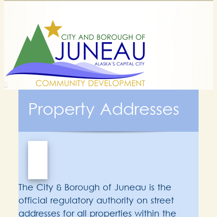
Property Addresses
The City & Borough of Juneau is the
official regulatory authority on street
addresses for all properties within the