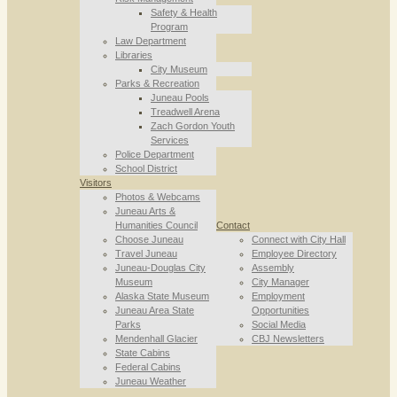
Safety & Health
Program
Law Department
Libraries
City Museum
Parks & Recreation
Juneau Pools
Treadwell Arena
Zach Gordon Youth
Services
Police Department
School District
Visitors
Photos & Webcams
Juneau Arts &
Humanities Council
Contact
Choose Juneau
Connect with City Hall
Travel Juneau
Employee Directory
Juneau-Douglas City
Assembly
Museum
City Manager
Alaska State Museum
Employment
Juneau Area State
Opportunities
Parks
Social Media
Mendenhall Glacier
CBJ Newsletters
State Cabins
Federal Cabins
Juneau Weather