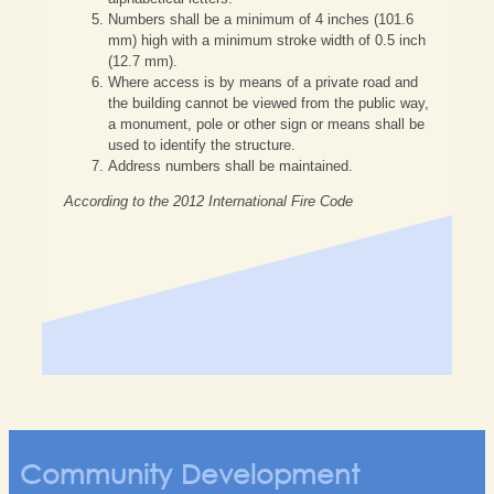
Numbers shall be a minimum of 4 inches (101.6
mm) high with a minimum stroke width of 0.5 inch
(12.7 mm).
Where access is by means of a private road and
the building cannot be viewed from the public way,
a monument, pole or other sign or means shall be
used to identify the structure.
Address numbers shall be maintained.
According to the 2012 International Fire Code
Community Development