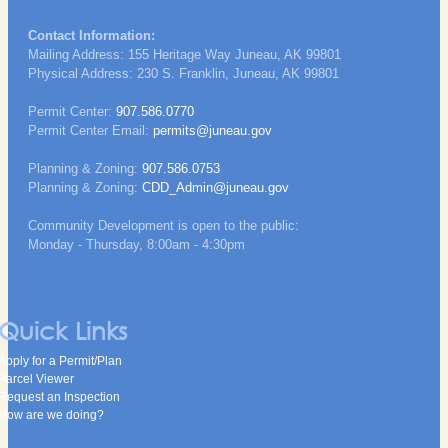
Contact Information:
Mailing Address: 155 Heritage Way Juneau, AK 99801
Physical Address: 230 S. Franklin, Juneau, AK 99801
Permit Center:
907.586.0770
Permit Center Email:
permits@juneau.gov
Planning & Zoning:
907.586.0753
Planning & Zoning:
CDD_Admin@juneau.gov
Community Development is open to the public:
Monday - Thursday, 8:00am - 4:30pm
Quick Links
Apply for a Permit/Plan
Parcel Viewer
Request an Inspection
How are we doing?