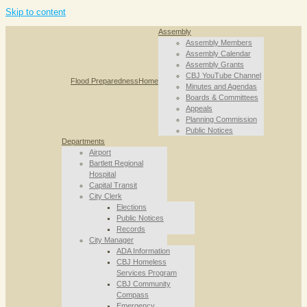
Skip to content
Assembly
Assembly Members
Assembly Calendar
Assembly Grants
CBJ YouTube Channel
Flood Preparedness
Home
Minutes and Agendas
Boards & Committees
Appeals
Planning Commission
Public Notices
Departments
Airport
Bartlett Regional
Hospital
Capital Transit
City Clerk
Elections
Public Notices
Records
City Manager
ADA Information
CBJ Homeless
Services Program
CBJ Community
Compass
Emergency