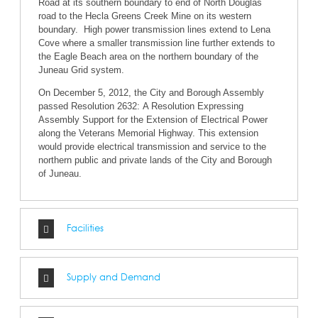
Road at its southern boundary to end of North Douglas
road to the Hecla Greens Creek Mine on its western
boundary. High power transmission lines extend to Lena
Cove where a smaller transmission line further extends to
the Eagle Beach area on the northern boundary of the
Juneau Grid system.
On December 5, 2012, the City and Borough Assembly
passed Resolution 2632: A Resolution Expressing
Assembly Support for the Extension of Electrical Power
along the Veterans Memorial Highway. This extension
would provide electrical transmission and service to the
northern public and private lands of the City and Borough
of Juneau.
Facilities
Supply and Demand