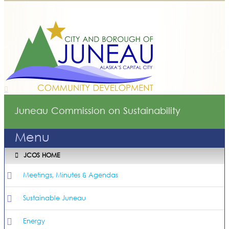
Juneau Commission on Sustainability
Menu
JCOS HOME
Meetings, Minutes & Agendas
Sustainable Juneau
Energy