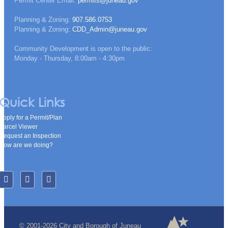
Permit Center Email:
permits@juneau.gov
Planning & Zoning:
907.586.0753
Planning & Zoning:
CDD_Admin@juneau.gov
Community Development is open to the public:
Monday - Thursday, 8:00am - 4:30pm
Quick Links
Apply for a Permit/Plan
Parcel Viewer
Request an Inspection
How are we doing?
© 2001-2026 City and Borough of Juneau