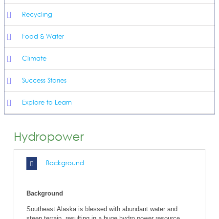
Recycling
Food & Water
Climate
Success Stories
Explore to Learn
Hydropower
Background
Background
Southeast Alaska is blessed with abundant water and
steep terrain, resulting in a huge hydro power resource.