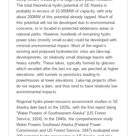
The total theoretical hydro potential of SE Alaska is
probably in excess of 10,000MW of capacity, with only
about 200MW of this potential already tapped. Much of
this potential will not be developed due to environmental
concerns, or is located in protected wilderness areas or
national parks. However, hundreds of remaining hydro
power sites (mostly small-scale) could be developed with
minimal environmental impact. Most of the region’s
existing and proposed hydroelectric sites are lake-tap
developments, on relatively small drainage basins with
heavy runoffs. These lakes, typically formed by glaciers
which receded after the last ice age, are perched at higher
elevations, with tunnels or penstocks leading to
powerhouses at lower elevations. Lake-tap projects often
do not require a dam, and thus tend to have relatively low
environmental impacts.
Regional hydro power resource assessment studies in SE
Alaska date back to the 1920s, with the first report being
“Water Powers of Southeastern Alaska” (US Forest
Service, 1924). In the 1940s, the comprehensive study
Water Powers Southeast Alaska (Federal Power
Commission and US Forest Service, 1947) evaluated over