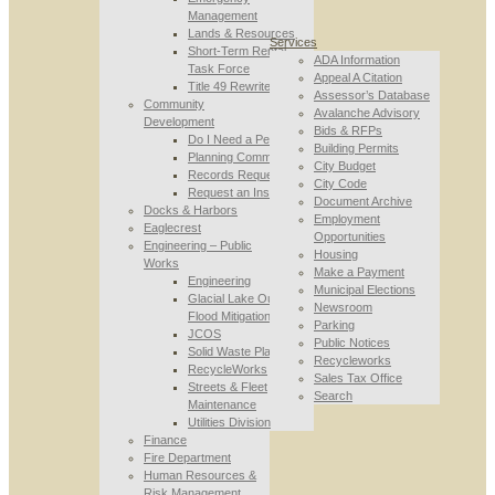
Management
Lands & Resources
Services
Short-Term Rental
ADA Information
Task Force
Appeal A Citation
Title 49 Rewrite
Assessor’s Database
Community
Avalanche Advisory
Development
Bids & RFPs
Do I Need a Permit
Building Permits
Planning Commission
City Budget
Records Requests
City Code
Request an Inspection
Document Archive
Docks & Harbors
Employment
Eaglecrest
Opportunities
Engineering – Public
Housing
Works
Make a Payment
Engineering
Municipal Elections
Glacial Lake Outburst
Newsroom
Flood Mitigation
Parking
JCOS
Public Notices
Solid Waste Planning
Recycleworks
RecycleWorks
Sales Tax Office
Streets & Fleet
Search
Maintenance
Utilities Division
Finance
Fire Department
Human Resources &
Risk Management