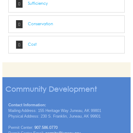
Sufficiency
Conservation
Cost
Community Development
Contact Information:
Mailing Address: 155 Heritage Way Juneau, AK 99801
Physical Address: 230 S. Franklin, Juneau, AK 99801
Permit Center:
907.586.0770