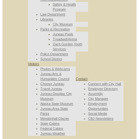
Safety & Health
Program
Law Department
Libraries
City Museum
Parks & Recreation
Juneau Pools
Treadwell Arena
Zach Gordon Youth
Services
Police Department
School District
Visitors
Photos & Webcams
Juneau Arts &
Humanities Council
Contact
Choose Juneau
Connect with City Hall
Travel Juneau
Employee Directory
Juneau-Douglas City
Assembly
Museum
City Manager
Alaska State Museum
Employment
Juneau Area State
Opportunities
Parks
Social Media
Mendenhall Glacier
CBJ Newsletters
State Cabins
Federal Cabins
Juneau Weather