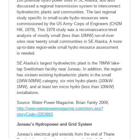
200 potential hydro power sites in SE Alaska, and also
discussed a regional transmission system to interconnect
hydroelectric plants and communities. The last regional
study specific to small-scale hydro resources were
commissioned by the US Army Corps of Engineers (CH2M
Hill, 1979). This 1979 study was a reconnaissance-level
analysis of mostly small (less than 10MW) run-of-river
sites near twenty small communities in SE Alaska. A more
up-to-date region-wide small hydro resource assessment
is needed.
SE Alaska’s largest hydroelectric plant is the 78MW lake-
tap Snettisham facility near Juneau. In addition, the region
has sixteen existing hydroelectric plants in the small
(1MW-50MW) category, six mini hydro plants (100kW-
1MW), and at least ten micro hydro (less than 100kW)
installations.
Source: Water Power Magazine. Brian Yanity 2009;
http://www.waterpowermagazine.com/story.asp?
storyCode=2053893
Juneau’s Hydropower and Grid System
Juneau’s electrical grid extends from the end of Thane