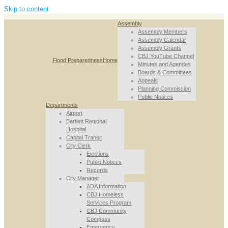
Skip to content
Assembly
Assembly Members
Assembly Calendar
Assembly Grants
CBJ YouTube Channel
Flood Preparedness
Home
Minutes and Agendas
Boards & Committees
Appeals
Planning Commission
Public Notices
Departments
Airport
Bartlett Regional
Hospital
Capital Transit
City Clerk
Elections
Public Notices
Records
City Manager
ADA Information
CBJ Homeless
Services Program
CBJ Community
Compass
Emergency