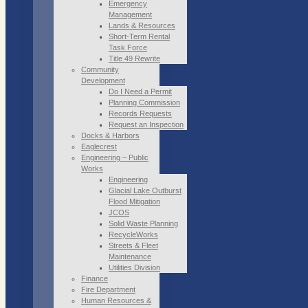
Emergency
Management
Lands & Resources
Short-Term Rental
Task Force
Title 49 Rewrite
Community
Development
Do I Need a Permit
Planning Commission
Records Requests
Request an Inspection
Docks & Harbors
Eaglecrest
Engineering – Public
Works
Engineering
Glacial Lake Outburst
Flood Mitigation
JCOS
Solid Waste Planning
RecycleWorks
Streets & Fleet
Maintenance
Utilities Division
Finance
Fire Department
Human Resources &