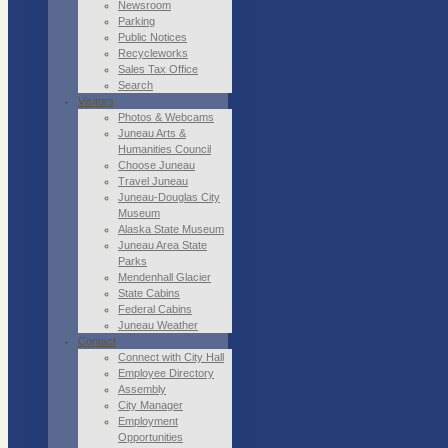
Newsroom
Parking
Public Notices
Recycleworks
Sales Tax Office
Search
Visitors
Photos & Webcams
Juneau Arts &
Humanities Council
Choose Juneau
Travel Juneau
Juneau-Douglas City
Museum
Alaska State Museum
Juneau Area State
Parks
Mendenhall Glacier
State Cabins
Federal Cabins
Juneau Weather
Contact
Connect with City Hall
Employee Directory
Assembly
City Manager
Employment
Opportunities