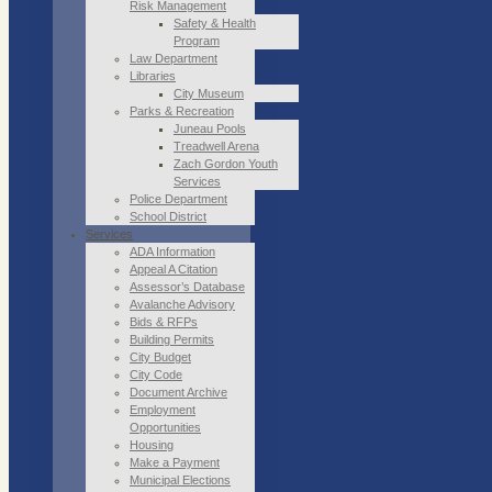
Risk Management
Safety & Health
Program
Law Department
Libraries
City Museum
Parks & Recreation
Juneau Pools
Treadwell Arena
Zach Gordon Youth
Services
Police Department
School District
Services
ADA Information
Appeal A Citation
Assessor’s Database
Avalanche Advisory
Bids & RFPs
Building Permits
City Budget
City Code
Document Archive
Employment
Opportunities
Housing
Make a Payment
Municipal Elections