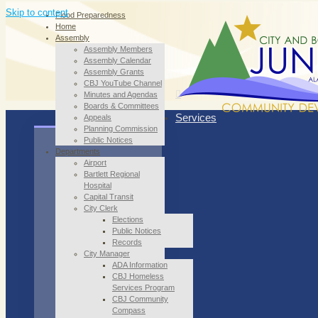
Skip to content
Flood Preparedness
Home
Assembly
Assembly Members
Assembly Calendar
Assembly Grants
CBJ YouTube Channel
Minutes and Agendas
Boards & Committees
Services
Appeals
Planning Commission
Public Notices
Departments
Airport
Bartlett Regional
Hospital
Capital Transit
City Clerk
Elections
Public Notices
Records
City Manager
ADA Information
CBJ Homeless
Services Program
CBJ Community
Compass