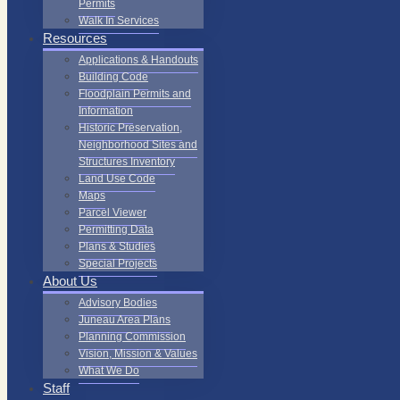
Permits
Walk In Services
Resources
Applications & Handouts
Building Code
Floodplain Permits and
Information
Historic Preservation,
Neighborhood Sites and
Structures Inventory
Land Use Code
Maps
Parcel Viewer
Permitting Data
Plans & Studies
Special Projects
About Us
Advisory Bodies
Juneau Area Plans
Planning Commission
Vision, Mission & Values
What We Do
Staff