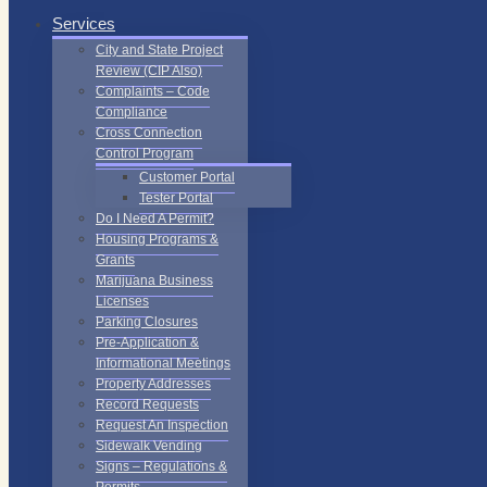
Services
City and State Project
Review (CIP Also)
Complaints – Code
Compliance
Cross Connection
Control Program
Customer Portal
Tester Portal
Do I Need A Permit?
Housing Programs &
Grants
Marijuana Business
Licenses
Parking Closures
Pre-Application &
Informational Meetings
Property Addresses
Record Requests
Request An Inspection
Sidewalk Vending
Signs – Regulations &