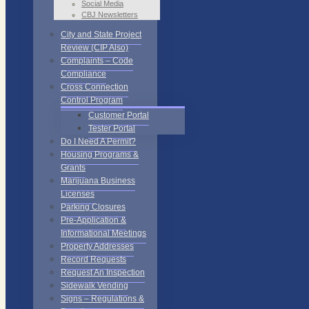
Social Media
CBJ Newsletters
City and State Project
Review (CIP Also)
Complaints – Code
Compliance
Cross Connection
Control Program
Customer Portal
Tester Portal
Do I Need A Permit?
Housing Programs &
Grants
Marijuana Business
Licenses
Parking Closures
Pre-Application &
Informational Meetings
Property Addresses
Record Requests
Request An Inspection
Sidewalk Vending
Signs – Regulations &