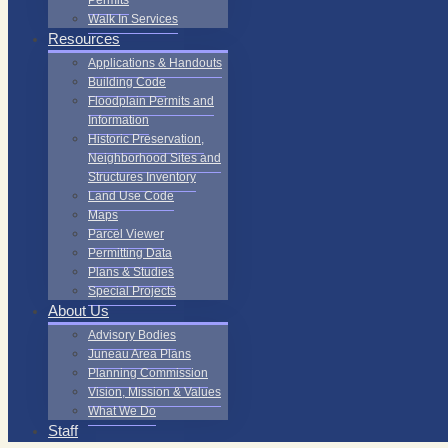
Permits
Walk In Services
Resources
Applications & Handouts
Building Code
Floodplain Permits and
Information
Historic Preservation,
Neighborhood Sites and
Structures Inventory
Land Use Code
Maps
Parcel Viewer
Permitting Data
Plans & Studies
Special Projects
About Us
Advisory Bodies
Juneau Area Plans
Planning Commission
Vision, Mission & Values
What We Do
Staff