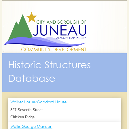
Historic Structures
Database
Walker House/Goddard House
327 Seventh Street
Chicken Ridge
Wallis George Mansion