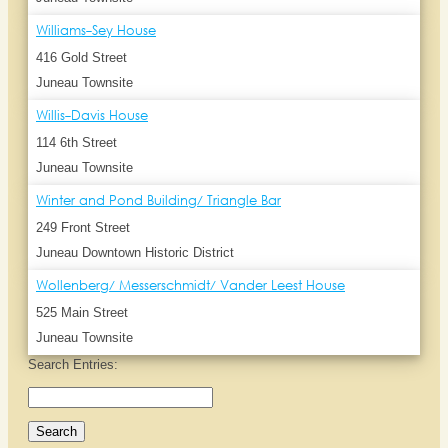
Williams-Sey House
416 Gold Street
Juneau Townsite
Willis-Davis House
114 6th Street
Juneau Townsite
Winter and Pond Building/ Triangle Bar
249 Front Street
Juneau Downtown Historic District
Wollenberg/ Messerschmidt/ Vander Leest House
525 Main Street
Juneau Townsite
Search Entries: