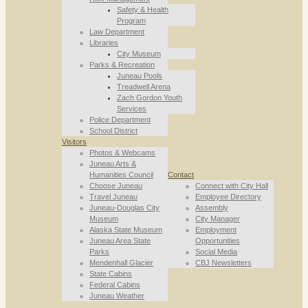
Safety & Health
Program
Law Department
Libraries
City Museum
Parks & Recreation
Juneau Pools
Treadwell Arena
Zach Gordon Youth
Services
Police Department
School District
Visitors
Photos & Webcams
Juneau Arts &
Humanities Council
Contact
Choose Juneau
Connect with City Hall
Travel Juneau
Employee Directory
Juneau-Douglas City
Assembly
Museum
City Manager
Alaska State Museum
Employment
Juneau Area State
Opportunities
Parks
Social Media
Mendenhall Glacier
CBJ Newsletters
State Cabins
Federal Cabins
Juneau Weather