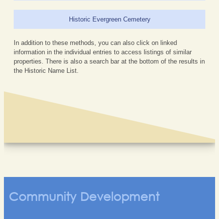
Historic Evergreen Cemetery
In addition to these methods, you can also click on linked
information in the individual entries to access listings of similar
properties. There is also a search bar at the bottom of the results in
the Historic Name List.
Community Development