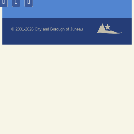
© 2001-2026 City and Borough of Juneau