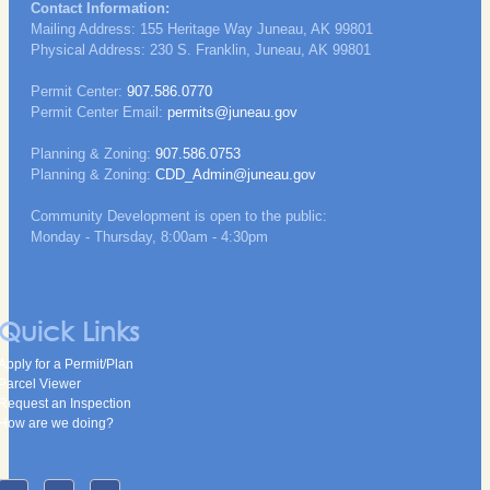
Contact Information:
Mailing Address: 155 Heritage Way Juneau, AK 99801
Physical Address: 230 S. Franklin, Juneau, AK 99801
Permit Center:
907.586.0770
Permit Center Email:
permits@juneau.gov
Planning & Zoning:
907.586.0753
Planning & Zoning:
CDD_Admin@juneau.gov
Community Development is open to the public:
Monday - Thursday, 8:00am - 4:30pm
Quick Links
Apply for a Permit/Plan
Parcel Viewer
Request an Inspection
How are we doing?