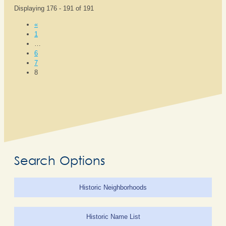
Displaying 176 - 191 of 191
«
1
…
6
7
8
Search Options
Historic Neighborhoods
Historic Name List