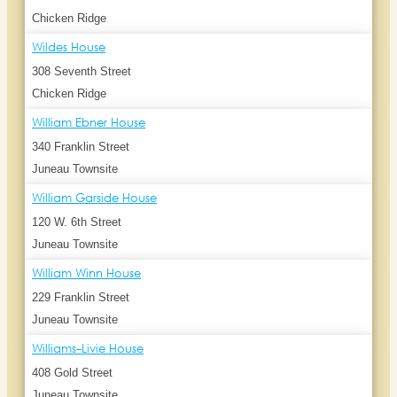
Chicken Ridge
Wildes House
308 Seventh Street
Chicken Ridge
William Ebner House
340 Franklin Street
Juneau Townsite
William Garside House
120 W. 6th Street
Juneau Townsite
William Winn House
229 Franklin Street
Juneau Townsite
Williams-Livie House
408 Gold Street
Juneau Townsite