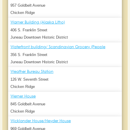
957 Goldbelt Avenue
Chicken Ridge
Warner Building (Alaska Litho)
406 S. Franklin Street
Juneau Downtown Historic District
Waterfront building/ Scandinavian Grocery (People
356 S. Franklin Street
Juneau Downtown Historic District
Weather Bureau Station
126 W. Seventh Street
Chicken Ridge
Werner House
845 Goldbelt Avenue
Chicken Ridge
Wicklander House/Heyder House
969 Goldbelt Avenue