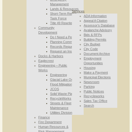
Management
Lands & Resources
Services
Short-Term Rental
ADA Information
Task Force
Appeal A Citation
Title 49 Rewrite
Assessor’s Database
Community
Avalanche Advisory
Development
Bids & RFPs
Do I Need a Permit
Building Permits
Planning Commission
City Budget
Records Requests
City Code
Request an Inspection
Document Archive
Docks & Harbors
Employment
Eaglecrest
Opportunities
Engineering – Public
Housing
Works
Make a Payment
Engineering
Municipal Elections
Glacial Lake Outburst
Newsroom
Flood Mitigation
Parking
JCOS
Public Notices
Solid Waste Planning
Recycleworks
RecycleWorks
Sales Tax Office
Streets & Fleet
Search
Maintenance
Utilities Division
Finance
Fire Department
Human Resources &
Risk Management