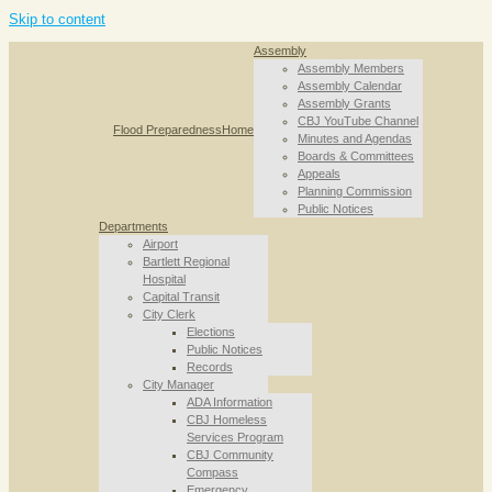
Skip to content
Assembly
Assembly Members
Assembly Calendar
Assembly Grants
CBJ YouTube Channel
Flood Preparedness
Home
Minutes and Agendas
Boards & Committees
Appeals
Planning Commission
Public Notices
Departments
Airport
Bartlett Regional
Hospital
Capital Transit
City Clerk
Elections
Public Notices
Records
City Manager
ADA Information
CBJ Homeless
Services Program
CBJ Community
Compass
Emergency