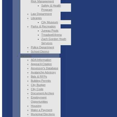
Risk Management
Safety & Health
Program
Law Department
Libraries
City Museum
Parks & Recreation
Juneau Pools
Treadwell Arena
Zach Gordon Youth
Services
Police Department
School District
Services
ADA Information
Appeal A Citation
Assessor’s Database
Avalanche Advisory
Bids & RFPs
Building Permits
City Budget
City Code
Document Archive
Employment
Opportunities
Housing
Make a Payment
Municipal Elections