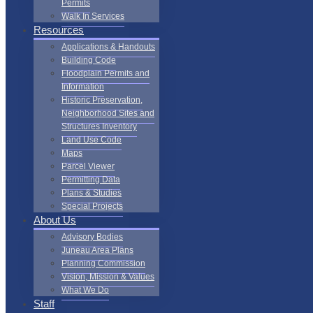
Permits
Walk In Services
Resources
Applications & Handouts
Building Code
Floodplain Permits and
Information
Historic Preservation,
Neighborhood Sites and
Structures Inventory
Land Use Code
Maps
Parcel Viewer
Permitting Data
Plans & Studies
Special Projects
About Us
Advisory Bodies
Juneau Area Plans
Planning Commission
Vision, Mission & Values
What We Do
Staff