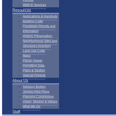
Permits
Walk In Services
Resources
Applications & Handouts
Building Code
Floodplain Permits and
Information
Historic Preservation,
Neighborhood Sites and
Structures Inventory
Land Use Code
Maps
Parcel Viewer
Permitting Data
Plans & Studies
Special Projects
About Us
Advisory Bodies
Juneau Area Plans
Planning Commission
Vision, Mission & Values
What We Do
Staff