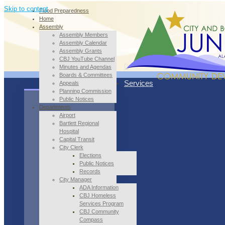
Skip to content
Flood Preparedness
Home
Assembly
Assembly Members
Assembly Calendar
Assembly Grants
CBJ YouTube Channel
Minutes and Agendas
Boards & Committees
Services
Appeals
Planning Commission
Public Notices
Departments
Airport
Bartlett Regional
Hospital
Capital Transit
City Clerk
Elections
Public Notices
Records
City Manager
ADA Information
CBJ Homeless
Services Program
CBJ Community
Compass