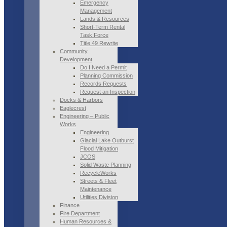
Emergency
Management
Lands & Resources
Short-Term Rental
Task Force
Title 49 Rewrite
Community
Development
Do I Need a Permit
Planning Commission
Records Requests
Request an Inspection
Docks & Harbors
Eaglecrest
Engineering – Public
Works
Engineering
Glacial Lake Outburst
Flood Mitigation
JCOS
Solid Waste Planning
RecycleWorks
Streets & Fleet
Maintenance
Utilities Division
Finance
Fire Department
Human Resources &