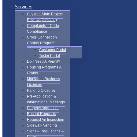
Services
City and State Project
Review (CIP Also)
Complaints – Code
Compliance
Cross Connection
Control Program
Customer Portal
Tester Portal
Do I Need A Permit?
Housing Programs &
Grants
Marijuana Business
Licenses
Parking Closures
Pre-Application &
Informational Meetings
Property Addresses
Record Requests
Request An Inspection
Sidewalk Vending
Signs – Regulations &