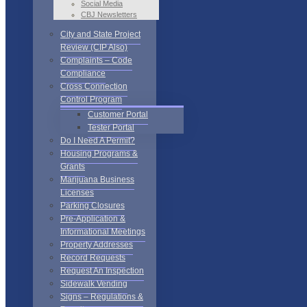
Social Media
CBJ Newsletters
City and State Project
Review (CIP Also)
Complaints – Code
Compliance
Cross Connection
Control Program
Customer Portal
Tester Portal
Do I Need A Permit?
Housing Programs &
Grants
Marijuana Business
Licenses
Parking Closures
Pre-Application &
Informational Meetings
Property Addresses
Record Requests
Request An Inspection
Sidewalk Vending
Signs – Regulations &