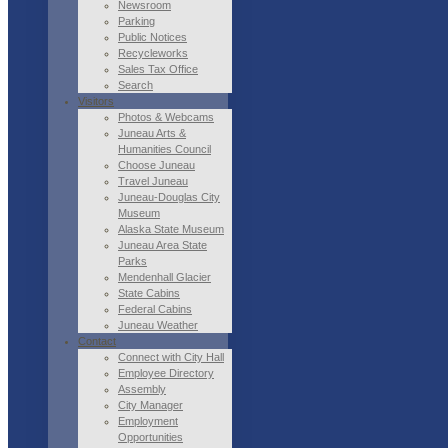
Newsroom
Parking
Public Notices
Recycleworks
Sales Tax Office
Search
Visitors
Photos & Webcams
Juneau Arts &
Humanities Council
Choose Juneau
Travel Juneau
Juneau-Douglas City
Museum
Alaska State Museum
Juneau Area State
Parks
Mendenhall Glacier
State Cabins
Federal Cabins
Juneau Weather
Contact
Connect with City Hall
Employee Directory
Assembly
City Manager
Employment
Opportunities