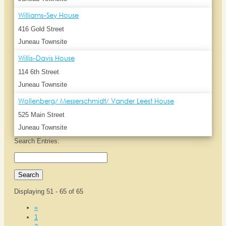
Williams-Sey House
416 Gold Street
Juneau Townsite
Willis-Davis House
114 6th Street
Juneau Townsite
Wollenberg/ Messerschmidt/ Vander Leest House
525 Main Street
Juneau Townsite
Search Entries:
Displaying 51 - 65 of 65
«
1