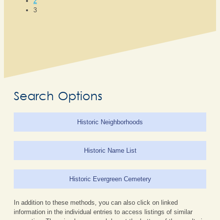
2
3
Search Options
Historic Neighborhoods
Historic Name List
Historic Evergreen Cemetery
In addition to these methods, you can also click on linked
information in the individual entries to access listings of similar