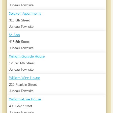
Juneau Townsite
Spickett Apartments
315 5th Street
Juneau Townsite
St. Ann
416 5th Street
Juneau Townsite
William Garside House
120 W. 6th Street
Juneau Townsite
William Winn House
229 Franklin Street
Juneau Townsite
Williams-Livie House
408 Gold Street
Juneau Townsite