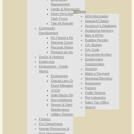
Management
Lands & Resources
Services
Short-Term Rental
ADA Information
Task Force
Appeal A Citation
Title 49 Rewrite
Assessor’s Database
Community
Avalanche Advisory
Development
Bids & RFPs
Do I Need a Permit
Building Permits
Planning Commission
City Budget
Records Requests
City Code
Request an Inspection
Document Archive
Docks & Harbors
Employment
Eaglecrest
Opportunities
Engineering – Public
Housing
Works
Make a Payment
Engineering
Municipal Elections
Glacial Lake Outburst
Newsroom
Flood Mitigation
Parking
JCOS
Public Notices
Solid Waste Planning
Recycleworks
RecycleWorks
Sales Tax Office
Streets & Fleet
Search
Maintenance
Utilities Division
Finance
Fire Department
Human Resources &
Risk Management