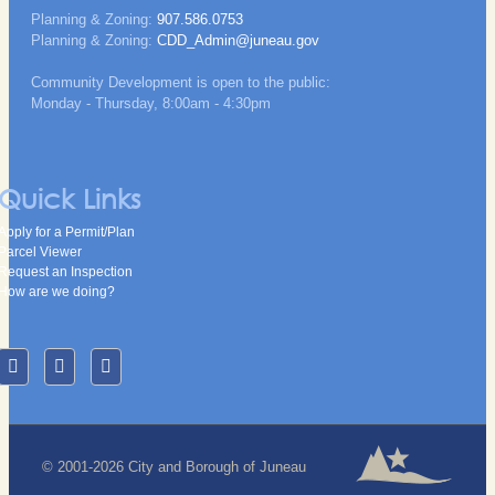
Planning & Zoning:
907.586.0753
Planning & Zoning:
CDD_Admin@juneau.gov
Community Development is open to the public:
Monday - Thursday, 8:00am - 4:30pm
Quick Links
Apply for a Permit/Plan
Parcel Viewer
Request an Inspection
How are we doing?
© 2001-2026 City and Borough of Juneau