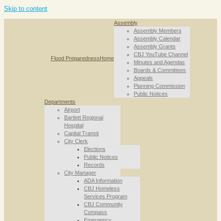
Skip to content
Assembly
Assembly Members
Assembly Calendar
Assembly Grants
CBJ YouTube Channel
Flood Preparedness
Home
Minutes and Agendas
Boards & Committees
Appeals
Planning Commission
Public Notices
Departments
Airport
Bartlett Regional
Hospital
Capital Transit
City Clerk
Elections
Public Notices
Records
City Manager
ADA Information
CBJ Homeless
Services Program
CBJ Community
Compass
Emergency