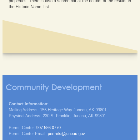
properties. There is also a search bar at the bottom of the results in
the Historic Name List.
Community Development
Contact Information:
Mailing Address: 155 Heritage Way Juneau, AK 99801
Physical Address: 230 S. Franklin, Juneau, AK 99801
Permit Center:
907.586.0770
Permit Center Email:
permits@juneau.gov