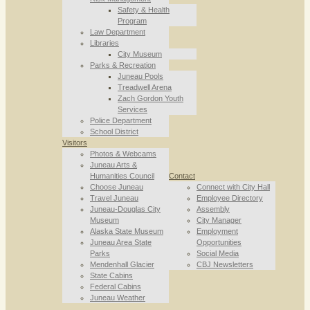
Safety & Health
Program
Law Department
Libraries
City Museum
Parks & Recreation
Juneau Pools
Treadwell Arena
Zach Gordon Youth
Services
Police Department
School District
Visitors
Photos & Webcams
Juneau Arts &
Humanities Council
Contact
Choose Juneau
Connect with City Hall
Travel Juneau
Employee Directory
Juneau-Douglas City
Assembly
Museum
City Manager
Alaska State Museum
Employment
Juneau Area State
Opportunities
Parks
Social Media
Mendenhall Glacier
CBJ Newsletters
State Cabins
Federal Cabins
Juneau Weather