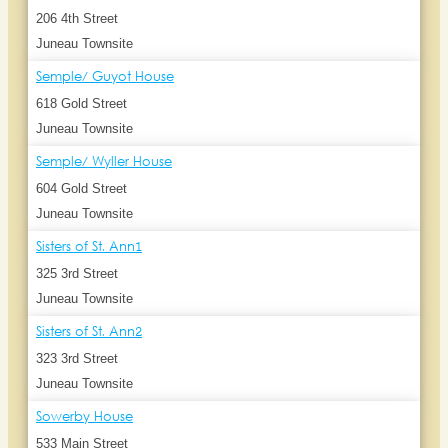
206 4th Street
Juneau Townsite
Semple/ Guyot House
618 Gold Street
Juneau Townsite
Semple/ Wyller House
604 Gold Street
Juneau Townsite
Sisters of St. Ann1
325 3rd Street
Juneau Townsite
Sisters of St. Ann2
323 3rd Street
Juneau Townsite
Sowerby House
533 Main Street