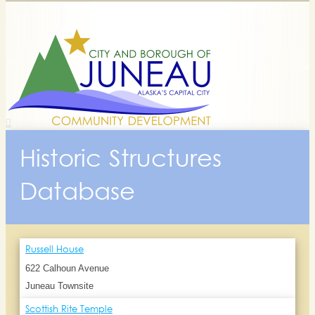
Historic Structures
Database
Russell House
622 Calhoun Avenue
Juneau Townsite
Scottish Rite Temple