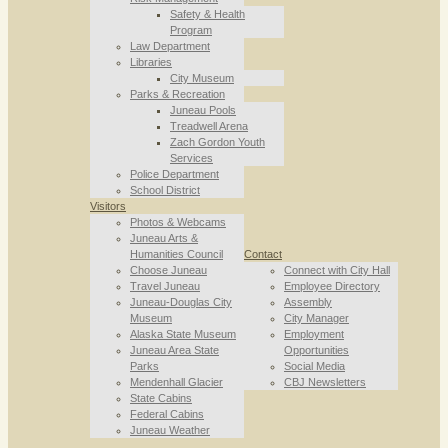
Safety & Health
Program
Law Department
Libraries
City Museum
Parks & Recreation
Juneau Pools
Treadwell Arena
Zach Gordon Youth
Services
Police Department
School District
Visitors
Photos & Webcams
Juneau Arts &
Humanities Council
Contact
Choose Juneau
Connect with City Hall
Travel Juneau
Employee Directory
Juneau-Douglas City
Assembly
Museum
City Manager
Alaska State Museum
Employment
Juneau Area State
Opportunities
Parks
Social Media
Mendenhall Glacier
CBJ Newsletters
State Cabins
Federal Cabins
Juneau Weather