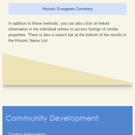
Historic Evergreen Cemetery
In addition to these methods, you can also click on linked
information in the individual entries to access listings of similar
properties. There is also a search bar at the bottom of the results in
the Historic Name List.
Community Development
Contact Information: