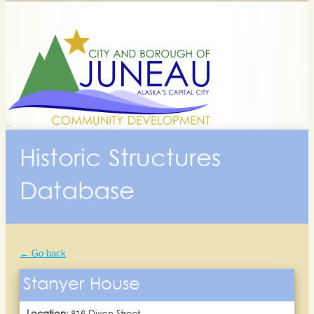
Historic Structures
Database
← Go back
Stanyer House