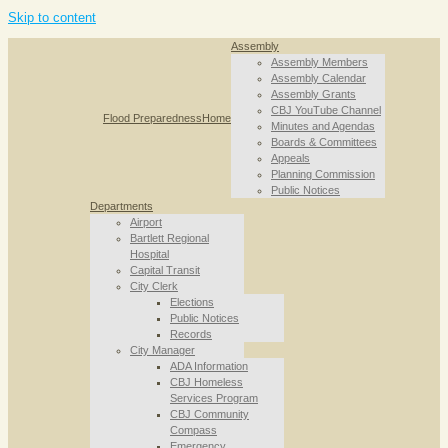
Skip to content
Assembly
Assembly Members
Assembly Calendar
Assembly Grants
CBJ YouTube Channel
Flood Preparedness
Home
Minutes and Agendas
Boards & Committees
Appeals
Planning Commission
Public Notices
Departments
Airport
Bartlett Regional
Hospital
Capital Transit
City Clerk
Elections
Public Notices
Records
City Manager
ADA Information
CBJ Homeless
Services Program
CBJ Community
Compass
Emergency