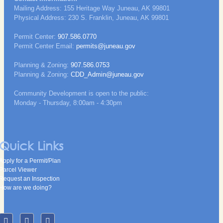
Mailing Address: 155 Heritage Way Juneau, AK 99801
Physical Address: 230 S. Franklin, Juneau, AK 99801
Permit Center:
907.586.0770
Permit Center Email:
permits@juneau.gov
Planning & Zoning:
907.586.0753
Planning & Zoning:
CDD_Admin@juneau.gov
Community Development is open to the public:
Monday - Thursday, 8:00am - 4:30pm
Quick Links
Apply for a Permit/Plan
Parcel Viewer
Request an Inspection
How are we doing?