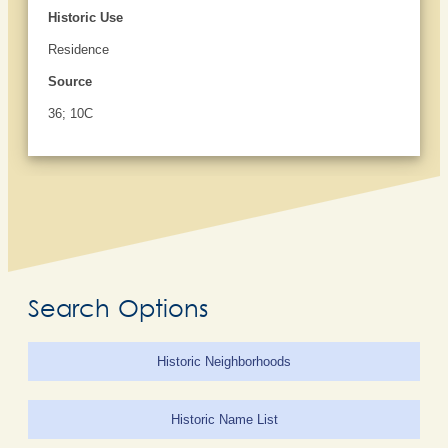
Historic Use
Residence
Source
36; 10C
Search Options
Historic Neighborhoods
Historic Name List