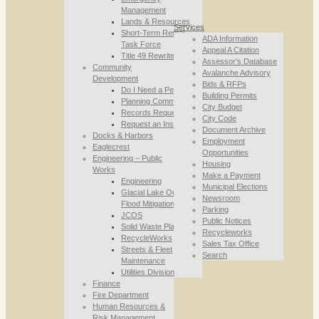
Management
Lands & Resources
Services
Short-Term Rental
ADA Information
Task Force
Appeal A Citation
Title 49 Rewrite
Assessor’s Database
Community
Avalanche Advisory
Development
Bids & RFPs
Do I Need a Permit
Building Permits
Planning Commission
City Budget
Records Requests
City Code
Request an Inspection
Document Archive
Docks & Harbors
Employment
Eaglecrest
Opportunities
Engineering – Public
Housing
Works
Make a Payment
Engineering
Municipal Elections
Glacial Lake Outburst
Newsroom
Flood Mitigation
Parking
JCOS
Public Notices
Solid Waste Planning
Recycleworks
RecycleWorks
Sales Tax Office
Streets & Fleet
Search
Maintenance
Utilities Division
Finance
Fire Department
Human Resources &
Risk Management