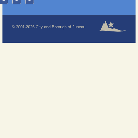
© 2001-2026 City and Borough of Juneau