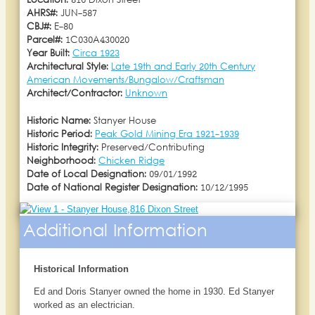
Location:
816 Dixon Street
AHRS#:
JUN-587
CBJ#:
E-80
Parcel#:
1C030A430020
Year Built:
Circa 1923
Architectural Style:
Late 19th and Early 20th Century
American Movements/Bungalow/Craftsman
Architect/Contractor:
Unknown
Historic Name:
Stanyer House
Historic Period:
Peak Gold Mining Era 1921-1939
Historic Integrity:
Preserved/Contributing
Neighborhood:
Chicken Ridge
Date of Local Designation:
09/01/1992
Date of National Register Designation:
10/12/1995
Additional Information
Historical Information
Ed and Doris Stanyer owned the home in 1930. Ed Stanyer
worked as an electrician.