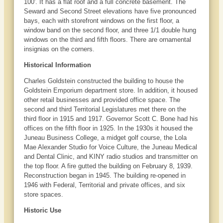
100'. It has a flat roof and a full concrete basement. The
Seward and Second Street elevations have five pronounced
bays, each with storefront windows on the first floor, a
window band on the second floor, and three 1/1 double hung
windows on the third and fifth floors. There are ornamental
insignias on the corners.
Historical Information
Charles Goldstein constructed the building to house the
Goldstein Emporium department store. In addition, it housed
other retail businesses and provided office space. The
second and third Territorial Legislatures met there on the
third floor in 1915 and 1917. Governor Scott C. Bone had his
offices on the fifth floor in 1925. In the 1930s it housed the
Juneau Business College, a midget golf course, the Lola
Mae Alexander Studio for Voice Culture, the Juneau Medical
and Dental Clinic, and KINY radio studios and transmitter on
the top floor. A fire gutted the building on February 8, 1939.
Reconstruction began in 1945. The building re-opened in
1946 with Federal, Territorial and private offices, and six
store spaces.
Historic Use