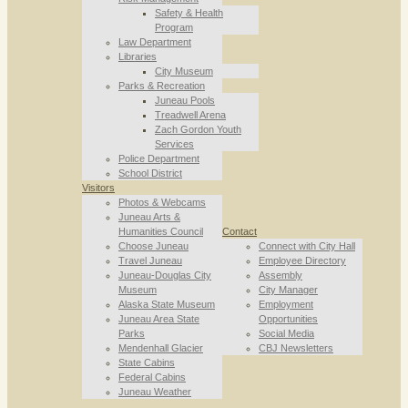
Safety & Health
Program
Law Department
Libraries
City Museum
Parks & Recreation
Juneau Pools
Treadwell Arena
Zach Gordon Youth
Services
Police Department
School District
Visitors
Photos & Webcams
Juneau Arts &
Humanities Council
Contact
Choose Juneau
Connect with City Hall
Travel Juneau
Employee Directory
Juneau-Douglas City
Assembly
Museum
City Manager
Alaska State Museum
Employment
Juneau Area State
Opportunities
Parks
Social Media
Mendenhall Glacier
CBJ Newsletters
State Cabins
Federal Cabins
Juneau Weather