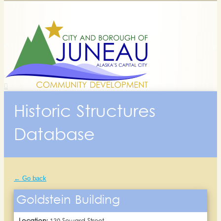
Historic Structures
Database
← Go back
Goldstein Building