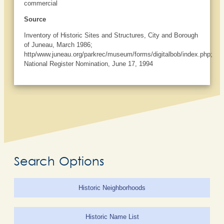
commercial
Source
Inventory of Historic Sites and Structures, City and Borough
of Juneau, March 1986;
http/www.juneau.org/parkrec/museum/forms/digitalbob/index.php;
National Register Nomination, June 17, 1994
Search Options
Historic Neighborhoods
Historic Name List