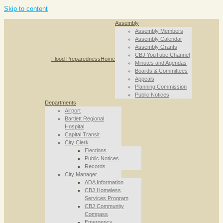
Skip to content
Assembly
Assembly Members
Assembly Calendar
Assembly Grants
CBJ YouTube Channel
Flood Preparedness
Home
Minutes and Agendas
Boards & Committees
Appeals
Planning Commission
Public Notices
Departments
Airport
Bartlett Regional
Hospital
Capital Transit
City Clerk
Elections
Public Notices
Records
City Manager
ADA Information
CBJ Homeless
Services Program
CBJ Community
Compass
Emergency