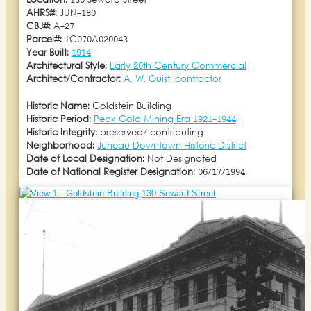
Location:
130 Seward Street
AHRS#:
JUN-180
CBJ#:
A-27
Parcel#:
1C070A020043
Year Built:
1914
Architectural Style:
Early 20th Century Commercial
Architect/Contractor:
A. W. Quist, contractor
Historic Name:
Goldstein Building
Historic Period:
Peak Gold Mining Era 1921-1944
Historic Integrity:
preserved/ contributing
Neighborhood:
Juneau Downtown Historic District
Date of Local Designation:
Not Designated
Date of National Register Designation:
06/17/1994