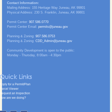
Contact Information:
Mailing Address: 155 Heritage Way Juneau, AK 99801
Physical Address: 230 S. Franklin, Juneau, AK 99801
Permit Center:
907.586.0770
Permit Center Email:
permits@juneau.gov
Planning & Zoning:
907.586.0753
Planning & Zoning:
CDD_Admin@juneau.gov
Community Development is open to the public:
Monday - Thursday, 8:00am - 4:30pm
Quick Links
Apply for a Permit/Plan
Parcel Viewer
Request an Inspection
How are we doing?