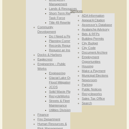
Management
Lands & Resources
Services
Short-Term Rental
ADA Information
Task Force
Appeal A Citation
Title 49 Rewrite
Assessor’s Database
Community
Avalanche Advisory
Development
Bids & RFPs
Do I Need a Permit
Building Permits
Planning Commission
City Budget
Records Requests
City Code
Request an Inspection
Document Archive
Docks & Harbors
Employment
Eaglecrest
Opportunities
Engineering – Public
Housing
Works
Make a Payment
Engineering
Municipal Elections
Glacial Lake Outburst
Newsroom
Flood Mitigation
Parking
JCOS
Public Notices
Solid Waste Planning
Recycleworks
RecycleWorks
Sales Tax Office
Streets & Fleet
Search
Maintenance
Utilities Division
Finance
Fire Department
Human Resources &
Risk Management