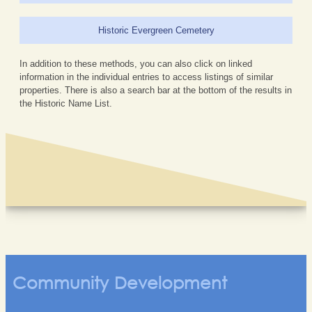
Historic Evergreen Cemetery
In addition to these methods, you can also click on linked
information in the individual entries to access listings of similar
properties. There is also a search bar at the bottom of the results in
the Historic Name List.
Community Development