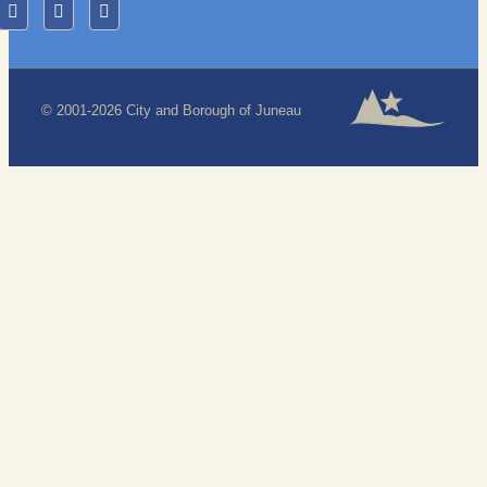
© 2001-2026 City and Borough of Juneau