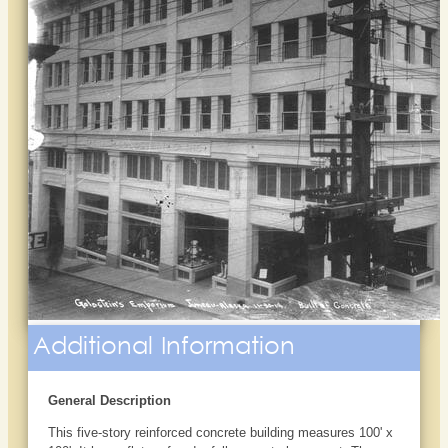
Additional Information
General Description
This five-story reinforced concrete building measures 100' x