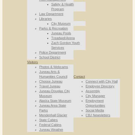
Safety & Health
Program
Law Department
Libraries
City Museum
Parks & Recreation
Juneau Pools
Treadwell Arena
Zach Gordon Youth
Services
Police Department
School District
Visitors
Photos & Webcams
Juneau Arts &
Humanities Council
Contact
Choose Juneau
Connect with City Hall
Travel Juneau
Employee Directory
Juneau-Douglas City
Assembly
Museum
City Manager
Alaska State Museum
Employment
Juneau Area State
Opportunities
Parks
Social Media
Mendenhall Glacier
CBJ Newsletters
State Cabins
Federal Cabins
Juneau Weather