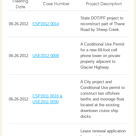
Meeting
Case Number
Project Description
Date
State DOT/PF project to
06-26-2012
CSP2012 0014
reconstruct part of Thane
Road by Sheep Creek.
A Conditional Use Permit
for a new 69-foot cell
06-26-2012
USE2012 0008
phone tower on private
property adjacent to
Glacier Highway
A City project and
Conditional Use permit to
construct two offshore
CSP2011 0010 &
06-26-2012
berths and moorage float
USE2011 0030
located at the existing
downtown cruise ship
docks.
Lease renewal application