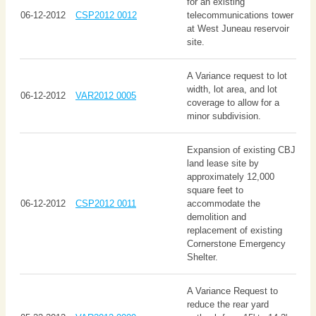
for an existing
06-12-2012
CSP2012 0012
telecommunications tower
at West Juneau reservoir
site.
A Variance request to lot
width, lot area, and lot
06-12-2012
VAR2012 0005
coverage to allow for a
minor subdivision.
Expansion of existing CBJ
land lease site by
approximately 12,000
square feet to
06-12-2012
CSP2012 0011
accommodate the
demolition and
replacement of existing
Cornerstone Emergency
Shelter.
A Variance Request to
reduce the rear yard