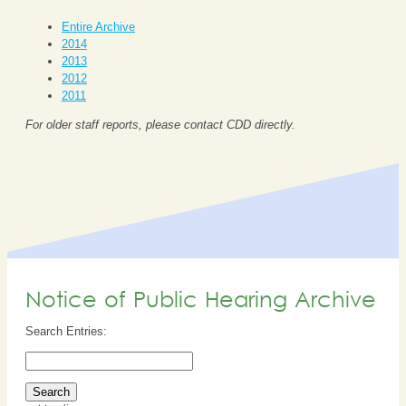
Entire Archive
2014
2013
2012
2011
For older staff reports, please contact CDD directly.
Notice of Public Hearing Archive
Search Entries: