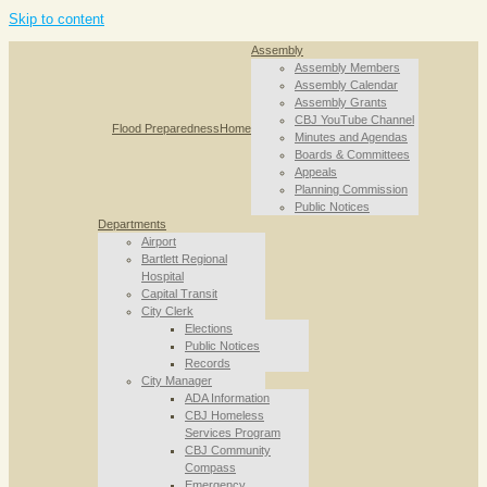
Skip to content
Assembly
Assembly Members
Assembly Calendar
Assembly Grants
CBJ YouTube Channel
Flood Preparedness
Home
Minutes and Agendas
Boards & Committees
Appeals
Planning Commission
Public Notices
Departments
Airport
Bartlett Regional
Hospital
Capital Transit
City Clerk
Elections
Public Notices
Records
City Manager
ADA Information
CBJ Homeless
Services Program
CBJ Community
Compass
Emergency