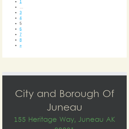
1
…
3
4
5
6
7
8
»
City and Borough Of
Juneau
155 Heritage Way, Juneau AK