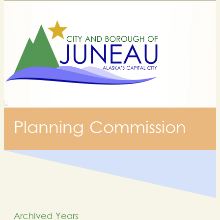
Planning Commission
Archived Years