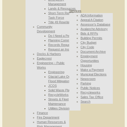
Management
Lands & Resources
Services
Short-Term Rental
ADA Information
Task Force
Appeal A Citation
Title 49 Rewrite
Assessor’s Database
Community
Avalanche Advisory
Development
Bids & RFPs
Do I Need a Permit
Building Permits
Planning Commission
City Budget
Records Requests
City Code
Request an Inspection
Document Archive
Docks & Harbors
Employment
Eaglecrest
Opportunities
Engineering – Public
Housing
Works
Make a Payment
Engineering
Municipal Elections
Glacial Lake Outburst
Newsroom
Flood Mitigation
Parking
JCOS
Public Notices
Solid Waste Planning
Recycleworks
RecycleWorks
Sales Tax Office
Streets & Fleet
Search
Maintenance
Utilities Division
Finance
Fire Department
Human Resources &
Risk Management