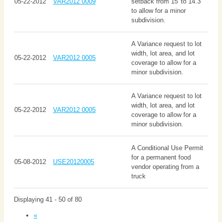
05-22-2012
VAR2012 0009
setback from 15' to 14.3'
to allow for a minor
subdivision.
A Variance request to lot
width, lot area, and lot
05-22-2012
VAR2012 0005
coverage to allow for a
minor subdivision.
A Variance request to lot
width, lot area, and lot
05-22-2012
VAR2012 0005
coverage to allow for a
minor subdivision.
A Conditional Use Permit
for a permanent food
05-08-2012
USE20120005
vendor operating from a
truck
Displaying 41 - 50 of 80
«