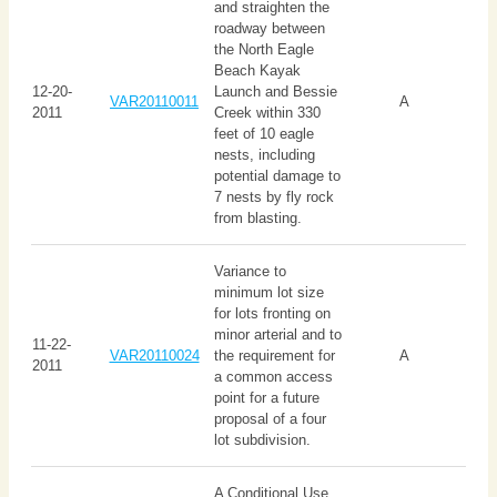
and straighten the
roadway between
the North Eagle
Beach Kayak
12-20-
Launch and Bessie
VAR20110011
A
2011
Creek within 330
feet of 10 eagle
nests, including
potential damage to
7 nests by fly rock
from blasting.
Variance to
minimum lot size
for lots fronting on
minor arterial and to
11-22-
VAR20110024
the requirement for
A
2011
a common access
point for a future
proposal of a four
lot subdivision.
A Conditional Use