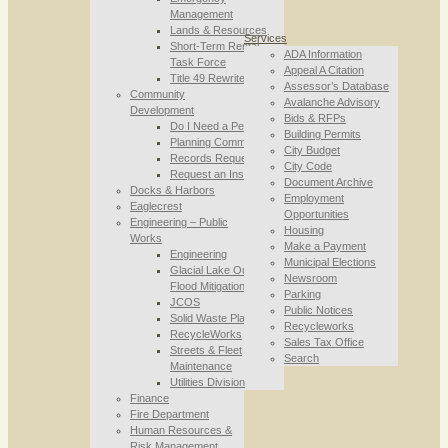
Management
Lands & Resources
Services
Short-Term Rental
ADA Information
Task Force
Appeal A Citation
Title 49 Rewrite
Assessor’s Database
Community
Avalanche Advisory
Development
Bids & RFPs
Do I Need a Permit
Building Permits
Planning Commission
City Budget
Records Requests
City Code
Request an Inspection
Document Archive
Docks & Harbors
Employment
Eaglecrest
Opportunities
Engineering – Public
Housing
Works
Make a Payment
Engineering
Municipal Elections
Glacial Lake Outburst
Newsroom
Flood Mitigation
Parking
JCOS
Public Notices
Solid Waste Planning
Recycleworks
RecycleWorks
Sales Tax Office
Streets & Fleet
Search
Maintenance
Utilities Division
Finance
Fire Department
Human Resources &
Risk Management