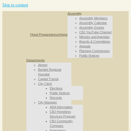
Skip to content
Assembly
Assembly Members
Assembly Calendar
Assembly Grants
CBJ YouTube Channel
Flood Preparedness
Home
Minutes and Agendas
Boards & Committees
Appeals
Planning Commission
Public Notices
Departments
Airport
Bartlett Regional
Hospital
Capital Transit
City Clerk
Elections
Public Notices
Records
City Manager
ADA Information
CBJ Homeless
Services Program
CBJ Community
Compass
Emergency