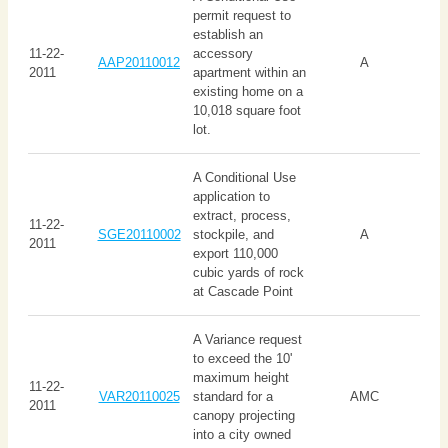
permit request to
establish an
11-22-
accessory
AAP20110012
A
2011
apartment within an
existing home on a
10,018 square foot
lot.
A Conditional Use
application to
extract, process,
11-22-
SGE20110002
stockpile, and
A
2011
export 110,000
cubic yards of rock
at Cascade Point
A Variance request
to exceed the 10'
maximum height
11-22-
VAR20110025
standard for a
AMC
2011
canopy projecting
into a city owned