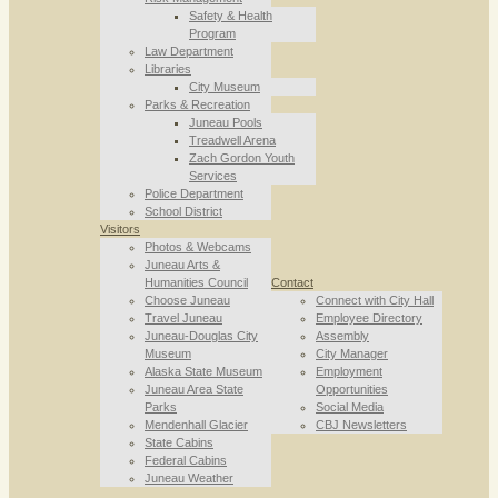
Safety & Health
Program
Law Department
Libraries
City Museum
Parks & Recreation
Juneau Pools
Treadwell Arena
Zach Gordon Youth
Services
Police Department
School District
Visitors
Photos & Webcams
Juneau Arts &
Humanities Council
Contact
Choose Juneau
Connect with City Hall
Travel Juneau
Employee Directory
Juneau-Douglas City
Assembly
Museum
City Manager
Alaska State Museum
Employment
Juneau Area State
Opportunities
Parks
Social Media
Mendenhall Glacier
CBJ Newsletters
State Cabins
Federal Cabins
Juneau Weather