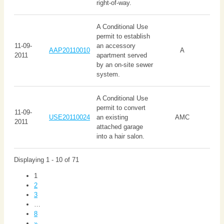
right-of-way.
A Conditional Use
permit to establish
11-09-
an accessory
AAP20110010
A
2011
apartment served
by an on-site sewer
system.
A Conditional Use
permit to convert
11-09-
USE20110024
an existing
AMC
2011
attached garage
into a hair salon.
Displaying 1 - 10 of 71
1
2
3
…
8
»