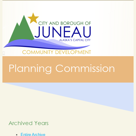
Planning Commission
Archived Years
Entire Archive