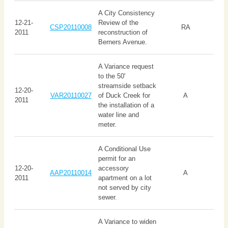
A City Consistency
12-21-
Review of the
CSP20110008
RA
2011
reconstruction of
Berners Avenue.
A Variance request
to the 50'
streamside setback
12-20-
VAR20110027
of Duck Creek for
A
2011
the installation of a
water line and
meter.
A Conditional Use
permit for an
12-20-
accessory
AAP20110014
A
2011
apartment on a lot
not served by city
sewer.
A Variance to widen