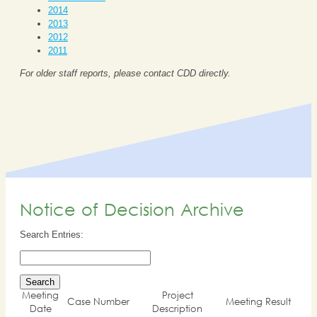
2014
2013
2012
2011
For older staff reports, please contact CDD directly.
Notice of Decision Archive
Search Entries:
Meeting
Project
Case Number
Meeting Result
Date
Description