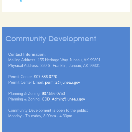
Community Development
Contact Information:
Mailing Address: 155 Heritage Way Juneau, AK 99801
Physical Address: 230 S. Franklin, Juneau, AK 99801
Permit Center:
907.586.0770
Permit Center Email:
permits@juneau.gov
Planning & Zoning:
907.586.0753
Planning & Zoning:
CDD_Admin@juneau.gov
Community Development is open to the public:
Monday - Thursday, 8:00am - 4:30pm