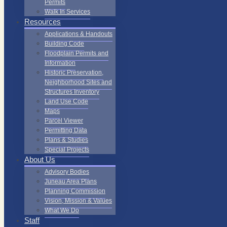
Permits
Walk In Services
Resources
Applications & Handouts
Building Code
Floodplain Permits and
Information
Historic Preservation,
Neighborhood Sites and
Structures Inventory
Land Use Code
Maps
Parcel Viewer
Permitting Data
Plans & Studies
Special Projects
About Us
Advisory Bodies
Juneau Area Plans
Planning Commission
Vision, Mission & Values
What We Do
Staff