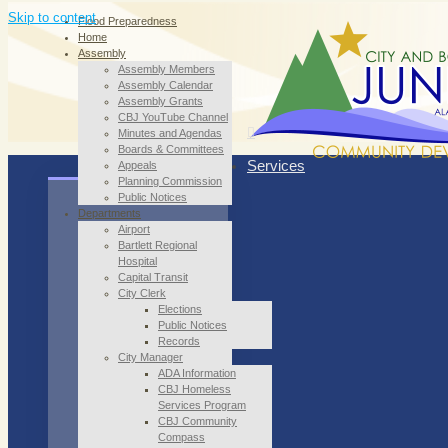
Skip to content
Flood Preparedness
Home
Assembly
Assembly Members
Assembly Calendar
Assembly Grants
CBJ YouTube Channel
Minutes and Agendas
Boards & Committees
Services
Appeals
Planning Commission
Public Notices
Departments
Airport
Bartlett Regional
Hospital
Capital Transit
City Clerk
Elections
Public Notices
Records
City Manager
ADA Information
CBJ Homeless
Services Program
CBJ Community
Compass