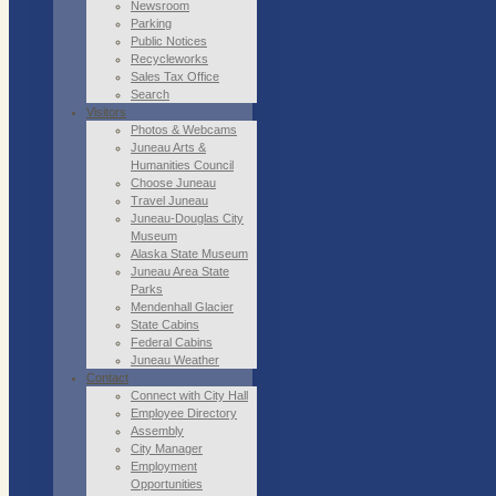
Newsroom
Parking
Public Notices
Recycleworks
Sales Tax Office
Search
Visitors
Photos & Webcams
Juneau Arts &
Humanities Council
Choose Juneau
Travel Juneau
Juneau-Douglas City
Museum
Alaska State Museum
Juneau Area State
Parks
Mendenhall Glacier
State Cabins
Federal Cabins
Juneau Weather
Contact
Connect with City Hall
Employee Directory
Assembly
City Manager
Employment
Opportunities