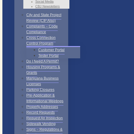
Social Media
CBJ Newsletters
City and State Project
Review (CIP Also)
Complaints – Code
Compliance
Cross Connection
Control Program
Customer Portal
Tester Portal
Do I Need A Permit?
Housing Programs &
Grants
Marijuana Business
Licenses
Parking Closures
Pre-Application &
Informational Meetings
Property Addresses
Record Requests
Request An Inspection
Sidewalk Vending
Signs – Regulations &