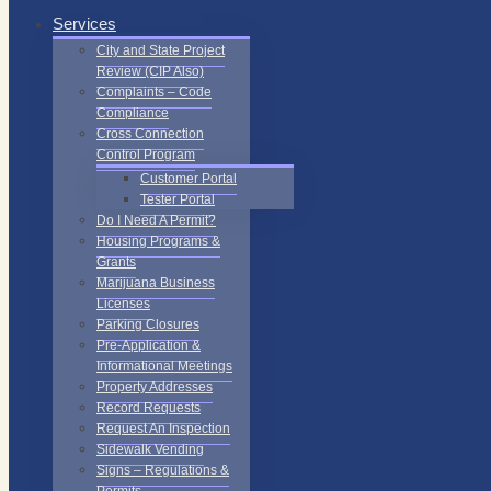
Services
City and State Project
Review (CIP Also)
Complaints – Code
Compliance
Cross Connection
Control Program
Customer Portal
Tester Portal
Do I Need A Permit?
Housing Programs &
Grants
Marijuana Business
Licenses
Parking Closures
Pre-Application &
Informational Meetings
Property Addresses
Record Requests
Request An Inspection
Sidewalk Vending
Signs – Regulations &