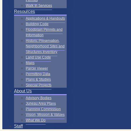
Permits
Walk In Services
Resources
Applications & Handouts
Building Code
Floodplain Permits and
Information
Historic Preservation,
Neighborhood Sites and
Structures Inventory
Land Use Code
Maps
Parcel Viewer
Permitting Data
Plans & Studies
Special Projects
About Us
Advisory Bodies
Juneau Area Plans
Planning Commission
Vision, Mission & Values
What We Do
Staff