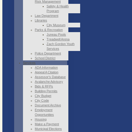
Risk Management
Safety & Health
Program
Law Department
Libraries
City Museum
Parks & Recreation
Juneau Pools
Treadwell Arena
Zach Gordon Youth
Services
Police Department
School District
Services
ADA Information
Appeal A Citation
Assessor’s Database
Avalanche Advisory
Bids & RFPs
Building Permits
City Budget
City Code
Document Archive
Employment
Opportunities
Housing
Make a Payment
Municipal Elections