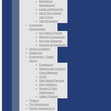
Emergency
Management
Lands & Resources
Short-Term Rental
Task Force
Title 49 Rewrite
Community
Development
Do I Need a Permit
Planning Commission
Records Requests
Request an Inspection
Docks & Harbors
Eaglecrest
Engineering – Public
Works
Engineering
Glacial Lake Outburst
Flood Mitigation
JCOS
Solid Waste Planning
RecycleWorks
Streets & Fleet
Maintenance
Utilities Division
Finance
Fire Department
Human Resources &