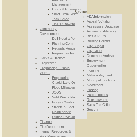
Management
Lands & Resources
Services
Short-Term Rental
ADA Information
Task Force
Appeal A Citation
Title 49 Rewrite
Assessor’s Database
Community
Avalanche Advisory
Development
Bids & RFPs
Do I Need a Permit
Building Permits
Planning Commission
City Budget
Records Requests
City Code
Request an Inspection
Document Archive
Docks & Harbors
Employment
Eaglecrest
Opportunities
Engineering – Public
Housing
Works
Make a Payment
Engineering
Municipal Elections
Glacial Lake Outburst
Newsroom
Flood Mitigation
Parking
JCOS
Public Notices
Solid Waste Planning
Recycleworks
RecycleWorks
Sales Tax Office
Streets & Fleet
Search
Maintenance
Utilities Division
Finance
Fire Department
Human Resources &
Risk Management