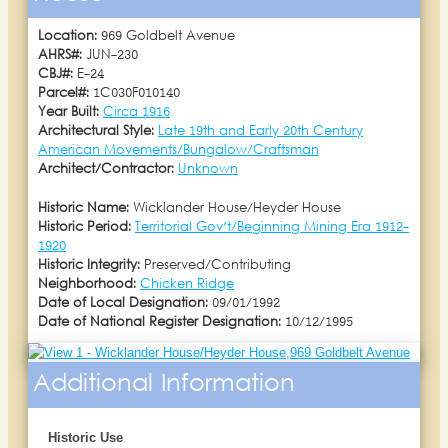
Location:
969 Goldbelt Avenue
AHRS#:
JUN-230
CBJ#:
E-24
Parcel#:
1C030F010140
Year Built:
Circa 1916
Architectural Style:
Late 19th and Early 20th Century
American Movements/Bungalow/Craftsman
Architect/Contractor:
Unknown
Historic Name:
Wicklander House/Heyder House
Historic Period:
Territorial Gov't/Beginning Mining Era 1912-
1920
Historic Integrity:
Preserved/Contributing
Neighborhood:
Chicken Ridge
Date of Local Designation:
09/01/1992
Date of National Register Designation:
10/12/1995
Additional Information
Historic Use