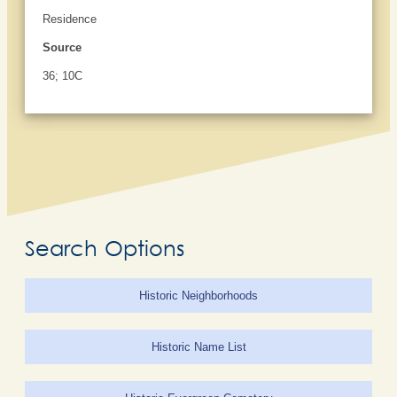
Residence
Source
36; 10C
Search Options
Historic Neighborhoods
Historic Name List