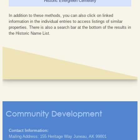
Historic Evergreen Cemetery
In addition to these methods, you can also click on linked
information in the individual entries to access listings of similar
properties. There is also a search bar at the bottom of the results in
the Historic Name List.
Community Development
Contact Information:
Mailing Address: 155 Heritage Way Juneau, AK 99801