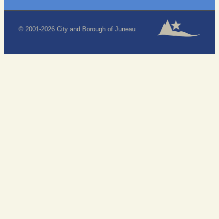
© 2001-2026 City and Borough of Juneau