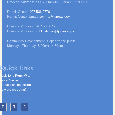
Physical Address: 230 S. Franklin, Juneau, AK 99801
Permit Center:
907.586.0770
Permit Center Email:
permits@juneau.gov
Planning & Zoning:
907.586.0753
Planning & Zoning:
CDD_Admin@juneau.gov
Community Development is open to the public:
Monday - Thursday, 8:00am - 4:30pm
Quick Links
Apply for a Permit/Plan
Parcel Viewer
Request an Inspection
How are we doing?