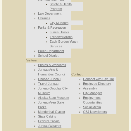
Safety & Health
Program
Law Department
Libraries
City Museum
Parks & Recreation
Juneau Pools
Treadwell Arena
Zach Gordon Youth
Services
Police Department
School District
Visitors
Photos & Webcams
Juneau Arts &
Humanities Council
Contact
Choose Juneau
Connect with City Hall
Travel Juneau
Employee Directory
Juneau-Douglas City
Assembly
Museum
City Manager
Alaska State Museum
Employment
Juneau Area State
Opportunities
Parks
Social Media
Mendenhall Glacier
CBJ Newsletters
State Cabins
Federal Cabins
Juneau Weather