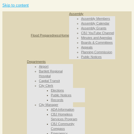
Skip to content
Assembly
Assembly Members
Assembly Calendar
Assembly Grants
CBJ YouTube Channel
Flood Preparedness
Home
Minutes and Agendas
Boards & Committees
Appeals
Planning Commission
Public Notices
Departments
Airport
Bartlett Regional
Hospital
Capital Transit
City Clerk
Elections
Public Notices
Records
City Manager
ADA Information
CBJ Homeless
Services Program
CBJ Community
Compass
Emergency