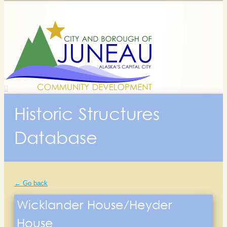
Historic Structures
Database
← Go back
Wicklander House/Heyder
House