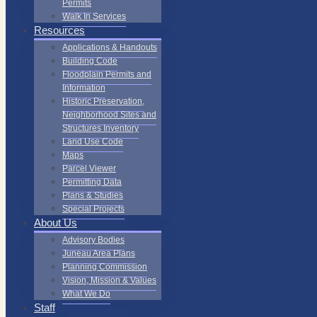
Permits
Walk In Services
Resources
Applications & Handouts
Building Code
Floodplain Permits and
Information
Historic Preservation,
Neighborhood Sites and
Structures Inventory
Land Use Code
Maps
Parcel Viewer
Permitting Data
Plans & Studies
Special Projects
About Us
Advisory Bodies
Juneau Area Plans
Planning Commission
Vision, Mission & Values
What We Do
Staff