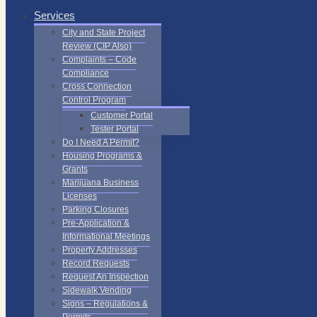
Services
City and State Project
Review (CIP Also)
Complaints – Code
Compliance
Cross Connection
Control Program
Customer Portal
Tester Portal
Do I Need A Permit?
Housing Programs &
Grants
Marijuana Business
Licenses
Parking Closures
Pre-Application &
Informational Meetings
Property Addresses
Record Requests
Request An Inspection
Sidewalk Vending
Signs – Regulations &