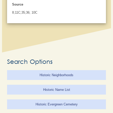
Source
8;11C;35;36; 10C
Search Options
Historic Neighborhoods
Historic Name List
Historic Evergreen Cemetery