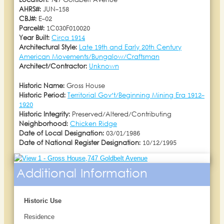
Location:
747 Goldbelt Avenue
AHRS#:
JUN-158
CBJ#:
E-02
Parcel#:
1C030F010020
Year Built:
Circa 1914
Architectural Style:
Late 19th and Early 20th Century
American Movements/Bungalow/Craftsman
Architect/Contractor:
Unknown
Historic Name:
Gross House
Historic Period:
Territorial Gov't/Beginning Mining Era 1912-
1920
Historic Integrity:
Preserved/Altered/Contributing
Neighborhood:
Chicken Ridge
Date of Local Designation:
03/01/1986
Date of National Register Designation:
10/12/1995
Additional Information
Historic Use
Residence