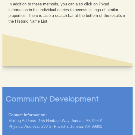
In addition to these methods, you can also click on linked
information in the individual entries to access listings of similar
properties. There is also a search bar at the bottom of the results in
the Historic Name List.
Community Development
Contact Information:
Mailing Address: 155 Heritage Way Juneau, AK 99801
Physical Address: 230 S. Franklin, Juneau, AK 99801