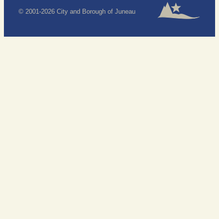
© 2001-2026 City and Borough of Juneau