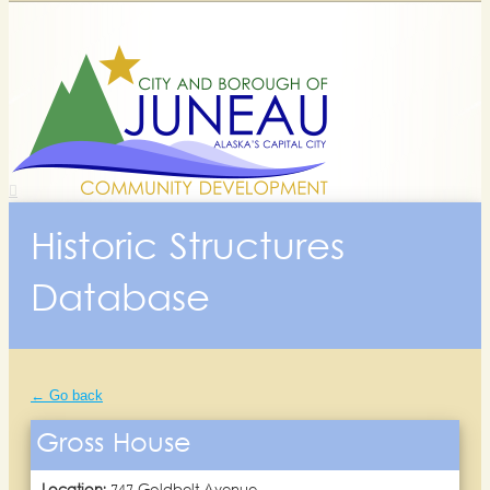
Historic Structures
Database
← Go back
Gross House