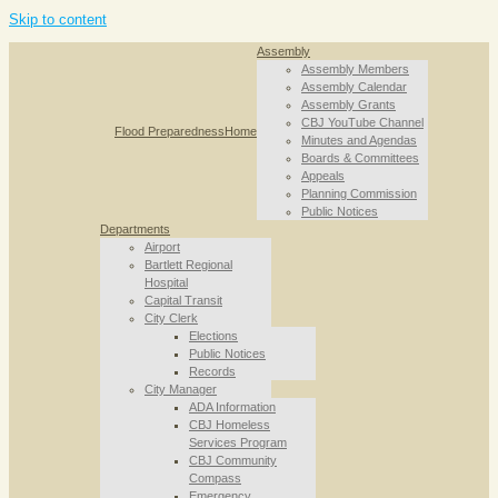
Skip to content
Assembly
Assembly Members
Assembly Calendar
Assembly Grants
CBJ YouTube Channel
Flood Preparedness
Home
Minutes and Agendas
Boards & Committees
Appeals
Planning Commission
Public Notices
Departments
Airport
Bartlett Regional
Hospital
Capital Transit
City Clerk
Elections
Public Notices
Records
City Manager
ADA Information
CBJ Homeless
Services Program
CBJ Community
Compass
Emergency