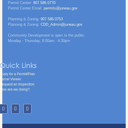
Permit Center:
907.586.0770
Permit Center Email:
permits@juneau.gov
Planning & Zoning:
907.586.0753
Planning & Zoning:
CDD_Admin@juneau.gov
Community Development is open to the public:
Monday - Thursday, 8:00am - 4:30pm
Quick Links
Apply for a Permit/Plan
Parcel Viewer
Request an Inspection
How are we doing?