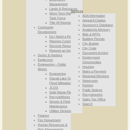
Management
Lands & Resources
Services
Short-Term Rental
ADA Information
Task Force
Appeal A Citation
Title 49 Rewrite
Assessor’s Database
Community
Avalanche Advisory
Development
Bids & RFPs
Do I Need a Permit
Building Permits
Planning Commission
City Budget
Records Requests
City Code
Request an Inspection
Document Archive
Docks & Harbors
Employment
Eaglecrest
Opportunities
Engineering – Public
Housing
Works
Make a Payment
Engineering
Municipal Elections
Glacial Lake Outburst
Newsroom
Flood Mitigation
Parking
JCOS
Public Notices
Solid Waste Planning
Recycleworks
RecycleWorks
Sales Tax Office
Streets & Fleet
Search
Maintenance
Utilities Division
Finance
Fire Department
Human Resources &
Risk Management