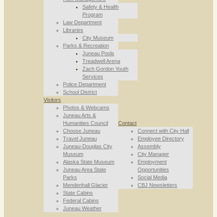
Safety & Health
Program
Law Department
Libraries
City Museum
Parks & Recreation
Juneau Pools
Treadwell Arena
Zach Gordon Youth
Services
Police Department
School District
Visitors
Photos & Webcams
Juneau Arts &
Humanities Council
Contact
Choose Juneau
Connect with City Hall
Travel Juneau
Employee Directory
Juneau-Douglas City
Assembly
Museum
City Manager
Alaska State Museum
Employment
Juneau Area State
Opportunities
Parks
Social Media
Mendenhall Glacier
CBJ Newsletters
State Cabins
Federal Cabins
Juneau Weather