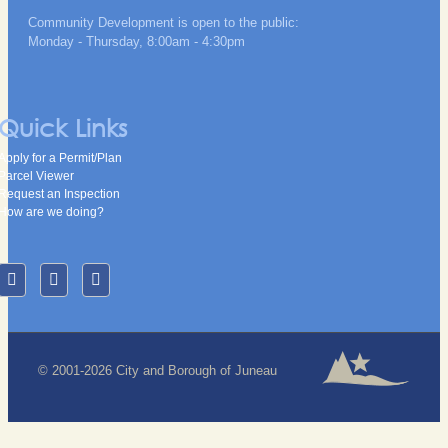
Community Development is open to the public:
Monday - Thursday, 8:00am - 4:30pm
Quick Links
Apply for a Permit/Plan
Parcel Viewer
Request an Inspection
How are we doing?
© 2001-2026 City and Borough of Juneau