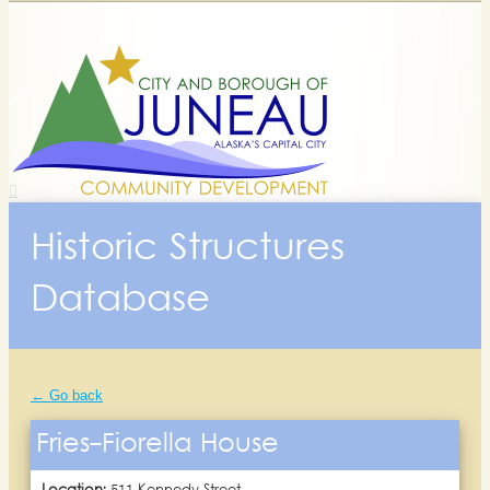
Historic Structures
Database
← Go back
Fries-Fiorella House