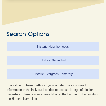
Search Options
Historic Neighborhoods
Historic Name List
Historic Evergreen Cemetery
In addition to these methods, you can also click on linked
information in the individual entries to access listings of similar
properties. There is also a search bar at the bottom of the results in
the Historic Name List.