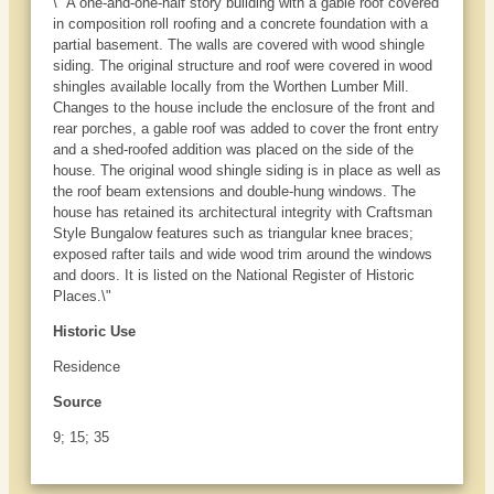
\" A one-and-one-half story building with a gable roof covered
in composition roll roofing and a concrete foundation with a
partial basement. The walls are covered with wood shingle
siding. The original structure and roof were covered in wood
shingles available locally from the Worthen Lumber Mill.
Changes to the house include the enclosure of the front and
rear porches, a gable roof was added to cover the front entry
and a shed-roofed addition was placed on the side of the
house. The original wood shingle siding is in place as well as
the roof beam extensions and double-hung windows. The
house has retained its architectural integrity with Craftsman
Style Bungalow features such as triangular knee braces;
exposed rafter tails and wide wood trim around the windows
and doors. It is listed on the National Register of Historic
Places.\"
Historic Use
Residence
Source
9; 15; 35