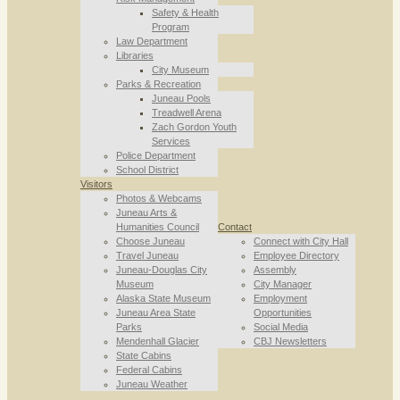
Safety & Health
Program
Law Department
Libraries
City Museum
Parks & Recreation
Juneau Pools
Treadwell Arena
Zach Gordon Youth
Services
Police Department
School District
Visitors
Photos & Webcams
Juneau Arts &
Humanities Council
Contact
Choose Juneau
Connect with City Hall
Travel Juneau
Employee Directory
Juneau-Douglas City
Assembly
Museum
City Manager
Alaska State Museum
Employment
Juneau Area State
Opportunities
Parks
Social Media
Mendenhall Glacier
CBJ Newsletters
State Cabins
Federal Cabins
Juneau Weather