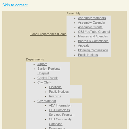
Skip to content
Assembly
Assembly Members
Assembly Calendar
Assembly Grants
CBJ YouTube Channel
Flood Preparedness
Home
Minutes and Agendas
Boards & Committees
Appeals
Planning Commission
Public Notices
Departments
Airport
Bartlett Regional
Hospital
Capital Transit
City Clerk
Elections
Public Notices
Records
City Manager
ADA Information
CBJ Homeless
Services Program
CBJ Community
Compass
Emergency