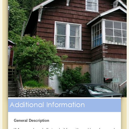
Additional Information
General Description