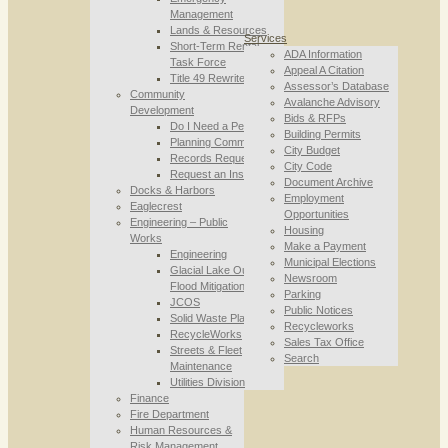
Management
Lands & Resources
Services
Short-Term Rental
ADA Information
Task Force
Appeal A Citation
Title 49 Rewrite
Assessor’s Database
Community
Avalanche Advisory
Development
Bids & RFPs
Do I Need a Permit
Building Permits
Planning Commission
City Budget
Records Requests
City Code
Request an Inspection
Document Archive
Docks & Harbors
Employment
Eaglecrest
Opportunities
Engineering – Public
Housing
Works
Make a Payment
Engineering
Municipal Elections
Glacial Lake Outburst
Newsroom
Flood Mitigation
Parking
JCOS
Public Notices
Solid Waste Planning
Recycleworks
RecycleWorks
Sales Tax Office
Streets & Fleet
Search
Maintenance
Utilities Division
Finance
Fire Department
Human Resources &
Risk Management