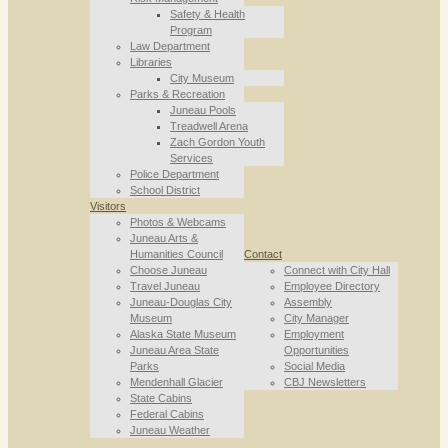
Safety & Health
Program
Law Department
Libraries
City Museum
Parks & Recreation
Juneau Pools
Treadwell Arena
Zach Gordon Youth
Services
Police Department
School District
Visitors
Photos & Webcams
Juneau Arts &
Humanities Council
Contact
Choose Juneau
Connect with City Hall
Travel Juneau
Employee Directory
Juneau-Douglas City
Assembly
Museum
City Manager
Alaska State Museum
Employment
Juneau Area State
Opportunities
Parks
Social Media
Mendenhall Glacier
CBJ Newsletters
State Cabins
Federal Cabins
Juneau Weather