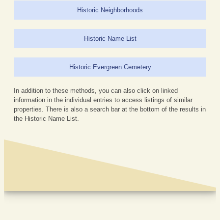
Historic Neighborhoods
Historic Name List
Historic Evergreen Cemetery
In addition to these methods, you can also click on linked
information in the individual entries to access listings of similar
properties. There is also a search bar at the bottom of the results in
the Historic Name List.