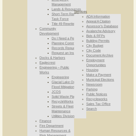
Management
Lands & Resources
Services
Short-Term Rental
ADA Information
Task Force
Appeal A Citation
Title 49 Rewrite
Assessor’s Database
Community
Avalanche Advisory
Development
Bids & RFPs
Do I Need a Permit
Building Permits
Planning Commission
City Budget
Records Requests
City Code
Request an Inspection
Document Archive
Docks & Harbors
Employment
Eaglecrest
Opportunities
Engineering – Public
Housing
Works
Make a Payment
Engineering
Municipal Elections
Glacial Lake Outburst
Newsroom
Flood Mitigation
Parking
JCOS
Public Notices
Solid Waste Planning
Recycleworks
RecycleWorks
Sales Tax Office
Streets & Fleet
Search
Maintenance
Utilities Division
Finance
Fire Department
Human Resources &
Risk Management