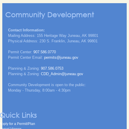
Community Development
Contact Information:
Mailing Address: 155 Heritage Way Juneau, AK 99801
Physical Address: 230 S. Franklin, Juneau, AK 99801
Permit Center:
907.586.0770
Permit Center Email:
permits@juneau.gov
Planning & Zoning:
907.586.0753
Planning & Zoning:
CDD_Admin@juneau.gov
Community Development is open to the public:
Monday - Thursday, 8:00am - 4:30pm
Quick Links
Apply for a Permit/Plan