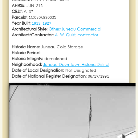
Location:
356 S. Franklin Street
AHRS#:
JUN-212
CBJ#:
A-37
Parcel#:
1C070K830031
Year Built:
1913, 1927
Architectural Style:
Other/Juneau Commercial
Architect/Contractor:
A. W. Quist, contractor
Historic Name:
Juneau Cold Storage
Historic Period:
Historic Integrity:
demolished
Neighborhood:
Juneau Downtown Historic District
Date of Local Designation:
Not Designated
Date of National Register Designation:
06/17/1994