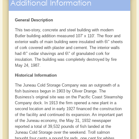
Additional Information
General Description
This two-story, concrete and steel building with modern
Butler building addition measured 107' x 110'. The floor and
exterior walls of main building were insulated with 6\" sheets
of cork covered with plaster and cement. The interior walls
had 4\" cedar shavings and 6\" of granulated cork for
insulation. The building was completely destroyed by fire
May 24, 1987.
Historical Information
The Juneau Cold Storage Company was an outgrowth of a
fish business begun in 1903 by Oliver Drange. The
Business's original site was on the Pacific Coast Steamship
Company dock. In 1913 the firm opened a new plant in a
second location and in early 1927 financed the construction
of the facility and continued its expansion. An important part
of the Juneau economy, the May 31, 1932 newspaper
reported a total of 39,532 pounds of fish landed at the
Juneau Cold Storage over the weekend. Troll salmon
brought four cents a pound for reds, one cent for whites,