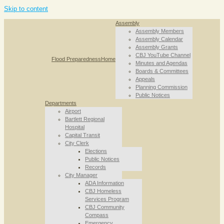
Skip to content
Assembly
Assembly Members
Assembly Calendar
Assembly Grants
CBJ YouTube Channel
Flood Preparedness
Home
Minutes and Agendas
Boards & Committees
Appeals
Planning Commission
Public Notices
Departments
Airport
Bartlett Regional
Hospital
Capital Transit
City Clerk
Elections
Public Notices
Records
City Manager
ADA Information
CBJ Homeless
Services Program
CBJ Community
Compass
Emergency