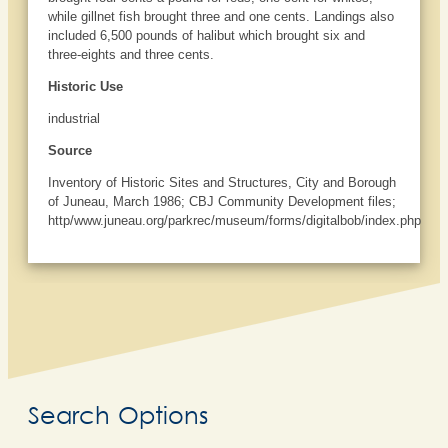
while gillnet fish brought three and one cents. Landings also
included 6,500 pounds of halibut which brought six and
three-eights and three cents.
Historic Use
industrial
Source
Inventory of Historic Sites and Structures, City and Borough
of Juneau, March 1986; CBJ Community Development files;
http/www.juneau.org/parkrec/museum/forms/digitalbob/index.php
Search Options