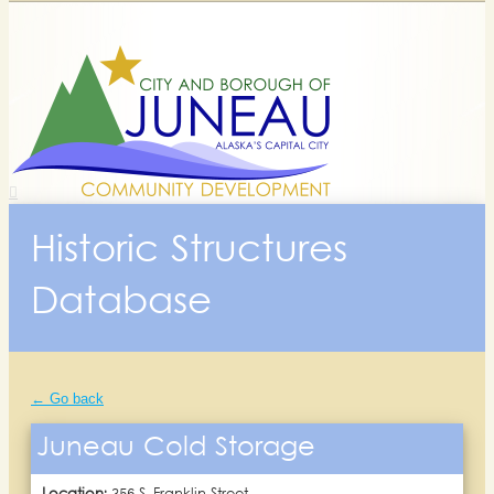
Historic Structures
Database
← Go back
Juneau Cold Storage