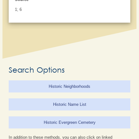
1; 6
Search Options
Historic Neighborhoods
Historic Name List
Historic Evergreen Cemetery
In addition to these methods, you can also click on linked