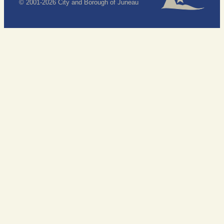
© 2001-2026 City and Borough of Juneau