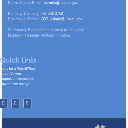
Permit Center Email:
permits@juneau.gov
Planning & Zoning:
907.586.0753
Planning & Zoning:
CDD_Admin@juneau.gov
Community Development is open to the public:
Monday - Thursday, 8:00am - 4:30pm
Quick Links
Apply for a Permit/Plan
Parcel Viewer
Request an Inspection
How are we doing?