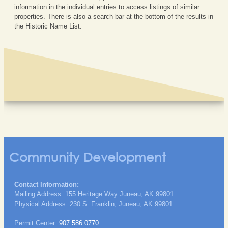
information in the individual entries to access listings of similar
properties. There is also a search bar at the bottom of the results in
the Historic Name List.
Community Development
Contact Information:
Mailing Address: 155 Heritage Way Juneau, AK 99801
Physical Address: 230 S. Franklin, Juneau, AK 99801
Permit Center:
907.586.0770