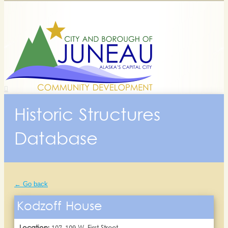
Historic Structures
Database
← Go back
Kodzoff House