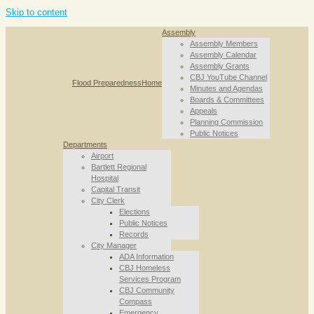
Skip to content
Assembly
Assembly Members
Assembly Calendar
Assembly Grants
CBJ YouTube Channel
Flood Preparedness
Home
Minutes and Agendas
Boards & Committees
Appeals
Planning Commission
Public Notices
Departments
Airport
Bartlett Regional
Hospital
Capital Transit
City Clerk
Elections
Public Notices
Records
City Manager
ADA Information
CBJ Homeless
Services Program
CBJ Community
Compass
Emergency