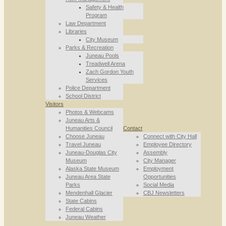
Safety & Health
Program
Law Department
Libraries
City Museum
Parks & Recreation
Juneau Pools
Treadwell Arena
Zach Gordon Youth
Services
Police Department
School District
Visitors
Photos & Webcams
Juneau Arts &
Humanities Council
Contact
Choose Juneau
Connect with City Hall
Travel Juneau
Employee Directory
Juneau-Douglas City
Assembly
Museum
City Manager
Alaska State Museum
Employment
Juneau Area State
Opportunities
Parks
Social Media
Mendenhall Glacier
CBJ Newsletters
State Cabins
Federal Cabins
Juneau Weather