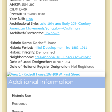
Location:
107-109 W. First Street
AHRS#:
JUN-297
CBJ#:
D-09
Parcel#:
1C070B0F0010
Year Built:
1896
Architectural Style:
Late 19th and Early 20th Century
American Movements/Bungalow/Craftsman
Architect/Contractor:
Unknown
Historic Name:
Kodzoff House
Historic Period:
Initial Development Era 1883-1911
Historic Integrity:
Demolished
Neighborhood:
\"Telephone Hill, Juneau Townsite\"
Date of Local Designation:
01/01/1984
Date of National Register Designation:
Not Registered
Additional Information
Historic Use
Residence
Source