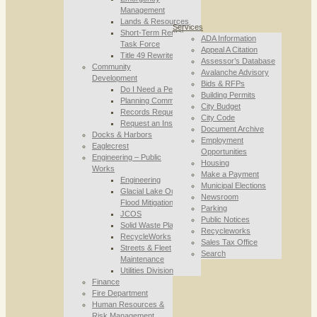
Management
Lands & Resources
Services
Short-Term Rental
ADA Information
Task Force
Appeal A Citation
Title 49 Rewrite
Assessor’s Database
Community
Avalanche Advisory
Development
Bids & RFPs
Do I Need a Permit
Building Permits
Planning Commission
City Budget
Records Requests
City Code
Request an Inspection
Document Archive
Docks & Harbors
Employment
Eaglecrest
Opportunities
Engineering – Public
Housing
Works
Make a Payment
Engineering
Municipal Elections
Glacial Lake Outburst
Newsroom
Flood Mitigation
Parking
JCOS
Public Notices
Solid Waste Planning
Recycleworks
RecycleWorks
Sales Tax Office
Streets & Fleet
Search
Maintenance
Utilities Division
Finance
Fire Department
Human Resources &
Risk Management