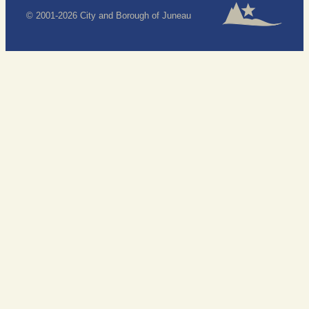
© 2001-2026 City and Borough of Juneau