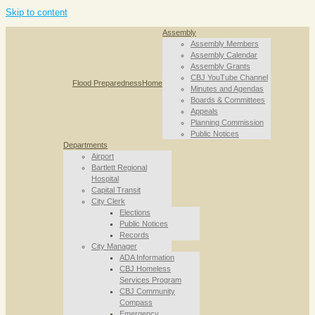
Skip to content
Assembly
Assembly Members
Assembly Calendar
Assembly Grants
CBJ YouTube Channel
Flood Preparedness
Home
Minutes and Agendas
Boards & Committees
Appeals
Planning Commission
Public Notices
Departments
Airport
Bartlett Regional
Hospital
Capital Transit
City Clerk
Elections
Public Notices
Records
City Manager
ADA Information
CBJ Homeless
Services Program
CBJ Community
Compass
Emergency