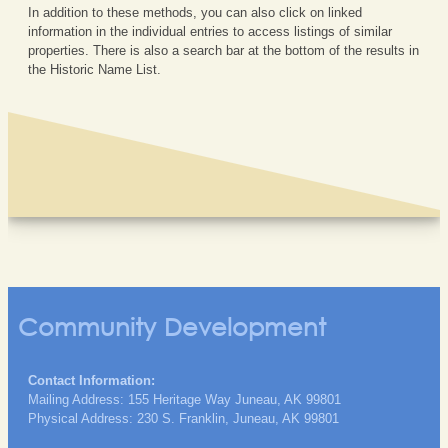
In addition to these methods, you can also click on linked
information in the individual entries to access listings of similar
properties. There is also a search bar at the bottom of the results in
the Historic Name List.
Community Development
Contact Information:
Mailing Address: 155 Heritage Way Juneau, AK 99801
Physical Address: 230 S. Franklin, Juneau, AK 99801