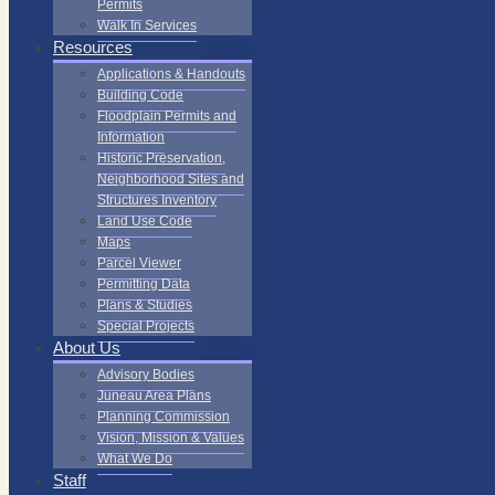
Permits
Walk In Services
Resources
Applications & Handouts
Building Code
Floodplain Permits and
Information
Historic Preservation,
Neighborhood Sites and
Structures Inventory
Land Use Code
Maps
Parcel Viewer
Permitting Data
Plans & Studies
Special Projects
About Us
Advisory Bodies
Juneau Area Plans
Planning Commission
Vision, Mission & Values
What We Do
Staff