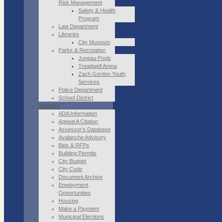
Risk Management
Safety & Health
Program
Law Department
Libraries
City Museum
Parks & Recreation
Juneau Pools
Treadwell Arena
Zach Gordon Youth
Services
Police Department
School District
Services
ADA Information
Appeal A Citation
Assessor’s Database
Avalanche Advisory
Bids & RFPs
Building Permits
City Budget
City Code
Document Archive
Employment
Opportunities
Housing
Make a Payment
Municipal Elections