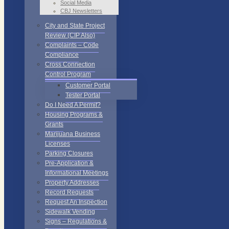
Social Media
CBJ Newsletters
City and State Project
Review (CIP Also)
Complaints – Code
Compliance
Cross Connection
Control Program
Customer Portal
Tester Portal
Do I Need A Permit?
Housing Programs &
Grants
Marijuana Business
Licenses
Parking Closures
Pre-Application &
Informational Meetings
Property Addresses
Record Requests
Request An Inspection
Sidewalk Vending
Signs – Regulations &