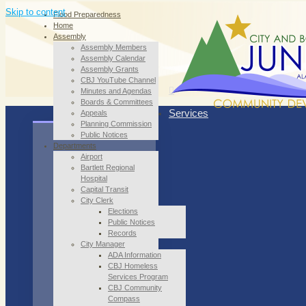
Skip to content
Flood Preparedness
Home
Assembly
Assembly Members
Assembly Calendar
Assembly Grants
CBJ YouTube Channel
Minutes and Agendas
Boards & Committees
Services
Appeals
Planning Commission
Public Notices
Departments
Airport
Bartlett Regional
Hospital
Capital Transit
City Clerk
Elections
Public Notices
Records
City Manager
ADA Information
CBJ Homeless
Services Program
CBJ Community
Compass