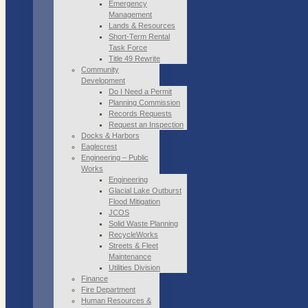
Emergency
Management
Lands & Resources
Short-Term Rental
Task Force
Title 49 Rewrite
Community
Development
Do I Need a Permit
Planning Commission
Records Requests
Request an Inspection
Docks & Harbors
Eaglecrest
Engineering – Public
Works
Engineering
Glacial Lake Outburst
Flood Mitigation
JCOS
Solid Waste Planning
RecycleWorks
Streets & Fleet
Maintenance
Utilities Division
Finance
Fire Department
Human Resources &