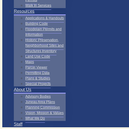
Permits
Walk In Services
Resources
Applications & Handouts
Building Code
Floodplain Permits and
Information
Historic Preservation,
Neighborhood Sites and
Structures Inventory
Land Use Code
Maps
Parcel Viewer
Permitting Data
Plans & Studies
Special Projects
About Us
Advisory Bodies
Juneau Area Plans
Planning Commission
Vision, Mission & Values
What We Do
Staff