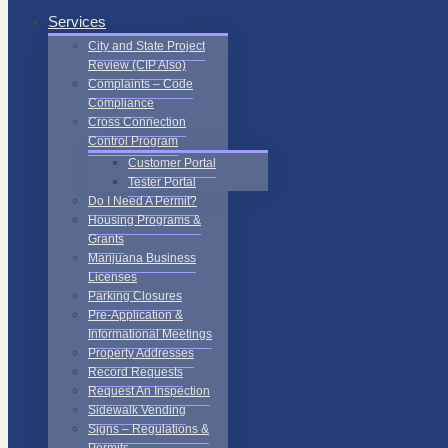
Services
City and State Project
Review (CIP Also)
Complaints – Code
Compliance
Cross Connection
Control Program
Customer Portal
Tester Portal
Do I Need A Permit?
Housing Programs &
Grants
Marijuana Business
Licenses
Parking Closures
Pre-Application &
Informational Meetings
Property Addresses
Record Requests
Request An Inspection
Sidewalk Vending
Signs – Regulations &