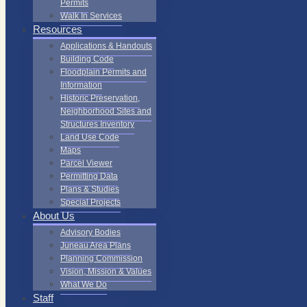
Permits
Walk In Services
Resources
Applications & Handouts
Building Code
Floodplain Permits and
Information
Historic Preservation,
Neighborhood Sites and
Structures Inventory
Land Use Code
Maps
Parcel Viewer
Permitting Data
Plans & Studies
Special Projects
About Us
Advisory Bodies
Juneau Area Plans
Planning Commission
Vision, Mission & Values
What We Do
Staff