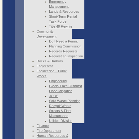
Emergency
Management
Lands & Resources
Short-Term Rental
Task Force
Title 49 Rewrite
Community
Development
Do I Need a Permit
Planning Commission
Records Requests
Request an Inspection
Docks & Harbors
Eaglecrest
Engineering – Public
Works
Engineering
Glacial Lake Outburst
Flood Mitigation
JCOS
Solid Waste Planning
RecycleWorks
Streets & Fleet
Maintenance
Utilities Division
Finance
Fire Department
Human Resources &