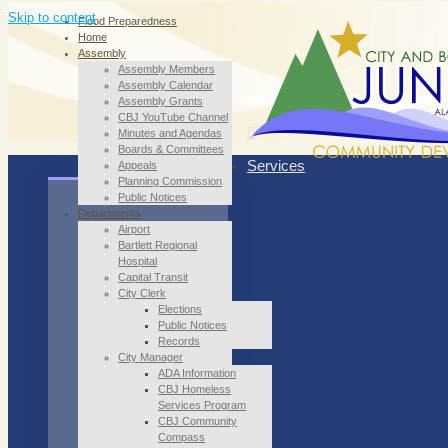
Skip to content
Flood Preparedness
Home
Assembly
Assembly Members
Assembly Calendar
Assembly Grants
CBJ YouTube Channel
Minutes and Agendas
Boards & Committees
Services
Appeals
Planning Commission
Public Notices
Departments
Airport
Bartlett Regional
Hospital
Capital Transit
City Clerk
Elections
Public Notices
Records
City Manager
ADA Information
CBJ Homeless
Services Program
CBJ Community
Compass