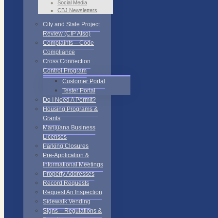
Social Media
CBJ Newsletters
City and State Project
Review (CIP Also)
Complaints – Code
Compliance
Cross Connection
Control Program
Customer Portal
Tester Portal
Do I Need A Permit?
Housing Programs &
Grants
Marijuana Business
Licenses
Parking Closures
Pre-Application &
Informational Meetings
Property Addresses
Record Requests
Request An Inspection
Sidewalk Vending
Signs – Regulations &