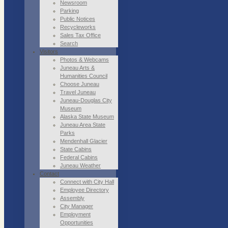
Newsroom
Parking
Public Notices
Recycleworks
Sales Tax Office
Search
Visitors
Photos & Webcams
Juneau Arts &
Humanities Council
Choose Juneau
Travel Juneau
Juneau-Douglas City
Museum
Alaska State Museum
Juneau Area State
Parks
Mendenhall Glacier
State Cabins
Federal Cabins
Juneau Weather
Contact
Connect with City Hall
Employee Directory
Assembly
City Manager
Employment
Opportunities