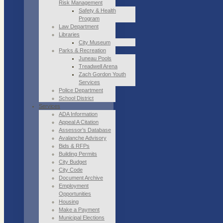
Risk Management
Safety & Health
Program
Law Department
Libraries
City Museum
Parks & Recreation
Juneau Pools
Treadwell Arena
Zach Gordon Youth
Services
Police Department
School District
Services
ADA Information
Appeal A Citation
Assessor’s Database
Avalanche Advisory
Bids & RFPs
Building Permits
City Budget
City Code
Document Archive
Employment
Opportunities
Housing
Make a Payment
Municipal Elections