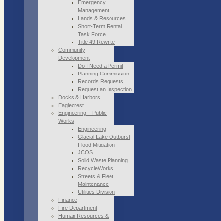
Emergency
Management
Lands & Resources
Short-Term Rental
Task Force
Title 49 Rewrite
Community
Development
Do I Need a Permit
Planning Commission
Records Requests
Request an Inspection
Docks & Harbors
Eaglecrest
Engineering – Public
Works
Engineering
Glacial Lake Outburst
Flood Mitigation
JCOS
Solid Waste Planning
RecycleWorks
Streets & Fleet
Maintenance
Utilities Division
Finance
Fire Department
Human Resources &