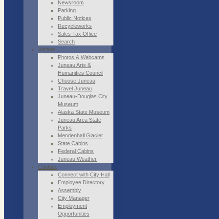
Newsroom
Parking
Public Notices
Recycleworks
Sales Tax Office
Search
Visitors
Photos & Webcams
Juneau Arts &
Humanities Council
Choose Juneau
Travel Juneau
Juneau-Douglas City
Museum
Alaska State Museum
Juneau Area State
Parks
Mendenhall Glacier
State Cabins
Federal Cabins
Juneau Weather
Contact
Connect with City Hall
Employee Directory
Assembly
City Manager
Employment
Opportunities