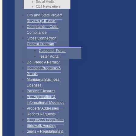
Social Media
CBJ Newsletters
City and State Project
Review (CIP Also)
Complaints – Code
Compliance
Cross Connection
Control Program
Customer Portal
Tester Portal
Do I Need A Permit?
Housing Programs &
Grants
Marijuana Business
Licenses
Parking Closures
Pre-Application &
Informational Meetings
Property Addresses
Record Requests
Request An Inspection
Sidewalk Vending
Signs – Regulations &