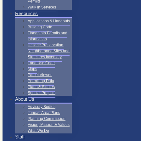
Permits
Walk In Services
Resources
Applications & Handouts
Building Code
Floodplain Permits and
Information
Historic Preservation,
Neighborhood Sites and
Structures Inventory
Land Use Code
Maps
Parcel Viewer
Permitting Data
Plans & Studies
Special Projects
About Us
Advisory Bodies
Juneau Area Plans
Planning Commission
Vision, Mission & Values
What We Do
Staff