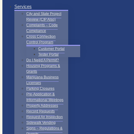
Services
City and State Project
Review (CIP Also)
Complaints – Code
Compliance
Cross Connection
Control Program
Customer Portal
Tester Portal
Do I Need A Permit?
Housing Programs &
Grants
Marijuana Business
Licenses
Parking Closures
Pre-Application &
Informational Meetings
Property Addresses
Record Requests
Request An Inspection
Sidewalk Vending
Signs – Regulations &