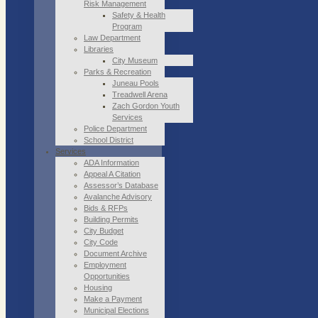
Risk Management
Safety & Health
Program
Law Department
Libraries
City Museum
Parks & Recreation
Juneau Pools
Treadwell Arena
Zach Gordon Youth
Services
Police Department
School District
Services
ADA Information
Appeal A Citation
Assessor’s Database
Avalanche Advisory
Bids & RFPs
Building Permits
City Budget
City Code
Document Archive
Employment
Opportunities
Housing
Make a Payment
Municipal Elections