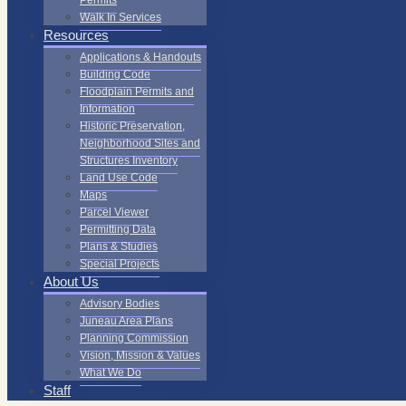
Permits
Walk In Services
Resources
Applications & Handouts
Building Code
Floodplain Permits and
Information
Historic Preservation,
Neighborhood Sites and
Structures Inventory
Land Use Code
Maps
Parcel Viewer
Permitting Data
Plans & Studies
Special Projects
About Us
Advisory Bodies
Juneau Area Plans
Planning Commission
Vision, Mission & Values
What We Do
Staff