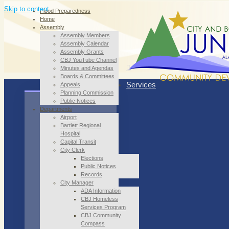
Skip to content
Flood Preparedness
Home
Assembly
Assembly Members
Assembly Calendar
Assembly Grants
CBJ YouTube Channel
Minutes and Agendas
Boards & Committees
Services
Appeals
Planning Commission
Public Notices
Departments
Airport
Bartlett Regional
Hospital
Capital Transit
City Clerk
Elections
Public Notices
Records
City Manager
ADA Information
CBJ Homeless
Services Program
CBJ Community
Compass