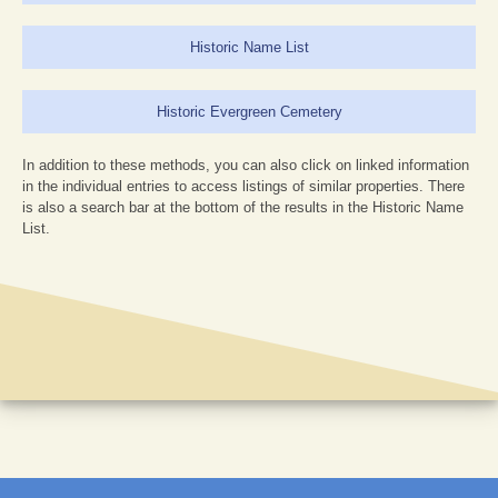
Historic Name List
Historic Evergreen Cemetery
In addition to these methods, you can also click on linked information
in the individual entries to access listings of similar properties. There
is also a search bar at the bottom of the results in the Historic Name
List.