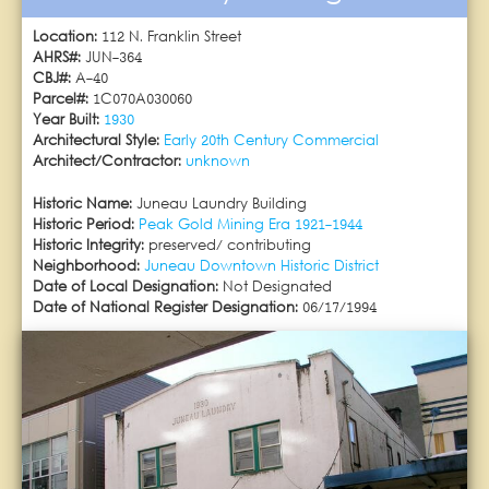
Location:
112 N. Franklin Street
AHRS#:
JUN-364
CBJ#:
A-40
Parcel#:
1C070A030060
Year Built:
1930
Architectural Style:
Early 20th Century Commercial
Architect/Contractor:
unknown
Historic Name:
Juneau Laundry Building
Historic Period:
Peak Gold Mining Era 1921-1944
Historic Integrity:
preserved/ contributing
Neighborhood:
Juneau Downtown Historic District
Date of Local Designation:
Not Designated
Date of National Register Designation:
06/17/1994