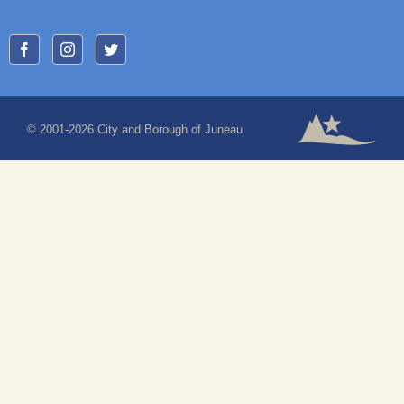
© 2001-2026 City and Borough of Juneau