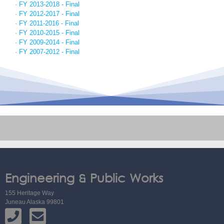
· FY 2013-2018 - Final
· FY 2012-2017 - Final
· FY 2011-2016 - Final
· FY 2010-2015 - Final
· FY 2009-2014 - Final
· FY 2007-2012 - Final
Engineering & Public Works
155 Heritage Way
Juneau Alaska 99801