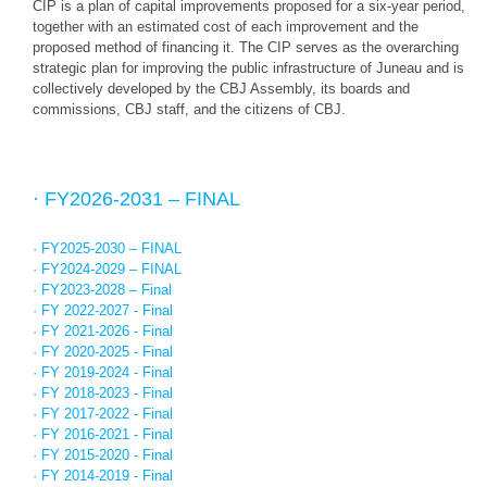
CIP is a plan of capital improvements proposed for a six-year period,
together with an estimated cost of each improvement and the
proposed method of financing it. The CIP serves as the overarching
strategic plan for improving the public infrastructure of Juneau and is
collectively developed by the CBJ Assembly, its boards and
commissions, CBJ staff, and the citizens of CBJ.
· FY2026-2031 – FINAL
· FY2025-2030 – FINAL
· FY2024-2029 – FINAL
· FY2023-2028 – Final
· FY 2022-2027 - Final
· FY 2021-2026 - Final
· FY 2020-2025 - Final
· FY 2019-2024 - Final
· FY 2018-2023 - Final
· FY 2017-2022 - Final
· FY 2016-2021 - Final
· FY 2015-2020 - Final
· FY 2014-2019 - Final