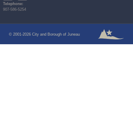
Telephone:
907-586-5254
© 2001-2026 City and Borough of Juneau