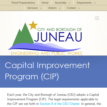
Skip
Flood Preparedness
Home
Assembly
Departments
to
Services
Visitors
Contact
content
Capital Improvement
Program (CIP)
Each year, the City and Borough of Juneau (CBJ) adopts a Capital
Improvement Program (CIP). The legal requirements applicable to
the CIP are set forth in
Section 9 of the CBJ Charter
. In general, the