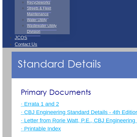
Recycleworks
Streets & Fleet
Maintenance
Water Utility
Wastewater Utility
Division
JCOS
Contact Us
Standard Details
Primary Documents
· Errata 1 and 2
· CBJ Engineering Standard Details - 4th Editio
· Letter from Rorie Watt, P.E., CBJ Engineering 
· Printable Index