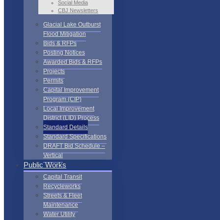
Social Media
CBJ Newsletters
Glacial Lake Outburst
Flood Mitigation
Bids & RFPs
Posting Notices
Awarded Bids & RFPs
Projects
Permits
Capital Improvement
Program (CIP)
Local Improvement
District (LID) Process
Standard Details
Standard Specifications
DRAFT Bid Schedule –
Vertical
Public Works
Capital Transit
Recycleworks
Streets & Fleet
Maintenance
Water Utility