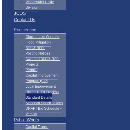
Wastewater Utility
Division
JCOS
Contact Us
Engineering
Glacial Lake Outburst
Flood Mitigation
Bids & RFPs
Posting Notices
Awarded Bids & RFPs
Projects
Permits
Capital Improvement
Program (CIP)
Local Improvement
District (LID) Process
Standard Details
Standard Specifications
DRAFT Bid Schedule –
Vertical
Public Works
Capital Transit