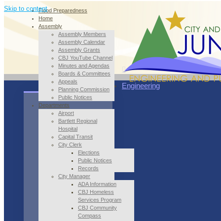
Skip to content
Flood Preparedness
Home
Assembly
Assembly Members
Assembly Calendar
Assembly Grants
CBJ YouTube Channel
Minutes and Agendas
Boards & Committees
Appeals
Engineering
Planning Commission
Public Notices
Departments
Airport
Bartlett Regional
Hospital
Capital Transit
City Clerk
Elections
Public Notices
Records
City Manager
ADA Information
CBJ Homeless
Services Program
CBJ Community
Compass