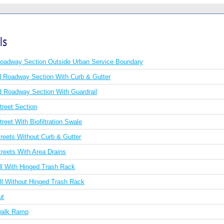
ls
Roadway Section Outside Urban Service Boundary
Roadway Section With Curb & Gutter
Roadway Section With Guardrail
treet Section
reet With Biofiltration Swale
reets Without Curb & Gutter
reets With Area Drains
ll With Hinged Trash Rack
ll Without Hinged Trash Rack
ut
walk Ramp