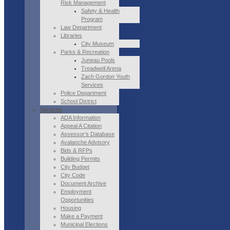
Risk Management
Safety & Health
Program
Law Department
Libraries
City Museum
Parks & Recreation
Juneau Pools
Treadwell Arena
Zach Gordon Youth
Services
Police Department
School District
Services
ADA Information
Appeal A Citation
Assessor’s Database
Avalanche Advisory
Bids & RFPs
Building Permits
City Budget
City Code
Document Archive
Employment
Opportunities
Housing
Make a Payment
Municipal Elections