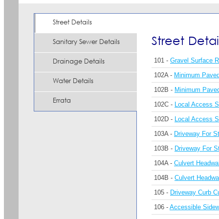
Street Details
Street Detai
Sanitary Sewer Details
101 -
Gravel Surface 
Drainage Details
102A -
Minimum Paved 
Water Details
102B -
Minimum Paved 
Errata
102C -
Local Access S
102D -
Local Access St
103A -
Driveway For St
103B -
Driveway For St
104A -
Culvert Headwa
104B -
Culvert Headwa
105 -
Driveway Curb C
106 -
Accessible Side