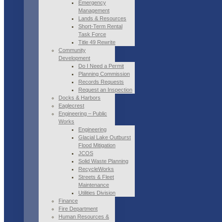
Emergency
Management
Lands & Resources
Short-Term Rental
Task Force
Title 49 Rewrite
Community
Development
Do I Need a Permit
Planning Commission
Records Requests
Request an Inspection
Docks & Harbors
Eaglecrest
Engineering – Public
Works
Engineering
Glacial Lake Outburst
Flood Mitigation
JCOS
Solid Waste Planning
RecycleWorks
Streets & Fleet
Maintenance
Utilities Division
Finance
Fire Department
Human Resources &