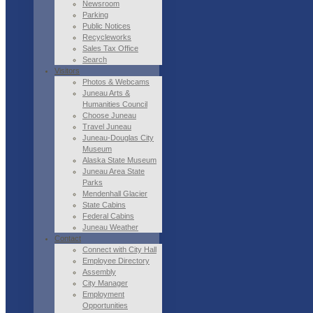
Newsroom
Parking
Public Notices
Recycleworks
Sales Tax Office
Search
Visitors
Photos & Webcams
Juneau Arts &
Humanities Council
Choose Juneau
Travel Juneau
Juneau-Douglas City
Museum
Alaska State Museum
Juneau Area State
Parks
Mendenhall Glacier
State Cabins
Federal Cabins
Juneau Weather
Contact
Connect with City Hall
Employee Directory
Assembly
City Manager
Employment
Opportunities