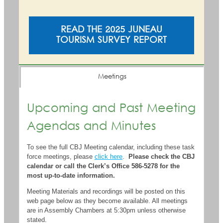
READ THE 2025 JUNEAU
TOURISM SURVEY REPORT
Meetings
Upcoming and Past Meeting
Agendas and Minutes
To see the full CBJ Meeting calendar, including these task
force meetings, please
click here
.
Please check the CBJ
calendar or call the Clerk’s Office 586-5278 for the
most up-to-date information.
Meeting Materials and recordings will be posted on this
web page below as they become available. All meetings
are in Assembly Chambers at 5:30pm unless otherwise
stated.