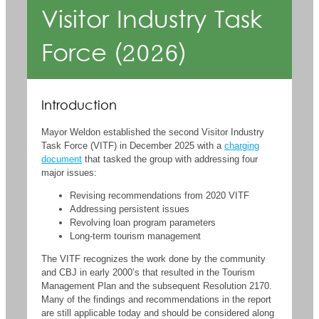
Visitor Industry Task
Force (2026)
Introduction
Mayor Weldon established the second Visitor Industry
Task Force (VITF) in December 2025 with a
charging
document
that tasked the group with addressing four
major issues:
Revising recommendations from 2020 VITF
Addressing persistent issues
Revolving loan program parameters
Long-term tourism management
The VITF recognizes the work done by the community
and CBJ in early 2000’s that resulted in the Tourism
Management Plan and the subsequent Resolution 2170.
Many of the findings and recommendations in the report
are still applicable today and should be considered along