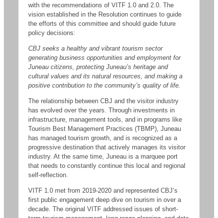
with the recommendations of VITF 1.0 and 2.0. The
vision established in the Resolution continues to guide
the efforts of this committee and should guide future
policy decisions:
CBJ seeks a healthy and vibrant tourism sector
generating business opportunities and employment for
Juneau citizens, protecting Juneau’s heritage and
cultural values and its natural resources, and making a
positive contribution to the community’s quality of life.
The relationship between CBJ and the visitor industry
has evolved over the years. Through investments in
infrastructure, management tools, and in programs like
Tourism Best Management Practices (TBMP), Juneau
has managed tourism growth, and is recognized as a
progressive destination that actively manages its visitor
industry. At the same time, Juneau is a marquee port
that needs to constantly continue this local and regional
self-reflection.
VITF 1.0 met from 2019-2020 and represented CBJ’s
first public engagement deep dive on tourism in over a
decade. The original VITF addressed issues of short-