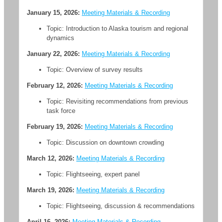
January 15, 2026:
Meeting Materials & Recording
Topic: Introduction to Alaska tourism and regional
dynamics
January 22, 2026:
Meeting Materials & Recording
Topic: Overview of survey results
February 12, 2026:
Meeting Materials & Recording
Topic: Revisiting recommendations from previous
task force
February 19, 2026:
Meeting Materials & Recording
Topic: Discussion on downtown crowding
March 12, 2026:
Meeting Materials & Recording
Topic: Flightseeing, expert panel
March 19, 2026:
Meeting Materials & Recording
Topic: Flightseeing, discussion & recommendations
April 16, 2026:
Meeting Materials & Recording