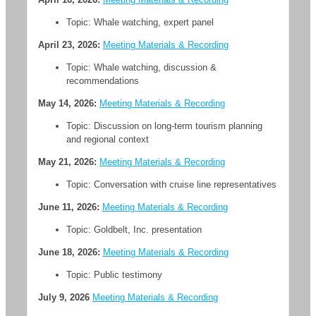
Topic: Whale watching, expert panel
April 23, 2026:
Meeting Materials & Recording
Topic: Whale watching, discussion &
recommendations
May 14, 2026:
Meeting Materials & Recording
Topic: Discussion on long-term tourism planning
and regional context
May 21, 2026:
Meeting Materials & Recording
Topic: Conversation with cruise line representatives
June 11, 2026:
Meeting Materials & Recording
Topic: Goldbelt, Inc. presentation
June 18, 2026:
Meeting Materials & Recording
Topic: Public testimony
July 9, 2026
Meeting Materials & Recording