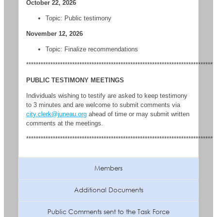
October 22, 2026
Topic: Public testimony
November 12, 2026
Topic: Finalize recommendations
******************************************************************************
PUBLIC TESTIMONY MEETINGS
Individuals wishing to testify are asked to keep testimony
to 3 minutes and are welcome to submit comments via
city.clerk@juneau.org
ahead of time or may submit written
comments at the meetings.
******************************************************************************
Members
Additional Documents
Public Comments sent to the Task Force