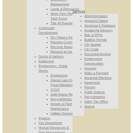
Management
Lands & Resources
Services
Short-Term Rental
ADA Information
Task Force
Appeal A Citation
Title 49 Rewrite
Assessor’s Database
Community
Avalanche Advisory
Development
Bids & RFPs
Do I Need a Permit
Building Permits
Planning Commission
City Budget
Records Requests
City Code
Request an Inspection
Document Archive
Docks & Harbors
Employment
Eaglecrest
Opportunities
Engineering – Public
Housing
Works
Make a Payment
Engineering
Municipal Elections
Glacial Lake Outburst
Newsroom
Flood Mitigation
Parking
JCOS
Public Notices
Solid Waste Planning
Recycleworks
RecycleWorks
Sales Tax Office
Streets & Fleet
Search
Maintenance
Utilities Division
Finance
Fire Department
Human Resources &
Risk Management