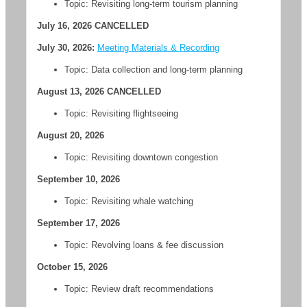
Topic: Revisiting long-term tourism planning
July 16, 2026 CANCELLED
July 30, 2026:
Meeting Materials & Recording
Topic:
Data collection and long-term planning
August 13, 2026 CANCELLED
Topic: Revisiting flightseeing
August 20, 2026
Topic: Revisiting downtown congestion
September 10, 2026
Topic: Revisiting whale watching
September 17, 2026
Topic: Revolving loans & fee discussion
October 15, 2026
Topic: Review draft recommendations