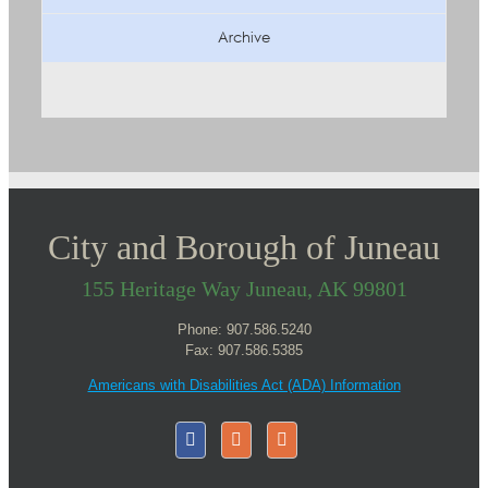
Archive
City and Borough of Juneau
155 Heritage Way Juneau, AK 99801
Phone: 907.586.5240
Fax: 907.586.5385
Americans with Disabilities Act (ADA) Information