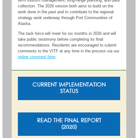
term tourism management, long-range planning, and data
collection. The 2026 version both aims to build on the
work done in the past and to contribute to the regional
strategy work underway through Port Communities of
Alaska.
The task force will meet for six months in 2026 and will
take public testimony before completing its final
recommendations. Residents are encouraged to submit
comments to the VITF at any time in the process via our
online comment form
.
CURRENT IMPLEMENTATION
STATUS
READ THE FINAL REPORT
(2020)