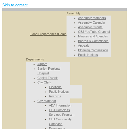
Skip to content
Assembly
Assembly Members
Assembly Calendar
Assembly Grants
CBJ YouTube Channel
Flood Preparedness
Home
Minutes and Agendas
Boards & Committees
Appeals
Planning Commission
Public Notices
Departments
Airport
Bartlett Regional
Hospital
Capital Transit
City Clerk
Elections
Public Notices
Records
City Manager
ADA Information
CBJ Homeless
Services Program
CBJ Community
Compass
Emergency