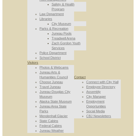
Safety & Health
Program
Law Department
Libraries
City Museum
Parks & Recreation
Juneau Pools
Treadwell Arena
Zach Gordon Youth
Services
Police Department
School District
Visitors
Photos & Webcams
Juneau Arts &
Humanities Council
Contact
Choose Juneau
Connect with City Hall
Travel Juneau
Employee Directory
Juneau-Douglas City
Assembly
Museum
City Manager
Alaska State Museum
Employment
Juneau Area State
Opportunities
Parks
Social Media
Mendenhall Glacier
CBJ Newsletters
State Cabins
Federal Cabins
Juneau Weather