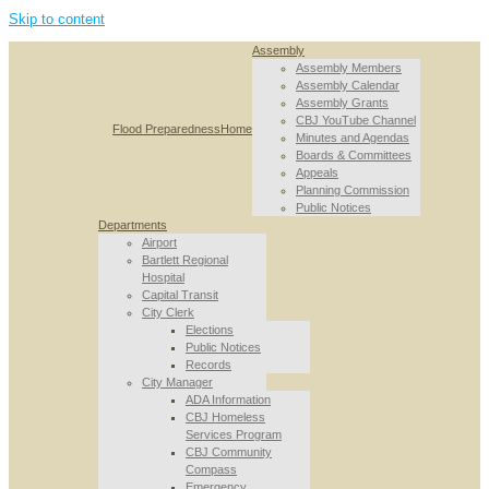
Skip to content
Assembly
Assembly Members
Assembly Calendar
Assembly Grants
CBJ YouTube Channel
Flood Preparedness
Home
Minutes and Agendas
Boards & Committees
Appeals
Planning Commission
Public Notices
Departments
Airport
Bartlett Regional
Hospital
Capital Transit
City Clerk
Elections
Public Notices
Records
City Manager
ADA Information
CBJ Homeless
Services Program
CBJ Community
Compass
Emergency