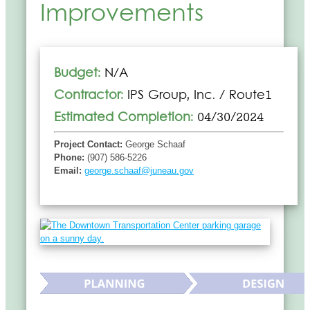
Improvements
Budget:
N/A
Contractor:
IPS Group, Inc. / Route1
Estimated Completion:
04/30/2024
Project Contact:
George Schaaf
Phone:
(907) 586-5226
Email:
george.schaaf@juneau.gov