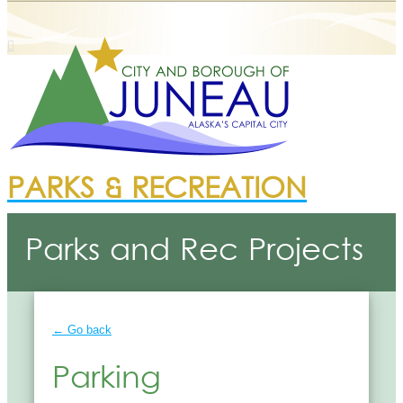
PARKS & RECREATION
Parks and Rec Projects
← Go back
Parking