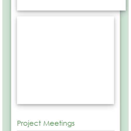
Project Meetings