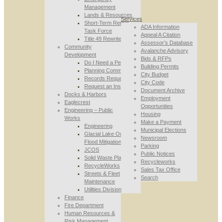
Management
Lands & Resources
Services
Short-Term Rental
ADA Information
Task Force
Appeal A Citation
Title 49 Rewrite
Assessor’s Database
Community
Avalanche Advisory
Development
Bids & RFPs
Do I Need a Permit
Building Permits
Planning Commission
City Budget
Records Requests
City Code
Request an Inspection
Document Archive
Docks & Harbors
Employment
Eaglecrest
Opportunities
Engineering – Public
Housing
Works
Make a Payment
Engineering
Municipal Elections
Glacial Lake Outburst
Newsroom
Flood Mitigation
Parking
JCOS
Public Notices
Solid Waste Planning
Recycleworks
RecycleWorks
Sales Tax Office
Streets & Fleet
Search
Maintenance
Utilities Division
Finance
Fire Department
Human Resources &
Risk Management