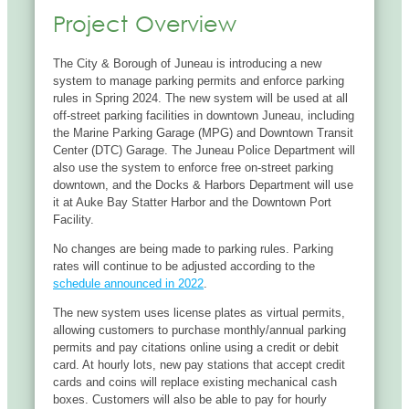
Project Overview
The City & Borough of Juneau is introducing a new
system to manage parking permits and enforce parking
rules in Spring 2024. The new system will be used at all
off-street parking facilities in downtown Juneau, including
the Marine Parking Garage (MPG) and Downtown Transit
Center (DTC) Garage. The Juneau Police Department will
also use the system to enforce free on-street parking
downtown, and the Docks & Harbors Department will use
it at Auke Bay Statter Harbor and the Downtown Port
Facility.
No changes are being made to parking rules. Parking
rates will continue to be adjusted according to the
schedule announced in 2022
.
The new system uses license plates as virtual permits,
allowing customers to purchase monthly/annual parking
permits and pay citations online using a credit or debit
card. At hourly lots, new pay stations that accept credit
cards and coins will replace existing mechanical cash
boxes. Customers will also be able to pay for hourly