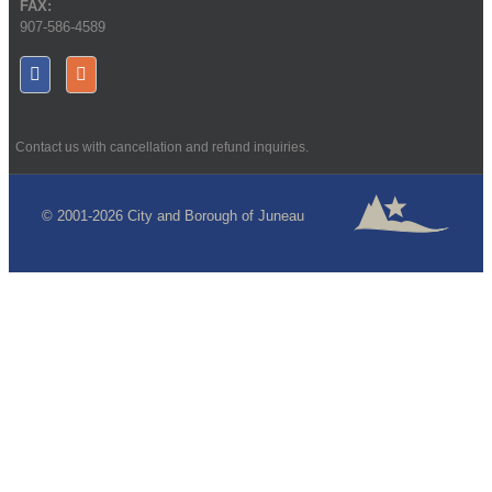
FAX:
907-586-4589
Contact us with cancellation and refund inquiries.
© 2001-2026 City and Borough of Juneau