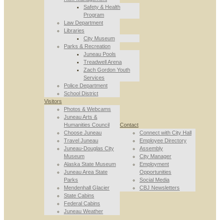
Safety & Health
Program
Law Department
Libraries
City Museum
Parks & Recreation
Juneau Pools
Treadwell Arena
Zach Gordon Youth
Services
Police Department
School District
Visitors
Photos & Webcams
Juneau Arts &
Humanities Council
Contact
Choose Juneau
Connect with City Hall
Travel Juneau
Employee Directory
Juneau-Douglas City
Assembly
Museum
City Manager
Alaska State Museum
Employment
Juneau Area State
Opportunities
Parks
Social Media
Mendenhall Glacier
CBJ Newsletters
State Cabins
Federal Cabins
Juneau Weather