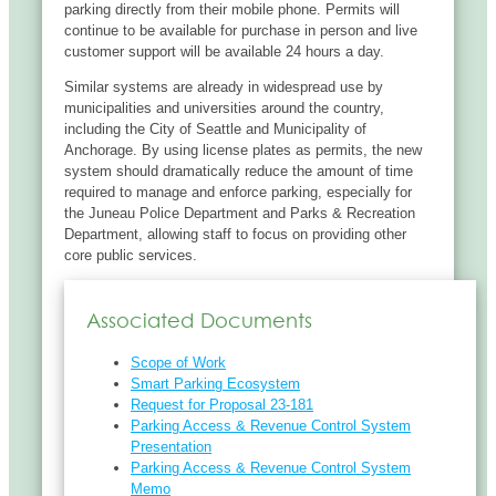
parking directly from their mobile phone. Permits will
continue to be available for purchase in person and live
customer support will be available 24 hours a day.
Similar systems are already in widespread use by
municipalities and universities around the country,
including the City of Seattle and Municipality of
Anchorage. By using license plates as permits, the new
system should dramatically reduce the amount of time
required to manage and enforce parking, especially for
the Juneau Police Department and Parks & Recreation
Department, allowing staff to focus on providing other
core public services.
Associated Documents
Scope of Work
Smart Parking Ecosystem
Request for Proposal 23-181
Parking Access & Revenue Control System
Presentation
Parking Access & Revenue Control System
Memo