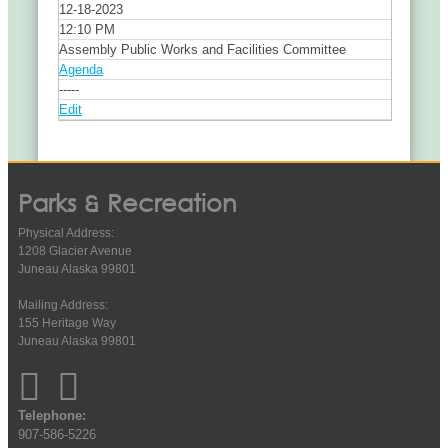
12-18-2023
12:10 PM
Assembly Public Works and Facilities Committee
Agenda
-----
Edit
Parks & Recreation
Physical Address:
1208 Glacier Avenue
Juneau Alaska 99801
Mailing Address:
155 Heritage Way
Juneau Alaska 99801
Telephone:
907-586-5226