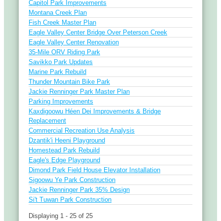
Capitol Park Improvements
Montana Creek Plan
Fish Creek Master Plan
Eagle Valley Center Bridge Over Peterson Creek
Eagle Valley Center Renovation
35-Mile ORV Riding Park
Savikko Park Updates
Marine Park Rebuild
Thunder Mountain Bike Park
Jackie Renninger Park Master Plan
Parking Improvements
Kaxdigoowu Héen Dei Improvements & Bridge
Replacement
Commercial Recreation Use Analysis
Dzantik'i Heeni Playground
Homestead Park Rebuild
Eagle's Edge Playground
Dimond Park Field House Elevator Installation
Sigoowu Ye Park Construction
Jackie Renninger Park 35% Design
Si't Tuwan Park Construction
Displaying 1 - 25 of 25