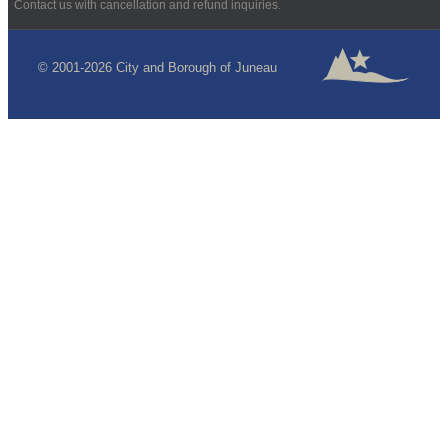
Contact us with cancellation and refund inquiries.
© 2001-2026 City and Borough of Juneau