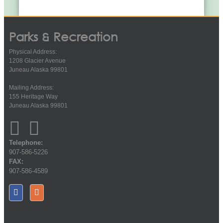
Parks & Recreation
Physical Address:
1208 Glacier Avenue
Juneau Alaska 99801
Mailing Address:
155 Heritage Way
Juneau Alaska 99801
Telephone:
907-586-5226
FAX:
907-586-4589