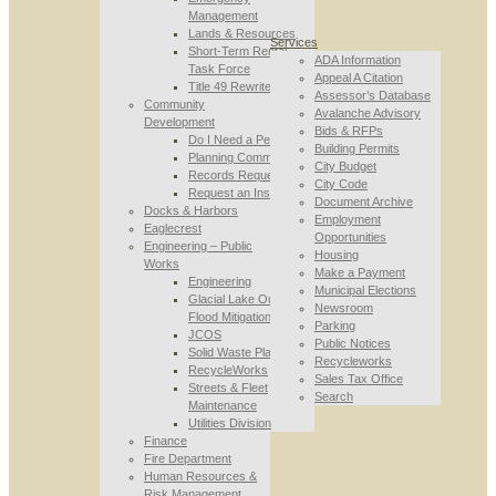
Management
Lands & Resources
Services
Short-Term Rental
ADA Information
Task Force
Appeal A Citation
Title 49 Rewrite
Assessor’s Database
Community
Avalanche Advisory
Development
Bids & RFPs
Do I Need a Permit
Building Permits
Planning Commission
City Budget
Records Requests
City Code
Request an Inspection
Document Archive
Docks & Harbors
Employment
Eaglecrest
Opportunities
Engineering – Public
Housing
Works
Make a Payment
Engineering
Municipal Elections
Glacial Lake Outburst
Newsroom
Flood Mitigation
Parking
JCOS
Public Notices
Solid Waste Planning
Recycleworks
RecycleWorks
Sales Tax Office
Streets & Fleet
Search
Maintenance
Utilities Division
Finance
Fire Department
Human Resources &
Risk Management