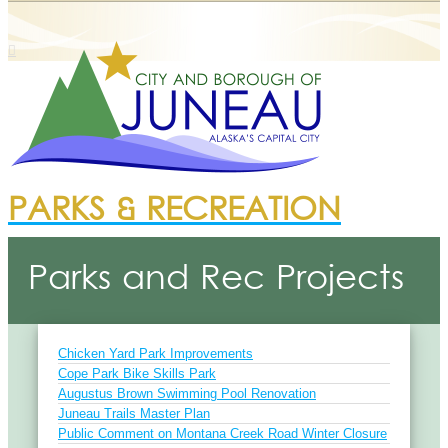
PARKS & RECREATION
Parks and Rec Projects
Chicken Yard Park Improvements
Cope Park Bike Skills Park
Augustus Brown Swimming Pool Renovation
Juneau Trails Master Plan
Public Comment on Montana Creek Road Winter Closure