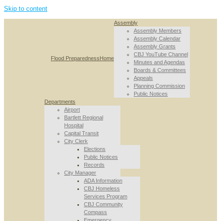
Skip to content
Assembly
Assembly Members
Assembly Calendar
Assembly Grants
CBJ YouTube Channel
Flood Preparedness
Home
Minutes and Agendas
Boards & Committees
Appeals
Planning Commission
Public Notices
Departments
Airport
Bartlett Regional
Hospital
Capital Transit
City Clerk
Elections
Public Notices
Records
City Manager
ADA Information
CBJ Homeless
Services Program
CBJ Community
Compass
Emergency