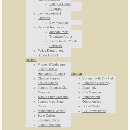
Safety & Health
Program
Law Department
Libraries
City Museum
Parks & Recreation
Juneau Pools
Treadwell Arena
Zach Gordon Youth
Services
Police Department
School District
Visitors
Photos & Webcams
Juneau Arts &
Humanities Council
Contact
Choose Juneau
Connect with City Hall
Travel Juneau
Employee Directory
Juneau-Douglas City
Assembly
Museum
City Manager
Alaska State Museum
Employment
Juneau Area State
Opportunities
Parks
Social Media
Mendenhall Glacier
CBJ Newsletters
State Cabins
Federal Cabins
Juneau Weather