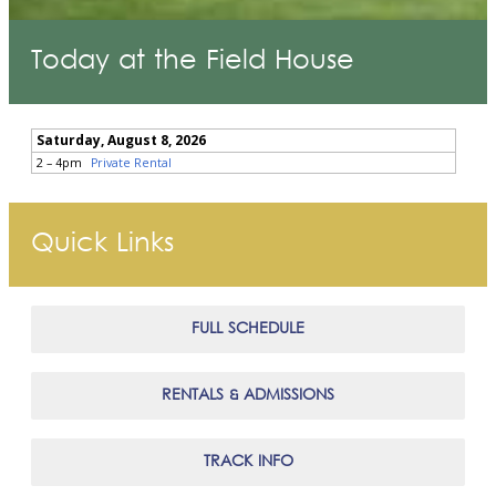
Today at the Field House
Quick Links
FULL SCHEDULE
RENTALS & ADMISSIONS
TRACK INFO