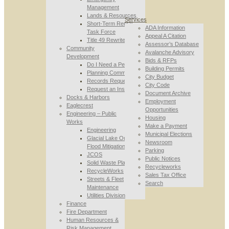
Management
Lands & Resources
Services
Short-Term Rental
ADA Information
Task Force
Appeal A Citation
Title 49 Rewrite
Assessor’s Database
Community
Avalanche Advisory
Development
Bids & RFPs
Do I Need a Permit
Building Permits
Planning Commission
City Budget
Records Requests
City Code
Request an Inspection
Document Archive
Docks & Harbors
Employment
Eaglecrest
Opportunities
Engineering – Public
Housing
Works
Make a Payment
Engineering
Municipal Elections
Glacial Lake Outburst
Newsroom
Flood Mitigation
Parking
JCOS
Public Notices
Solid Waste Planning
Recycleworks
RecycleWorks
Sales Tax Office
Streets & Fleet
Search
Maintenance
Utilities Division
Finance
Fire Department
Human Resources &
Risk Management