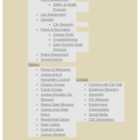
Safety & Health
Program
Law Department
Libraries
City Museum
Parks & Recreation
Juneau Pools
Treadwell Arena
Zach Gordon Youth
Services
Police Department
School District
Visitors
Photos & Webcams
Juneau Arts &
Humanities Council
Contact
Choose Juneau
Connect with City Hall
Travel Juneau
Employee Directory
Juneau-Douglas City
Assembly
Museum
City Manager
Alaska State Museum
Employment
Juneau Area State
Opportunities
Parks
Social Media
Mendenhall Glacier
CBJ Newsletters
State Cabins
Federal Cabins
Juneau Weather