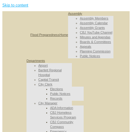
Skip to content
Assembly
Assembly Members
Assembly Calendar
Assembly Grants
CBJ YouTube Channel
Flood Preparedness
Home
Minutes and Agendas
Boards & Committees
Appeals
Planning Commission
Public Notices
Departments
Airport
Bartlett Regional
Hospital
Capital Transit
City Clerk
Elections
Public Notices
Records
City Manager
ADA Information
CBJ Homeless
Services Program
CBJ Community
Compass
Emergency