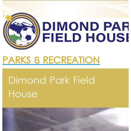
PARKS & RECREATION
Dimond Park Field
House