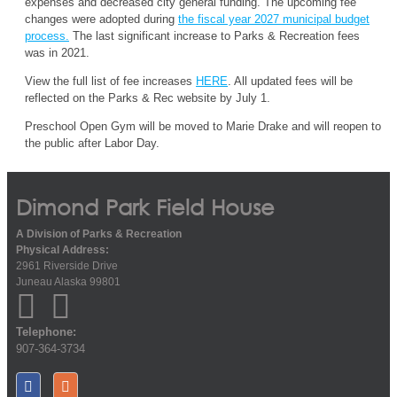
expenses
and
decreased
city general funding
.
The
up
coming
fee
changes
were
adopted
during
the fiscal year 2027 municipal budget
process
.
The
last significant increase to Parks & Recreation fees
was in 20
21
.
View the full list of fee increases
HERE
.
All updated fees will be
reflected on the
Parks & Rec website
by July 1.
Preschool Open Gym
will be moved to Marie Drake and will reopen to
the public after Labor Day.
Dimond Park Field House
A Division of Parks & Recreation
Physical Address:
2961 Riverside Drive
Juneau Alaska 99801
Telephone:
907-364-3734