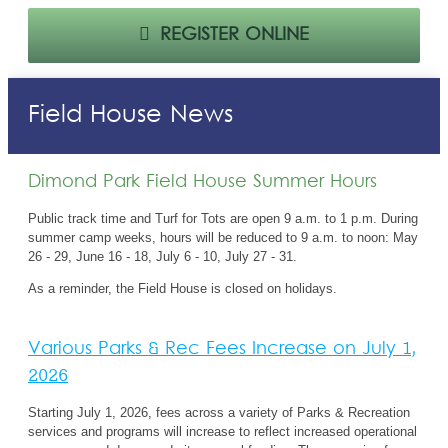
REGISTER ONLINE
Field House News
Dimond Park Field House Summer Hours
Public track time and Turf for Tots are open 9 a.m. to 1 p.m. During
summer camp weeks, hours will be reduced to 9 a.m. to noon:
May
26 - 29, June 16 - 18, July 6 - 10, July 27 - 31.
As a reminder, the Field House is closed on holidays.
Various Parks & Rec Fees Increase on July 1,
2026
Starting July 1,
2026,
fees
across
a variety of Parks & Recreation
services
and programs will
increase
to
reflect
increased operational