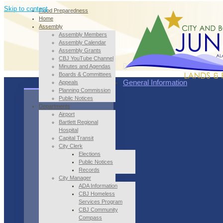
Skip to content
Flood Preparedness
Home
Assembly
Assembly Members
Assembly Calendar
Assembly Grants
CBJ YouTube Channel
Minutes and Agendas
Boards & Committees
General Information
Appeals
Planning Commission
Public Notices
Departments
Airport
Bartlett Regional
Hospital
Capital Transit
City Clerk
Elections
Public Notices
Records
City Manager
ADA Information
CBJ Homeless
Services Program
CBJ Community
Compass