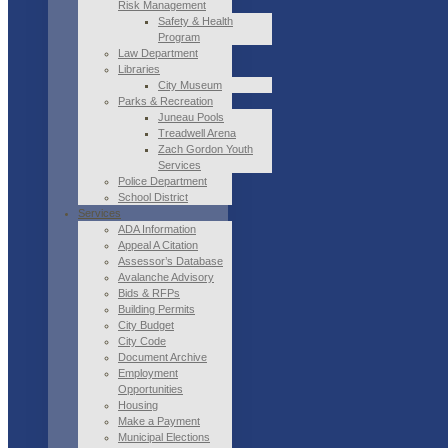
Risk Management
Safety & Health
Program
Law Department
Libraries
City Museum
Parks & Recreation
Juneau Pools
Treadwell Arena
Zach Gordon Youth
Services
Police Department
School District
Services
ADA Information
Appeal A Citation
Assessor’s Database
Avalanche Advisory
Bids & RFPs
Building Permits
City Budget
City Code
Document Archive
Employment
Opportunities
Housing
Make a Payment
Municipal Elections