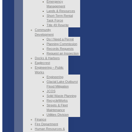
Emergency
Management
Lands & Resources
Short-Term Rental
Task Force
Title 49 Rewrite
Community
Development
Do I Need a Permit
Planning Commission
Records Requests
Request an Inspection
Docks & Harbors
Eaglecrest
Engineering – Public
Works
Engineering
Glacial Lake Outburst
Flood Mitigation
JCOS
Solid Waste Planning
RecycleWorks
Streets & Fleet
Maintenance
Utilities Division
Finance
Fire Department
Human Resources &