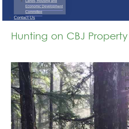
Lands, Housing and
Economic Development
Committee
Contact Us
Hunting on CBJ Property
Hu
(1
pr
67
C-
st
or
(2
3