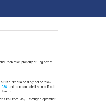
s and Recreation property or Eaglecrest
ir rifle, firearm or slingshot or throw
1.030
, and no person shall hit a golf ball
director.
berts trail from May 1 through September