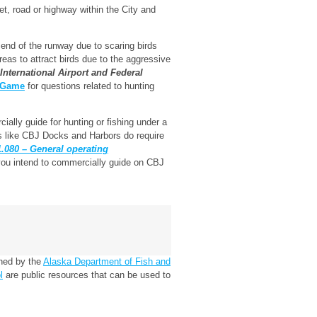
et, road or highway within the City and
 end of the runway due to scaring birds
areas to attract birds due to the aggressive
nternational Airport and Federal
d Game
for questions related to hunting
ally guide for hunting or fishing under a
 like CBJ Docks and Harbors do require
080 – General operating
 you intend to commercially guide on CBJ
ined by the
Alaska Department of Fish and
l
are public resources that can be used to