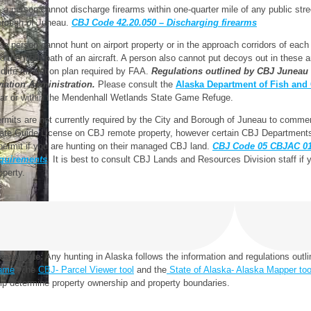
) a person cannot discharge firearms within one-quarter mile of any public stre
rough of Juneau.
CBJ Code 42.20.050 – Discharging firearms
) a person cannot hunt on airport property or in the approach corridors of each
to the flight path of an aircraft. A person also cannot put decoys out in these 
ldlife mitigation plan required by FAA.
Regulations outlined by CBJ Juneau I
iation Administration.
Please consult the
Alaska Department of Fish an
ar or within the Mendenhall Wetlands State Game Refuge.
rmits are not currently required by the City and Borough of Juneau to commerci
ate Guide License on CBJ remote property, however certain CBJ Departments
permit if you are hunting on their managed CBJ land.
CBJ Code 05 CBJAC 01.
quirements
.
It is best to consult CBJ Lands and Resources Division staff if
operty.
ease note:
Any hunting in Alaska follows the information and regulations outl
ame
. The
CBJ- Parcel Viewer tool
and the
State of Alaska- Alaska Mapper too
lp determine property ownership and property boundaries.