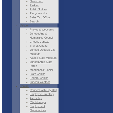
Newsroom
Parking
Public Notices
Recycleworks
Sales Tax Office
Search
Visitors
Photos & Webcams
Juneau Arts &
Humanities Council
Choose Juneau
Travel Juneau
Juneau-Douglas City
Museum
Alaska State Museum
Juneau Area State
Parks
Mendenhall Glacier
State Cabins
Federal Cabins
Juneau Weather
Contact
Connect with City Hall
Employee Directory
Assembly
City Manager
Employment
Opportunities