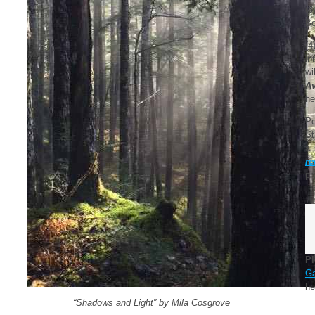
(3
Bo
(4
in
wi
Av
ne
Pe
St
a 
re
pr
Pl
G
he
“Shadows and Light” by Mila Cosgrove