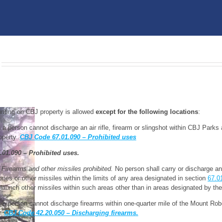
nting on CBJ property is allowed
except
for the following locations
:
) a person cannot discharge an air rifle, firearm or slingshot within CBJ Park
operty.
CBJ Code 67.01.090 – Prohibited uses
.01.090 – Prohibited uses.
 Firearms and other missiles prohibited.
No person shall carry or discharge an a
ones or other missiles within the limits of any area designated in section
67.0
 launch other missiles within such areas other than in areas designated by the 
) a person cannot discharge firearms within one-quarter mile of the Mount Ro
0.
CBJ Code 42.20.050 – Discharging firearms.