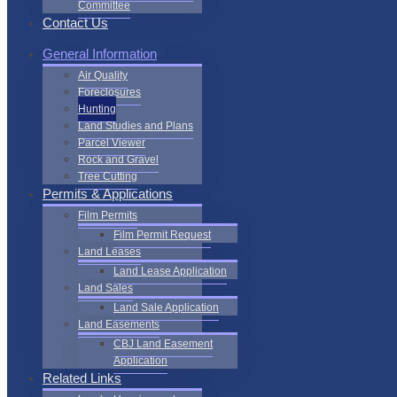
Committee
Contact Us
General Information
Air Quality
Foreclosures
Hunting
Land Studies and Plans
Parcel Viewer
Rock and Gravel
Tree Cutting
Permits & Applications
Film Permits
Film Permit Request
Land Leases
Land Lease Application
Land Sales
Land Sale Application
Land Easements
CBJ Land Easement
Application
Related Links