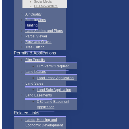
Social Media
CBJ Newsletters
Air Quality
Foreclosures
Hunting
Land Studies and Plans
Parcel Viewer
Rock and Gravel
Tree Cutting
Permits & Applications
Film Permits
Film Permit Request
Land Leases
Land Lease Application
Land Sales
Land Sale Application
Land Easements
CBJ Land Easement
Application
Related Links
Lands, Housing and
Economic Development