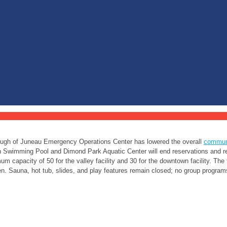
ugh of Juneau Emergency Operations Center has lowered the overall
communi
Swimming Pool and Dimond Park Aquatic Center will end reservations and re
m capacity of 50 for the valley facility and 30 for the downtown facility. The
. Sauna, hot tub, slides, and play features remain closed; no group programs 