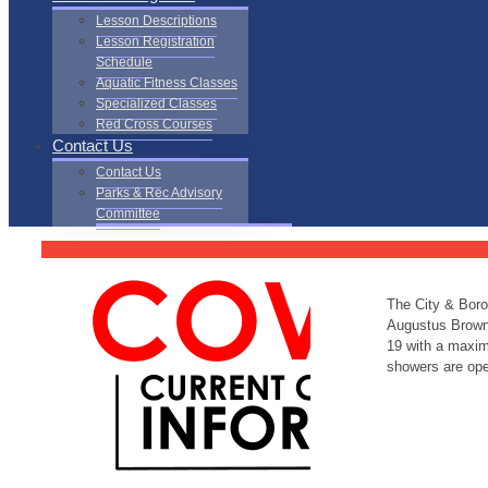
Lesson Descriptions
Lesson Registration
Schedule
Aquatic Fitness Classes
Specialized Classes
Red Cross Courses
Contact Us
Contact Us
Parks & Rec Advisory
Committee
The City & Boro
Augustus Brown 
19 with a maximu
showers are open