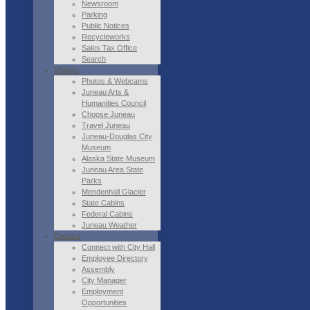
Newsroom
Parking
Public Notices
Recycleworks
Sales Tax Office
Search
Visitors
Photos & Webcams
Juneau Arts &
Humanities Council
Choose Juneau
Travel Juneau
Juneau-Douglas City
Museum
Alaska State Museum
Juneau Area State
Parks
Mendenhall Glacier
State Cabins
Federal Cabins
Juneau Weather
Contact
Connect with City Hall
Employee Directory
Assembly
City Manager
Employment
Opportunities