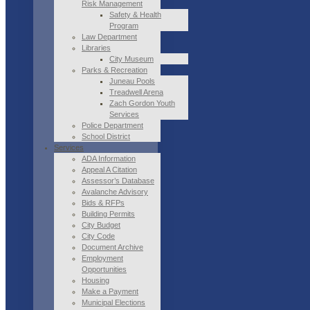
Risk Management
Safety & Health
Program
Law Department
Libraries
City Museum
Parks & Recreation
Juneau Pools
Treadwell Arena
Zach Gordon Youth
Services
Police Department
School District
Services
ADA Information
Appeal A Citation
Assessor’s Database
Avalanche Advisory
Bids & RFPs
Building Permits
City Budget
City Code
Document Archive
Employment
Opportunities
Housing
Make a Payment
Municipal Elections