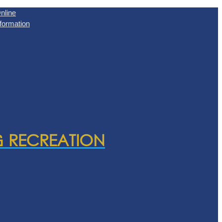
nline
formation
& RECREATION