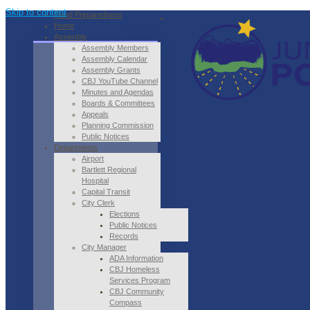
Skip to content
Flood Preparedness
Home
Assembly
Assembly Members
Assembly Calendar
Assembly Grants
CBJ YouTube Channel
Minutes and Agendas
Boards & Committees
Appeals
Planning Commission
Public Notices
Departments
Airport
Bartlett Regional
Hospital
Capital Transit
City Clerk
Elections
Public Notices
Records
City Manager
ADA Information
CBJ Homeless
Services Program
CBJ Community
Compass