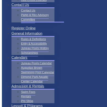
Red Cross Courses
Contact Us
Contact Us
Parks & Rec Advisory
Committee
Register Online
General Information
Rules & Definitions
Entry & Accessibility
Juneau Pools History
Scholarships
Calendars
Juneau Pools Calendar
Augustus Brown
Swimming Pool Calendar
Dimond Park Aquatic
Center Calendar
Admission & Rentals
Swim Fees
Rentals
Pro Shop
Lesson & Programs