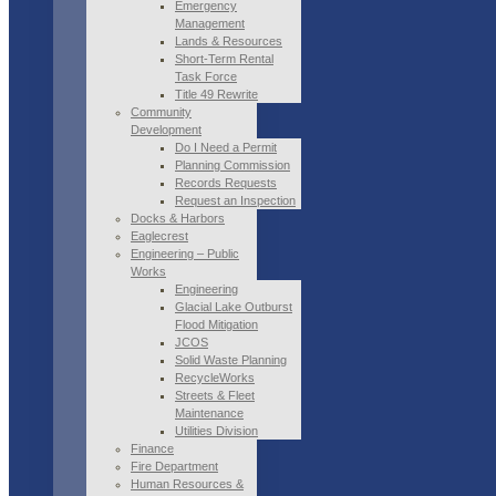
Emergency
Management
Lands & Resources
Short-Term Rental
Task Force
Title 49 Rewrite
Community
Development
Do I Need a Permit
Planning Commission
Records Requests
Request an Inspection
Docks & Harbors
Eaglecrest
Engineering – Public
Works
Engineering
Glacial Lake Outburst
Flood Mitigation
JCOS
Solid Waste Planning
RecycleWorks
Streets & Fleet
Maintenance
Utilities Division
Finance
Fire Department
Human Resources &