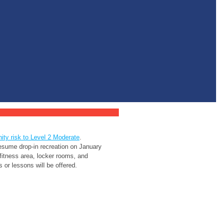
ty risk to Level 2 Moderate
.
sume drop-in recreation on January
 fitness area, locker rooms, and
or lessons will be offered.