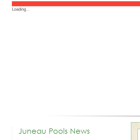
Loading...
Juneau Pools News