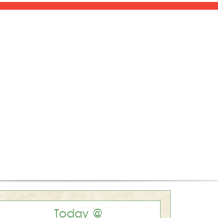
Today @