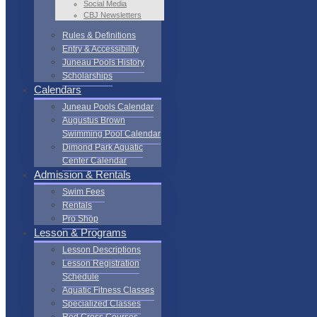
Social Media
CBJ Newsletters
Rules & Definitions
Entry & Accessibility
Juneau Pools History
Scholarships
Calendars
Juneau Pools Calendar
Augustus Brown
Swimming Pool Calendar
Dimond Park Aquatic
Center Calendar
Admission & Rentals
Swim Fees
Rentals
Pro Shop
Lesson & Programs
Lesson Descriptions
Lesson Registration
Schedule
Aquatic Fitness Classes
Specialized Classes