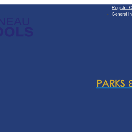
Register O
General In
PARKS 