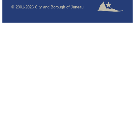
© 2001-2026 City and Borough of Juneau