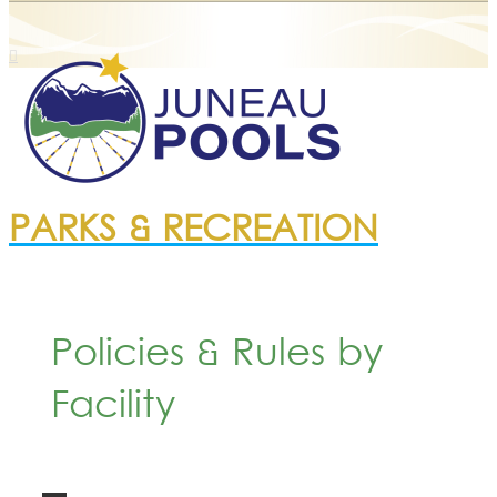
PARKS & RECREATION
Policies & Rules by
Facility