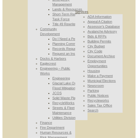
Management
Lands & Resources
Services
Short-Term Rental
ADA Information
Task Force
Appeal A Citation
Title 49 Rewrite
Assessor’s Database
Community
Avalanche Advisory
Development
Bids & RFPs
Do I Need a Permit
Building Permits
Planning Commission
City Budget
Records Requests
City Code
Request an Inspection
Document Archive
Docks & Harbors
Employment
Eaglecrest
Opportunities
Engineering – Public
Housing
Works
Make a Payment
Engineering
Municipal Elections
Glacial Lake Outburst
Newsroom
Flood Mitigation
Parking
JCOS
Public Notices
Solid Waste Planning
Recycleworks
RecycleWorks
Sales Tax Office
Streets & Fleet
Search
Maintenance
Utilities Division
Finance
Fire Department
Human Resources &
Risk Management