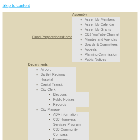
Skip to content
Assembly
Assembly Members
Assembly Calendar
Assembly Grants
CBJ YouTube Channel
Flood Preparedness
Home
Minutes and Agendas
Boards & Committees
Appeals
Planning Commission
Public Notices
Departments
Airport
Bartlett Regional
Hospital
Capital Transit
City Clerk
Elections
Public Notices
Records
City Manager
ADA Information
CBJ Homeless
Services Program
CBJ Community
Compass
Emergency