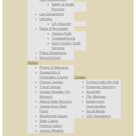
Safety & Health
Program
Law Department
Libraries
City Museum
Parks & Recreation
Juneau Pools
Treadwell Arena
Zach Gordon Youth
Services
Police Department
School District
Visitors
Photos & Webcams
Juneau Arts &
Humanities Council
Contact
Choose Juneau
Connect with City Hall
Travel Juneau
Employee Directory
Juneau-Douglas City
Assembly
Museum
City Manager
Alaska State Museum
Employment
Juneau Area State
Opportunities
Parks
Social Media
Mendenhall Glacier
CBJ Newsletters
State Cabins
Federal Cabins
Juneau Weather