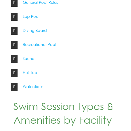
General Pool Rules
Lap Pool
Diving Board
Recreational Pool
Sauna
Hot Tub
Waterslides
Swim Session types &
Amenities by Facility