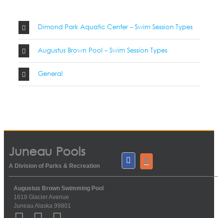
Dimond Park Aquatic Center - Swim Session Types
Augustus Brown Pool - Swim Session Types
General
Juneau Pools
A Division of Parks & Recreation
Augustus Brown Swimming Pool
1619 Glacier Avenue
Juneau Alaska 99801