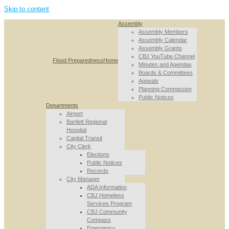
Skip to content
Assembly
Assembly Members
Assembly Calendar
Assembly Grants
CBJ YouTube Channel
Flood Preparedness
Home
Minutes and Agendas
Boards & Committees
Appeals
Planning Commission
Public Notices
Departments
Airport
Bartlett Regional
Hospital
Capital Transit
City Clerk
Elections
Public Notices
Records
City Manager
ADA Information
CBJ Homeless
Services Program
CBJ Community
Compass
Emergency