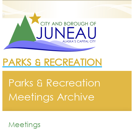
PARKS & RECREATION
Parks & Recreation
Meetings Archive
Meetings