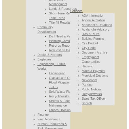
Management
Lands & Resources
Services
Short-Term Rental
ADA Information
Task Force
Appeal A Citation
Title 49 Rewrite
Assessor’s Database
Community
Avalanche Advisory
Development
Bids & RFPs
Do I Need a Permit
Building Permits
Planning Commission
City Budget
Records Requests
City Code
Request an Inspection
Document Archive
Docks & Harbors
Employment
Eaglecrest
Opportunities
Engineering – Public
Housing
Works
Make a Payment
Engineering
Municipal Elections
Glacial Lake Outburst
Newsroom
Flood Mitigation
Parking
JCOS
Public Notices
Solid Waste Planning
Recycleworks
RecycleWorks
Sales Tax Office
Streets & Fleet
Search
Maintenance
Utilities Division
Finance
Fire Department
Human Resources &
Risk Management