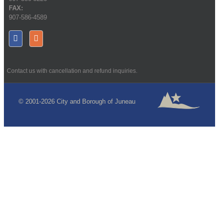
FAX:
907-586-4589
Contact us with cancellation and refund inquiries.
© 2001-2026 City and Borough of Juneau