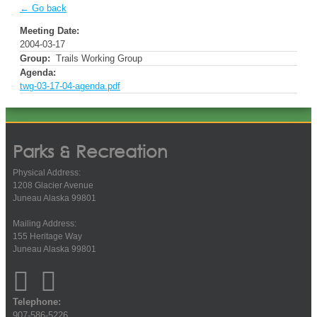
← Go back
Meeting Date:
2004-03-17
Group:
Trails Working Group
Agenda:
twg-03-17-04-agenda.pdf
Parks & Recreation
Physical Address:
1208 Glacier Avenue
Juneau Alaska 99801
Mailing Address:
155 Heritage Way
Juneau Alaska 99801
Telephone:
907-586-5226