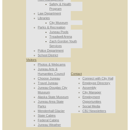
Safety & Health
Program
Law Department
Libraries
City Museum
Parks & Recreation
Juneau Pools
Treadwell Arena
Zach Gordon Youth
Services
Police Department
School District
Visitors
Photos & Webcams
Juneau Arts &
Humanities Council
Contact
Choose Juneau
Connect with City Hall
Travel Juneau
Employee Directory
Juneau-Douglas City
Assembly
Museum
City Manager
Alaska State Museum
Employment
Juneau Area State
Opportunities
Parks
Social Media
Mendenhall Glacier
CBJ Newsletters
State Cabins
Federal Cabins
Juneau Weather