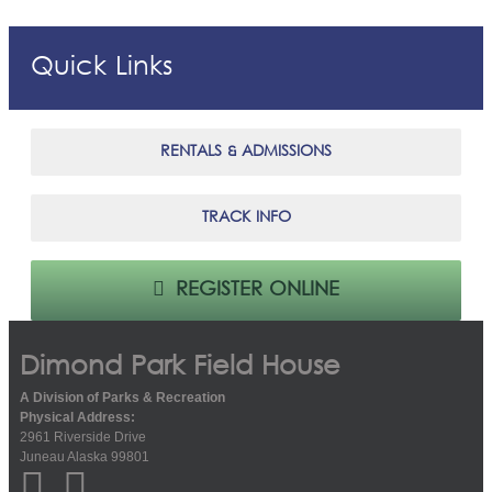
Quick Links
RENTALS & ADMISSIONS
TRACK INFO
REGISTER ONLINE
Dimond Park Field House
A Division of Parks & Recreation
Physical Address:
2961 Riverside Drive
Juneau Alaska 99801