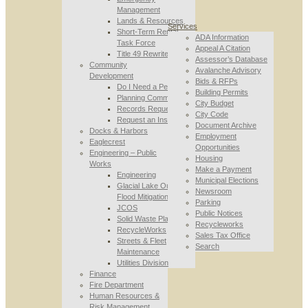
Management
Lands & Resources
Services
Short-Term Rental
ADA Information
Task Force
Appeal A Citation
Title 49 Rewrite
Assessor’s Database
Community
Avalanche Advisory
Development
Bids & RFPs
Do I Need a Permit
Building Permits
Planning Commission
City Budget
Records Requests
City Code
Request an Inspection
Document Archive
Docks & Harbors
Employment
Eaglecrest
Opportunities
Engineering – Public
Housing
Works
Make a Payment
Engineering
Municipal Elections
Glacial Lake Outburst
Newsroom
Flood Mitigation
Parking
JCOS
Public Notices
Solid Waste Planning
Recycleworks
RecycleWorks
Sales Tax Office
Streets & Fleet
Search
Maintenance
Utilities Division
Finance
Fire Department
Human Resources &
Risk Management