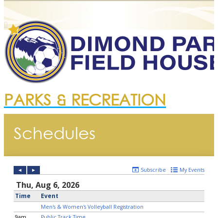
PARKS & RECREATION
Schedules