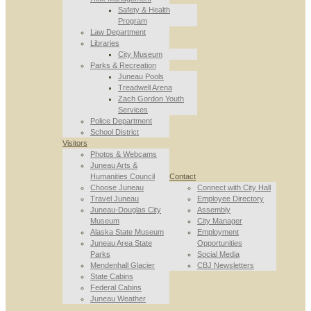
Safety & Health
Program
Law Department
Libraries
City Museum
Parks & Recreation
Juneau Pools
Treadwell Arena
Zach Gordon Youth
Services
Police Department
School District
Visitors
Photos & Webcams
Juneau Arts &
Humanities Council
Contact
Choose Juneau
Connect with City Hall
Travel Juneau
Employee Directory
Juneau-Douglas City
Assembly
Museum
City Manager
Alaska State Museum
Employment
Juneau Area State
Opportunities
Parks
Social Media
Mendenhall Glacier
CBJ Newsletters
State Cabins
Federal Cabins
Juneau Weather