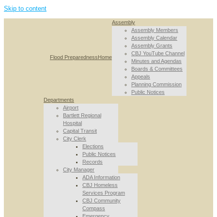
Skip to content
Assembly
Assembly Members
Assembly Calendar
Assembly Grants
CBJ YouTube Channel
Flood Preparedness
Home
Minutes and Agendas
Boards & Committees
Appeals
Planning Commission
Public Notices
Departments
Airport
Bartlett Regional
Hospital
Capital Transit
City Clerk
Elections
Public Notices
Records
City Manager
ADA Information
CBJ Homeless
Services Program
CBJ Community
Compass
Emergency