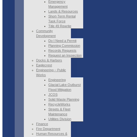
Emergency
Management
Lands & Resources
Short-Term Rental
Task Force
Title 49 Rewrite
Community
Development
Do I Need a Permit
Planning Commission
Records Requests
Request an Inspection
Docks & Harbors
Eaglecrest
Engineering – Public
Works
Engineering
Glacial Lake Outburst
Flood Mitigation
JCOS
Solid Waste Planning
RecycleWorks
Streets & Fleet
Maintenance
Utilities Division
Finance
Fire Department
Human Resources &