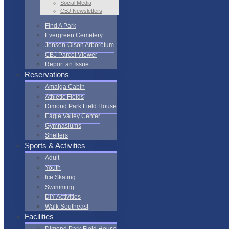
Social Media
CBJ Newsletters
Find A Park
Evergreen Cemetery
Jensen-Olson Arboretum
CBJ Parcel Viewer
Report an Issue
Reservations
Amalga Cabin
Athletic Fields
Dimond Park Field House
Eagle Valley Center
Gymnasiums
Shelters
Sports & Activities
Adult
Youth
Ice Skating
Swimming
DIY Activities
Walk Southeast
Facilities