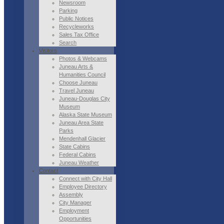
Newsroom
Parking
Public Notices
Recycleworks
Sales Tax Office
Search
Visitors
Photos & Webcams
Juneau Arts &
Humanities Council
Choose Juneau
Travel Juneau
Juneau-Douglas City
Museum
Alaska State Museum
Juneau Area State
Parks
Mendenhall Glacier
State Cabins
Federal Cabins
Juneau Weather
Contact
Connect with City Hall
Employee Directory
Assembly
City Manager
Employment
Opportunities