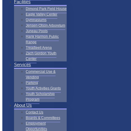
Facilities
Dimond Park Field House
Eagle Valley Center
Gymnasiums
Jensen-Olson Arboretum
Juneau Pools
Hank Harmon Public
Range
Treadwell Arena
Zach Gordon Youth
Center
Services
Commercial Use &
Vending
Parking
Youth Activities Grants
Youth Scholarship
Program
About Us
Contact Us
Boards & Committees
Employment
Opportunities