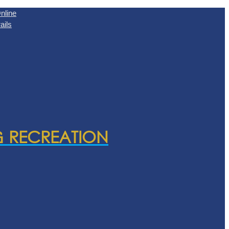
nline
ails
& RECREATION