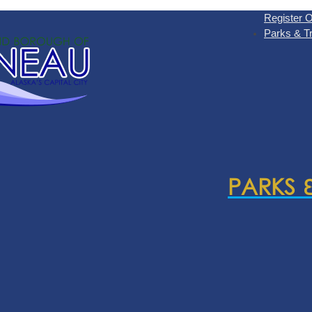
Register O
Parks & Tr
PARKS 