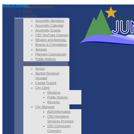
Skip to content
Flood Preparedness
Home
Assembly
Assembly Members
Assembly Calendar
Assembly Grants
CBJ YouTube Channel
Minutes and Agendas
Boards & Committees
Appeals
Planning Commission
Public Notices
Departments
Airport
Bartlett Regional
Hospital
Capital Transit
City Clerk
Elections
Public Notices
Records
City Manager
ADA Information
CBJ Homeless
Services Program
CBJ Community
Compass