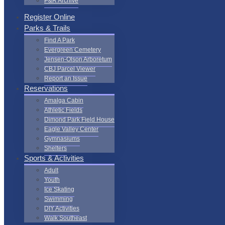
P&R Archive
Register Online
Parks & Trails
Find A Park
Evergreen Cemetery
Jensen-Olson Arboretum
CBJ Parcel Viewer
Report an Issue
Reservations
Amalga Cabin
Athletic Fields
Dimond Park Field House
Eagle Valley Center
Gymnasiums
Shelters
Sports & Activities
Adult
Youth
Ice Skating
Swimming
DIY Activities
Walk Southeast