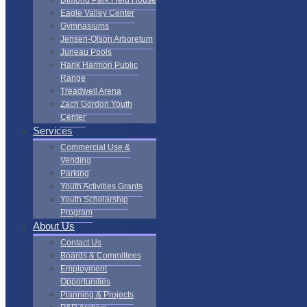
Dimond Park Field House
Eagle Valley Center
Gymnasiums
Jensen-Olson Arboretum
Juneau Pools
Hank Harmon Public
Range
Treadwell Arena
Zach Gordon Youth
Center
Services
Commercial Use &
Vending
Parking
Youth Activities Grants
Youth Scholarship
Program
About Us
Contact Us
Boards & Committees
Employment
Opportunities
Planning & Projects