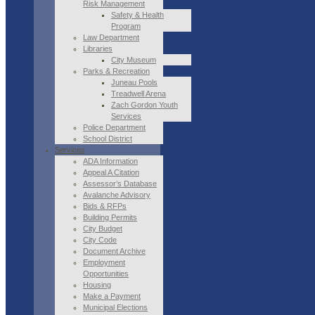
Risk Management
Safety & Health
Program
Law Department
Libraries
City Museum
Parks & Recreation
Juneau Pools
Treadwell Arena
Zach Gordon Youth
Services
Police Department
School District
Services
ADA Information
Appeal A Citation
Assessor’s Database
Avalanche Advisory
Bids & RFPs
Building Permits
City Budget
City Code
Document Archive
Employment
Opportunities
Housing
Make a Payment
Municipal Elections