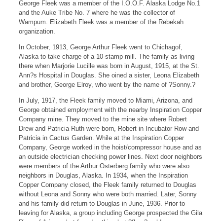
George Fleek was a member of the I.O.O.F. Alaska Lodge No.1
and the Auke Tribe No. 7 where he was the collector of
Wampum. Elizabeth Fleek was a member of the Rebekah
organization.
In October, 1913, George Arthur Fleek went to Chichagof,
Alaska to take charge of a 10-stamp mill. The family as living
there when Marjorie Lucille was born in August, 1915, at the St.
Ann?s Hospital in Douglas. She oined a sister, Leona Elizabeth
and brother, George Elroy, who went by the name of ?Sonny.?
In July, 1917, the Fleek family moved to Miami, Arizona, and
George obtained employment with the nearby Inspiration Copper
Company mine. They moved to the mine site where Robert
Drew and Patricia Ruth were born, Robert in Incubator Row and
Patricia in Cactus Garden. While at the Inspiration Copper
Company, George worked in the hoist/compressor house and as
an outside electrician checking power lines. Next door neighbors
were members of the Arthur Osterberg family who were also
neighbors in Douglas, Alaska. In 1934, when the Inspiration
Copper Company closed, the Fleek family returned to Douglas
without Leona and Sonny who were both married. Later, Sonny
and his family did return to Douglas in June, 1936. Prior to
leaving for Alaska, a group including George prospected the Gila