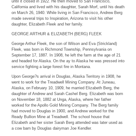
until it closed in 1922. He then moved to San Francisco,
California and lived with his daughter, Sarah Morf, until his death
on March 26, 1940. While living in San Francisco, Andrew Berg
made several trips to Inspiration, Arizona to visit his other
daughter, Elizabeth Fleek and her family.
GEORGE ARTHUR & ELIZABETH (BERG) FLEEK
George Arthur Fleek, the son of Wilson and Eva (Strickland)
Fleek, was born in Richmond Township, Pennsylvania on
September 17, 1887. In 1908, he left the farm at the age of 21
and headed for Alaska. On the ay to Alaska he was pressed into
service fighting a large forest fire in Montana.
Upon George?s arrival in Douglas, Alaska Territory in 1908, he
went to work for the Treadwell Mining Company. At Juneau,
Alaska, on February 10, 1909, he married Elizabeth Berg, the
daughter of Andrew and Sarah Cashel Berg. Elizabeth was born
on November 18, 1882 at Unga, Alaska, where her father
worked for the Apollo Gold Mining Company. The Berg family
had moved to Douglas in 1900, and Andrew worked for the
Ready Bullion Mine at Treadwell. The school house that
Elizabeth and her sister Sarah Berg attended was later used as
a cow barn by Douglas dairyman Joe Kendler.