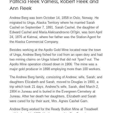
Patricia Fleek Varness, Robert Fleek and
Ann Fleek
Andrew Berg was born October 14, 1858 in Oslo, Norway. He
migrated to Unga, Alaska Territory where he married Sarah
Cashel on September 7, 1891. Sarah Cashel, the daughter of
Edward Cashel and Maria Aleksandrovno Ol?gin, was born April
24, 1876 at Katmai, where her father was the Station Agent for
the Alaska Commercial Company.
Besides working at the Apollo Gold Mine located near the town
of Unga, Andrew Berg fished for cod from an open dory and had
two mining claims on Unga Island that did not ?pan? out. The
Apollo Mine operation closed down in 1906. The mine was a
major gold producer in 1898 employing more than 100 workers.
The Andrew Berg family, consisting of Andrew; wife, Sarah; and
daughters Elizabeth and Sarah, moved to Douglas in 1900, a
trip which took 21 days. Andrew?s wife, Sarah, died March 2,
1904 in Juneau and is buried in the Evergreen Cemetery at
Juneau. After her death her daughters, Elizabeth and Sarah
were cared for by their aunt, Mrs. Agnes Cashel Garn.
Andrew Berg worked for the Ready Bullion Mine at Treadwell