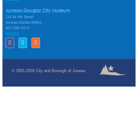
Juneau-Douglas City Museum
114 W. 4th Street
Juneau Alaska 99801
907-586-3572
HOURS
© 2001-2026 City and Borough of Juneau