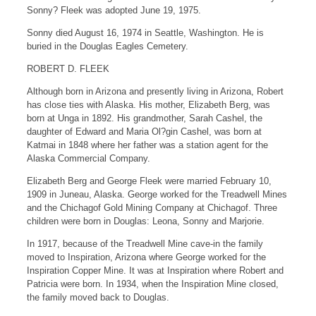
Sonny? Fleek was adopted June 19, 1975.
Sonny died August 16, 1974 in Seattle, Washington. He is
buried in the Douglas Eagles Cemetery.
ROBERT D. FLEEK
Although born in Arizona and presently living in Arizona, Robert
has close ties with Alaska. His mother, Elizabeth Berg, was
born at Unga in 1892. His grandmother, Sarah Cashel, the
daughter of Edward and Maria Ol?gin Cashel, was born at
Katmai in 1848 where her father was a station agent for the
Alaska Commercial Company.
Elizabeth Berg and George Fleek were married February 10,
1909 in Juneau, Alaska. George worked for the Treadwell Mines
and the Chichagof Gold Mining Company at Chichagof. Three
children were born in Douglas: Leona, Sonny and Marjorie.
In 1917, because of the Treadwell Mine cave-in the family
moved to Inspiration, Arizona where George worked for the
Inspiration Copper Mine. It was at Inspiration where Robert and
Patricia were born. In 1934, when the Inspiration Mine closed,
the family moved back to Douglas.