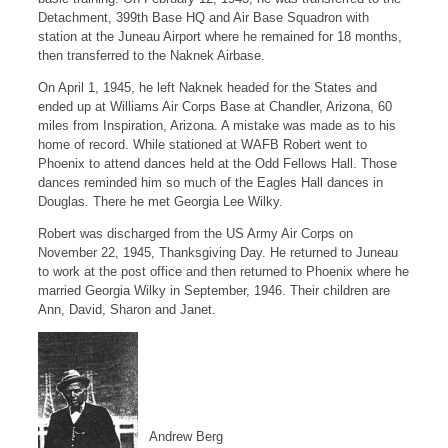
Detachment, 399th Base HQ and Air Base Squadron with
station at the Juneau Airport where he remained for 18 months,
then transferred to the Naknek Airbase.
On April 1, 1945, he left Naknek headed for the States and
ended up at Williams Air Corps Base at Chandler, Arizona, 60
miles from Inspiration, Arizona. A mistake was made as to his
home of record. While stationed at WAFB Robert went to
Phoenix to attend dances held at the Odd Fellows Hall. Those
dances reminded him so much of the Eagles Hall dances in
Douglas. There he met Georgia Lee Wilky.
Robert was discharged from the US Army Air Corps on
November 22, 1945, Thanksgiving Day. He returned to Juneau
to work at the post office and then returned to Phoenix where he
married Georgia Wilky in September, 1946. Their children are
Ann, David, Sharon and Janet.
Andrew Berg