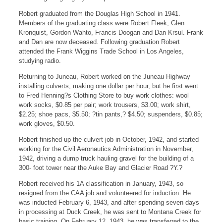
Robert graduated from the Douglas High School in 1941.
Members of the graduating class were Robert Fleek, Glen
Kronquist, Gordon Wahto, Francis Doogan and Dan Krsul. Frank
and Dan are now deceased. Following graduation Robert
attended the Frank Wiggins Trade School in Los Angeles,
studying radio.
Returning to Juneau, Robert worked on the Juneau Highway
installing culverts, making one dollar per hour, but he first went
to Fred Henning?s Clothing Store to buy work clothes: wool
work socks, $0.85 per pair; work trousers, $3.00; work shirt,
$2.25; shoe pacs, $5.50; ?tin pants,? $4.50; suspenders, $0.85;
work gloves, $0.50.
Robert finished up the culvert job in October, 1942, and started
working for the Civil Aeronautics Administration in November,
1942, driving a dump truck hauling gravel for the building of a
300- foot tower near the Auke Bay and Glacier Road ?Y.?
Robert received his 1A classification in January, 1943, so
resigned from the CAA job and volunteered for induction. He
was inducted February 6, 1943, and after spending seven days
in processing at Duck Creek, he was sent to Montana Creek for
basic training. On February 12, 1943, he was transferred to the