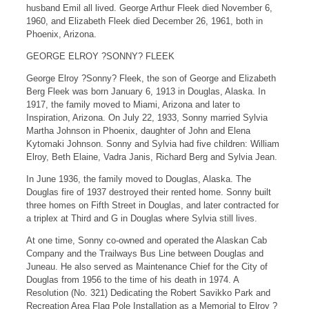
husband Emil all lived. George Arthur Fleek died November 6,
1960, and Elizabeth Fleek died December 26, 1961, both in
Phoenix, Arizona.
GEORGE ELROY ?SONNY? FLEEK
George Elroy ?Sonny? Fleek, the son of George and Elizabeth
Berg Fleek was born January 6, 1913 in Douglas, Alaska. In
1917, the family moved to Miami, Arizona and later to
Inspiration, Arizona. On July 22, 1933, Sonny married Sylvia
Martha Johnson in Phoenix, daughter of John and Elena
Kytomaki Johnson. Sonny and Sylvia had five children: William
Elroy, Beth Elaine, Vadra Janis, Richard Berg and Sylvia Jean.
In June 1936, the family moved to Douglas, Alaska. The
Douglas fire of 1937 destroyed their rented home. Sonny built
three homes on Fifth Street in Douglas, and later contracted for
a triplex at Third and G in Douglas where Sylvia still lives.
At one time, Sonny co-owned and operated the Alaskan Cab
Company and the Trailways Bus Line between Douglas and
Juneau. He also served as Maintenance Chief for the City of
Douglas from 1956 to the time of his death in 1974. A
Resolution (No. 321) Dedicating the Robert Savikko Park and
Recreation Area Flag Pole Installation as a Memorial to Elroy ?