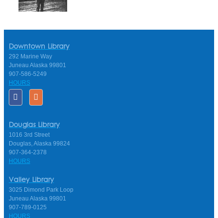
Downtown Library
292 Marine Way
Juneau Alaska 99801
907-586-5249
HOURS
Douglas Library
1016 3rd Street
Douglas, Alaska 99824
907-364-2378
HOURS
Valley Library
3025 Dimond Park Loop
Juneau Alaska 99801
907-789-0125
HOURS