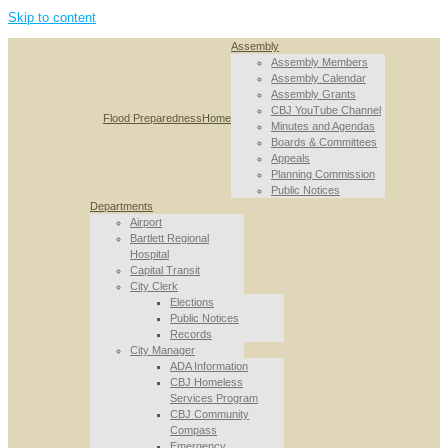
Skip to content
Assembly
Assembly Members
Assembly Calendar
Assembly Grants
CBJ YouTube Channel
Flood Preparedness
Home
Minutes and Agendas
Boards & Committees
Appeals
Planning Commission
Public Notices
Departments
Airport
Bartlett Regional
Hospital
Capital Transit
City Clerk
Elections
Public Notices
Records
City Manager
ADA Information
CBJ Homeless
Services Program
CBJ Community
Compass
Emergency