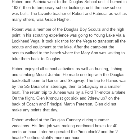
Robert and Patricia went to the Douglas School until it burned in
1937, then to temporary school buildings until the new school
was built. The favorite teacher of Robert and Patricia, as well as
many others, was Grace Naghel.
Robert was a member of the Douglas Boy Scouts and the high
point in his scouting experience was going to Young Lake via a
Lockheed Vega. It took six trips for the Vega to transport all the
scouts and equipment to the lake. After the camp-out the
scouts walked to the beach where the Mary Ann was waiting to
take them back to Douglas.
Robert enjoyed all school activities as well as hunting, fishing
and climbing Mount Jumbo. He made one trip with the Douglas
basketball team to Haines and Skagway. The trip to Haines was
by the SS Baranof in steerage, then to Skagway in a smaller
boat. The return trip to Juneau was by a Ford Tri-motor airplane.
On the flight, Glen Kronquist got sick and ?threw up? on the
back of Coach and Principal Martin Peterson. Glen did not
make any points that day.
Robert worked at the Douglas Cannery during summer
vacations. His first job was making cardboard boxes for 40
cents an hour. Later he operated the ?iron chink? and the ?
header? getting slightly more per hour.