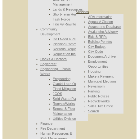
Management
Lands & Resources
Services
Short-Term Rental
ADA Information
Task Force
Appeal A Citation
Title 49 Rewrite
Assessor’s Database
Community
Avalanche Advisory
Development
Bids & RFPs
Do I Need a Permit
Building Permits
Planning Commission
City Budget
Records Requests
City Code
Request an Inspection
Document Archive
Docks & Harbors
Employment
Eaglecrest
Opportunities
Engineering – Public
Housing
Works
Make a Payment
Engineering
Municipal Elections
Glacial Lake Outburst
Newsroom
Flood Mitigation
Parking
JCOS
Public Notices
Solid Waste Planning
Recycleworks
RecycleWorks
Sales Tax Office
Streets & Fleet
Search
Maintenance
Utilities Division
Finance
Fire Department
Human Resources &
Risk Management