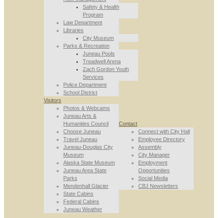
Safety & Health
Program
Law Department
Libraries
City Museum
Parks & Recreation
Juneau Pools
Treadwell Arena
Zach Gordon Youth
Services
Police Department
School District
Visitors
Photos & Webcams
Juneau Arts &
Humanities Council
Contact
Choose Juneau
Connect with City Hall
Travel Juneau
Employee Directory
Juneau-Douglas City
Assembly
Museum
City Manager
Alaska State Museum
Employment
Juneau Area State
Opportunities
Parks
Social Media
Mendenhall Glacier
CBJ Newsletters
State Cabins
Federal Cabins
Juneau Weather