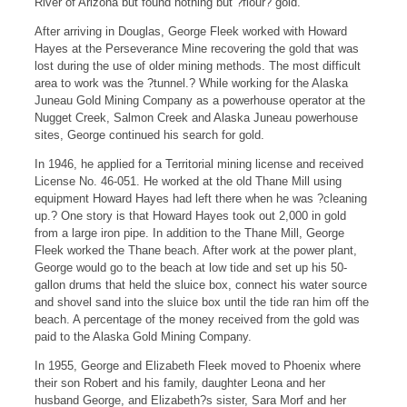
River of Arizona but found nothing but ?flour? gold.
After arriving in Douglas, George Fleek worked with Howard
Hayes at the Perseverance Mine recovering the gold that was
lost during the use of older mining methods. The most difficult
area to work was the ?tunnel.? While working for the Alaska
Juneau Gold Mining Company as a powerhouse operator at the
Nugget Creek, Salmon Creek and Alaska Juneau powerhouse
sites, George continued his search for gold.
In 1946, he applied for a Territorial mining license and received
License No. 46-051. He worked at the old Thane Mill using
equipment Howard Hayes had left there when he was ?cleaning
up.? One story is that Howard Hayes took out 2,000 in gold
from a large iron pipe. In addition to the Thane Mill, George
Fleek worked the Thane beach. After work at the power plant,
George would go to the beach at low tide and set up his 50-
gallon drums that held the sluice box, connect his water source
and shovel sand into the sluice box until the tide ran him off the
beach. A percentage of the money received from the gold was
paid to the Alaska Gold Mining Company.
In 1955, George and Elizabeth Fleek moved to Phoenix where
their son Robert and his family, daughter Leona and her
husband George, and Elizabeth?s sister, Sara Morf and her