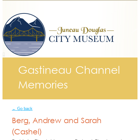
Gastineau Channel
Memories
← Go back
Berg, Andrew and Sarah
(Cashel)