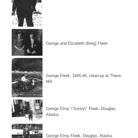
George and Elizabeth (Berg) Fleek.
George Fleek, 1945-46, clean-up at Thane
Mill.
George Elroy \"Sonny\" Fleek, Douglas,
Alaska.
George Elroy Fleek, Douglas, Alaska.