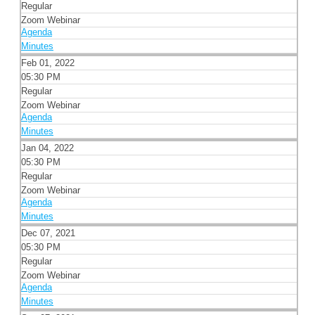
Regular
Zoom Webinar
Agenda
Minutes
Feb 01, 2022
05:30 PM
Regular
Zoom Webinar
Agenda
Minutes
Jan 04, 2022
05:30 PM
Regular
Zoom Webinar
Agenda
Minutes
Dec 07, 2021
05:30 PM
Regular
Zoom Webinar
Agenda
Minutes