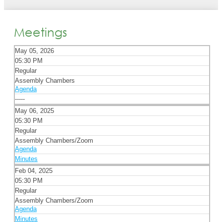
Meetings
May 05, 2026
05:30 PM
Regular
Assembly Chambers
Agenda
-----
May 06, 2025
05:30 PM
Regular
Assembly Chambers/Zoom
Agenda
Minutes
Feb 04, 2025
05:30 PM
Regular
Assembly Chambers/Zoom
Agenda
Minutes