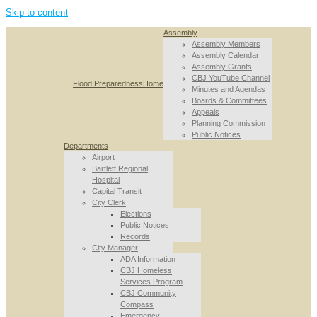
Skip to content
Assembly
Assembly Members
Assembly Calendar
Assembly Grants
CBJ YouTube Channel
Flood Preparedness
Home
Minutes and Agendas
Boards & Committees
Appeals
Planning Commission
Public Notices
Departments
Airport
Bartlett Regional
Hospital
Capital Transit
City Clerk
Elections
Public Notices
Records
City Manager
ADA Information
CBJ Homeless
Services Program
CBJ Community
Compass
Emergency