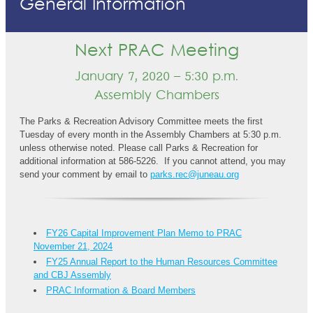
General Information
Next PRAC Meeting
January 7, 2020 – 5:30 p.m.
Assembly Chambers
The Parks & Recreation Advisory Committee meets the first
Tuesday of every month in the Assembly Chambers at 5:30 p.m.
unless otherwise noted. Please call Parks & Recreation for
additional information at 586-5226. If you cannot attend, you may
send your comment by email to
parks.rec@juneau.org
FY26 Capital Improvement Plan Memo to PRAC
November 21, 2024
FY25 Annual Report to the Human Resources Committee
and CBJ Assembly
PRAC Information & Board Members