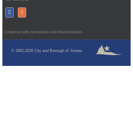
Contact us with cancellation and refund inquiries.
© 2001-2026 City and Borough of Juneau