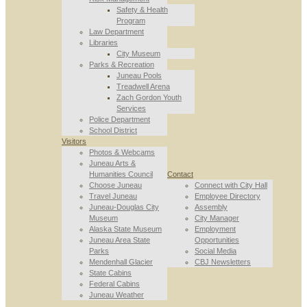
Safety & Health
Program
Law Department
Libraries
City Museum
Parks & Recreation
Juneau Pools
Treadwell Arena
Zach Gordon Youth
Services
Police Department
School District
Visitors
Photos & Webcams
Juneau Arts &
Humanities Council
Contact
Choose Juneau
Connect with City Hall
Travel Juneau
Employee Directory
Juneau-Douglas City
Assembly
Museum
City Manager
Alaska State Museum
Employment
Juneau Area State
Opportunities
Parks
Social Media
Mendenhall Glacier
CBJ Newsletters
State Cabins
Federal Cabins
Juneau Weather