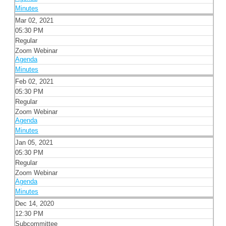
Minutes
Mar 02, 2021
05:30 PM
Regular
Zoom Webinar
Agenda
Minutes
Feb 02, 2021
05:30 PM
Regular
Zoom Webinar
Agenda
Minutes
Jan 05, 2021
05:30 PM
Regular
Zoom Webinar
Agenda
Minutes
Dec 14, 2020
12:30 PM
Subcommittee