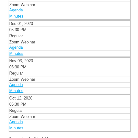
Zoom Webinar
Agenda
Minutes
Dec 01, 2020
05:30 PM
Regular
Zoom Webinar
Agenda
Minutes
Nov 03, 2020
05:30 PM
Regular
Zoom Webinar
Agenda
Minutes
Oct 12, 2020
05:30 PM
Regular
Zoom Webinar
Agenda
Minutes