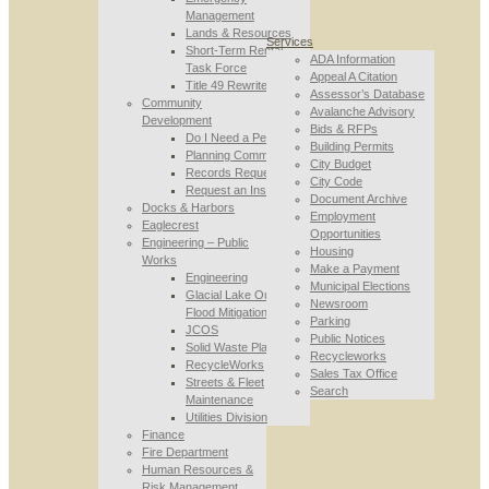
Management
Lands & Resources
Services
Short-Term Rental
ADA Information
Task Force
Appeal A Citation
Title 49 Rewrite
Assessor’s Database
Community
Avalanche Advisory
Development
Bids & RFPs
Do I Need a Permit
Building Permits
Planning Commission
City Budget
Records Requests
City Code
Request an Inspection
Document Archive
Docks & Harbors
Employment
Eaglecrest
Opportunities
Engineering – Public
Housing
Works
Make a Payment
Engineering
Municipal Elections
Glacial Lake Outburst
Newsroom
Flood Mitigation
Parking
JCOS
Public Notices
Solid Waste Planning
Recycleworks
RecycleWorks
Sales Tax Office
Streets & Fleet
Search
Maintenance
Utilities Division
Finance
Fire Department
Human Resources &
Risk Management