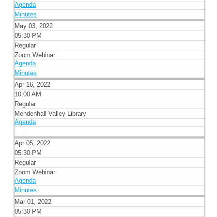
Agenda
Minutes
May 03, 2022
05:30 PM
Regular
Zoom Webinar
Agenda
Minutes
Apr 16, 2022
10:00 AM
Regular
Mendenhall Valley Library
Agenda
-----
Apr 05, 2022
05:30 PM
Regular
Zoom Webinar
Agenda
Minutes
Mar 01, 2022
05:30 PM