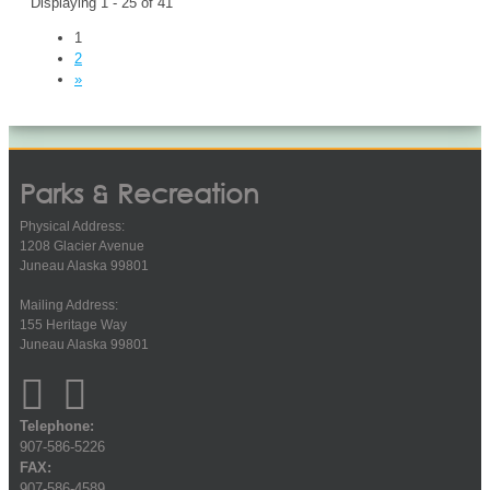
Displaying 1 - 25 of 41
1
2
»
Parks & Recreation
Physical Address:
1208 Glacier Avenue
Juneau Alaska 99801
Mailing Address:
155 Heritage Way
Juneau Alaska 99801
Telephone:
907-586-5226
FAX:
907-586-4589