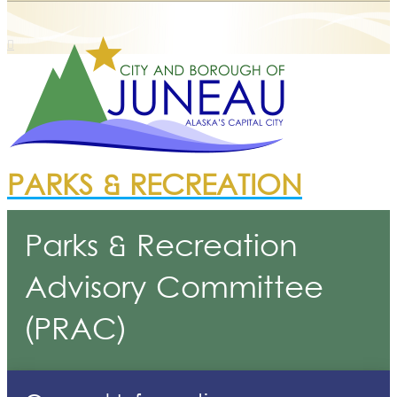
PARKS & RECREATION
Parks & Recreation
Advisory Committee
(PRAC)