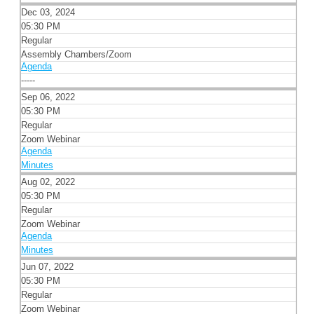
Dec 03, 2024
05:30 PM
Regular
Assembly Chambers/Zoom
Agenda
-----
Sep 06, 2022
05:30 PM
Regular
Zoom Webinar
Agenda
Minutes
Aug 02, 2022
05:30 PM
Regular
Zoom Webinar
Agenda
Minutes
Jun 07, 2022
05:30 PM
Regular
Zoom Webinar