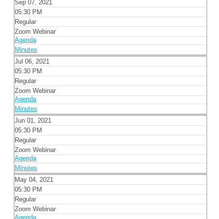
Sep 07, 2021
05:30 PM
Regular
Zoom Webinar
Agenda
Minutes
Jul 06, 2021
05:30 PM
Regular
Zoom Webinar
Agenda
Minutes
Jun 01, 2021
05:30 PM
Regular
Zoom Webinar
Agenda
Minutes
May 04, 2021
05:30 PM
Regular
Zoom Webinar
Agenda