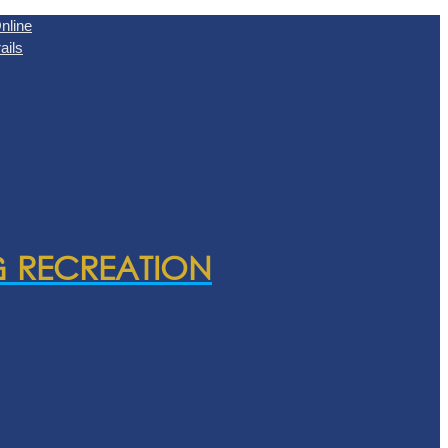
nline
ails
& RECREATION