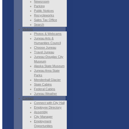
Newsroom
Parking
Public Notices
Recycleworks
Sales Tax Office
Search
Visitors
Photos & Webcams
Juneau Arts &
Humanities Council
Choose Juneau
Travel Juneau
Juneau-Douglas City
Museum
Alaska State Museum
Juneau Area State
Parks
Mendenhall Glacier
State Cabins
Federal Cabins
Juneau Weather
Contact
Connect with City Hall
Employee Directory
Assembly
City Manager
Employment
Opportunities