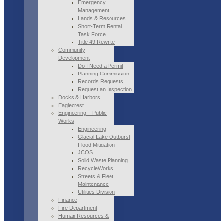
Emergency
Management
Lands & Resources
Short-Term Rental
Task Force
Title 49 Rewrite
Community
Development
Do I Need a Permit
Planning Commission
Records Requests
Request an Inspection
Docks & Harbors
Eaglecrest
Engineering – Public
Works
Engineering
Glacial Lake Outburst
Flood Mitigation
JCOS
Solid Waste Planning
RecycleWorks
Streets & Fleet
Maintenance
Utilities Division
Finance
Fire Department
Human Resources &