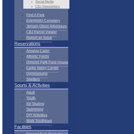
Social Media
CBJ Newsletters
Find A Park
Evergreen Cemetery
Jensen-Olson Arboretum
CBJ Parcel Viewer
Report an Issue
Reservations
Amalga Cabin
Athletic Fields
Dimond Park Field House
Eagle Valley Center
Gymnasiums
Shelters
Sports & Activities
Adult
Youth
Ice Skating
Swimming
DIY Activities
Walk Southeast
Facilities