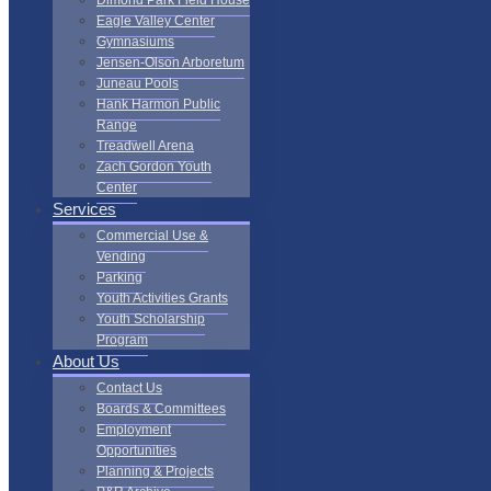
Dimond Park Field House
Eagle Valley Center
Gymnasiums
Jensen-Olson Arboretum
Juneau Pools
Hank Harmon Public
Range
Treadwell Arena
Zach Gordon Youth
Center
Services
Commercial Use &
Vending
Parking
Youth Activities Grants
Youth Scholarship
Program
About Us
Contact Us
Boards & Committees
Employment
Opportunities
Planning & Projects