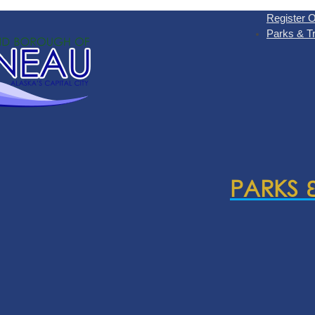
Register O
Parks & Tr
PARKS 