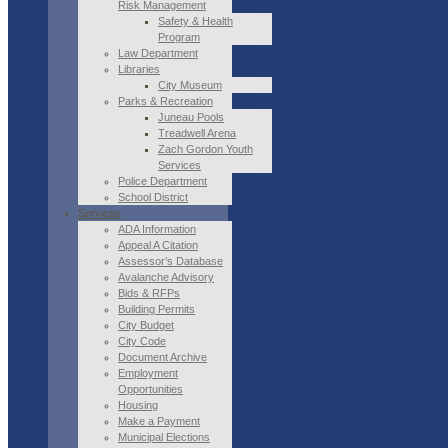
Risk Management
Safety & Health
Program
Law Department
Libraries
City Museum
Parks & Recreation
Juneau Pools
Treadwell Arena
Zach Gordon Youth
Services
Police Department
School District
Services
ADA Information
Appeal A Citation
Assessor’s Database
Avalanche Advisory
Bids & RFPs
Building Permits
City Budget
City Code
Document Archive
Employment
Opportunities
Housing
Make a Payment
Municipal Elections