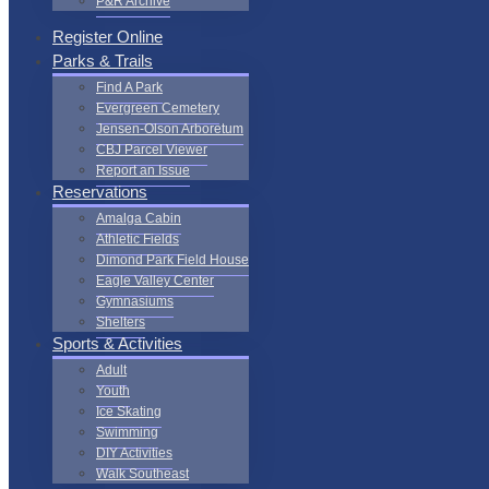
P&R Archive
Register Online
Parks & Trails
Find A Park
Evergreen Cemetery
Jensen-Olson Arboretum
CBJ Parcel Viewer
Report an Issue
Reservations
Amalga Cabin
Athletic Fields
Dimond Park Field House
Eagle Valley Center
Gymnasiums
Shelters
Sports & Activities
Adult
Youth
Ice Skating
Swimming
DIY Activities
Walk Southeast