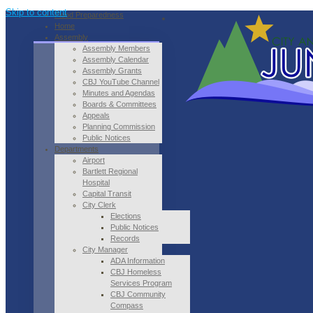
Skip to content
Flood Preparedness
Home
Assembly
Assembly Members
Assembly Calendar
Assembly Grants
CBJ YouTube Channel
Minutes and Agendas
Boards & Committees
Appeals
Planning Commission
Public Notices
Departments
Airport
Bartlett Regional
Hospital
Capital Transit
City Clerk
Elections
Public Notices
Records
City Manager
ADA Information
CBJ Homeless
Services Program
CBJ Community
Compass