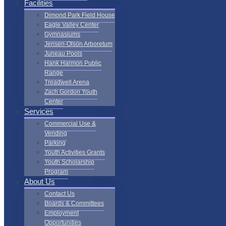
Facilities
Dimond Park Field House
Eagle Valley Center
Gymnasiums
Jensen-Olson Arboretum
Juneau Pools
Hank Harmon Public
Range
Treadwell Arena
Zach Gordon Youth
Center
Services
Commercial Use &
Vending
Parking
Youth Activities Grants
Youth Scholarship
Program
About Us
Contact Us
Boards & Committees
Employment
Opportunities