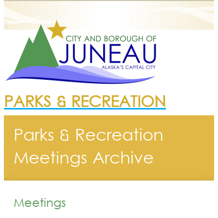
PARKS & RECREATION
Parks & Recreation
Meetings Archive
Meetings