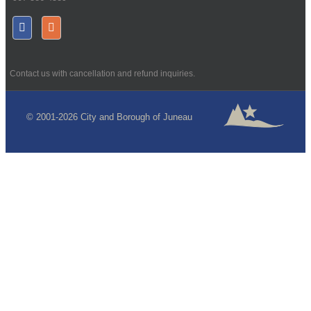
Contact us with cancellation and refund inquiries.
© 2001-2026 City and Borough of Juneau