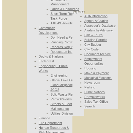
Management
Lands & Resources
Services
Short-Term Rental
ADA Information
Task Force
Appeal A Citation
Title 49 Rewrite
Assessor’s Database
Community
Avalanche Advisory
Development
Bids & RFPs
Do I Need a Permit
Building Permits
Planning Commission
City Budget
Records Requests
City Code
Request an Inspection
Document Archive
Docks & Harbors
Employment
Eaglecrest
Opportunities
Engineering – Public
Housing
Works
Make a Payment
Engineering
Municipal Elections
Glacial Lake Outburst
Newsroom
Flood Mitigation
Parking
JCOS
Public Notices
Solid Waste Planning
Recycleworks
RecycleWorks
Sales Tax Office
Streets & Fleet
Search
Maintenance
Utilities Division
Finance
Fire Department
Human Resources &
Risk Management