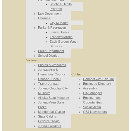
Safety & Health
Program
Law Department
Libraries
City Museum
Parks & Recreation
Juneau Pools
Treadwell Arena
Zach Gordon Youth
Services
Police Department
School District
Visitors
Photos & Webcams
Juneau Arts &
Humanities Council
Contact
Choose Juneau
Connect with City Hall
Travel Juneau
Employee Directory
Juneau-Douglas City
Assembly
Museum
City Manager
Alaska State Museum
Employment
Juneau Area State
Opportunities
Parks
Social Media
Mendenhall Glacier
CBJ Newsletters
State Cabins
Federal Cabins
Juneau Weather