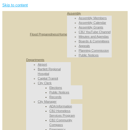
Skip to content
Assembly
Assembly Members
Assembly Calendar
Assembly Grants
CBJ YouTube Channel
Flood Preparedness
Home
Minutes and Agendas
Boards & Committees
Appeals
Planning Commission
Public Notices
Departments
Airport
Bartlett Regional
Hospital
Capital Transit
City Clerk
Elections
Public Notices
Records
City Manager
ADA Information
CBJ Homeless
Services Program
CBJ Community
Compass
Emergency