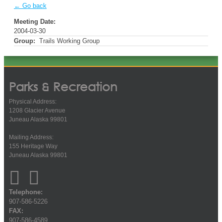
← Go back
Meeting Date:
2004-03-30
Group:
Trails Working Group
Parks & Recreation
Physical Address:
1208 Glacier Avenue
Juneau Alaska 99801
Mailing Address:
155 Heritage Way
Juneau Alaska 99801
Telephone:
907-586-5226
FAX:
907-586-4589