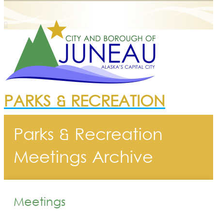
PARKS & RECREATION
Parks & Recreation
Meetings Archive
Meetings