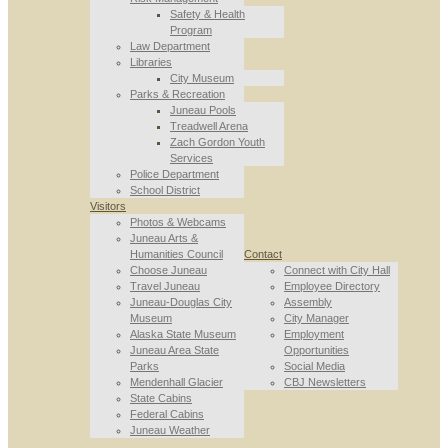
Safety & Health
Program
Law Department
Libraries
City Museum
Parks & Recreation
Juneau Pools
Treadwell Arena
Zach Gordon Youth
Services
Police Department
School District
Visitors
Photos & Webcams
Juneau Arts &
Humanities Council
Contact
Choose Juneau
Connect with City Hall
Travel Juneau
Employee Directory
Juneau-Douglas City
Assembly
Museum
City Manager
Alaska State Museum
Employment
Juneau Area State
Opportunities
Parks
Social Media
Mendenhall Glacier
CBJ Newsletters
State Cabins
Federal Cabins
Juneau Weather