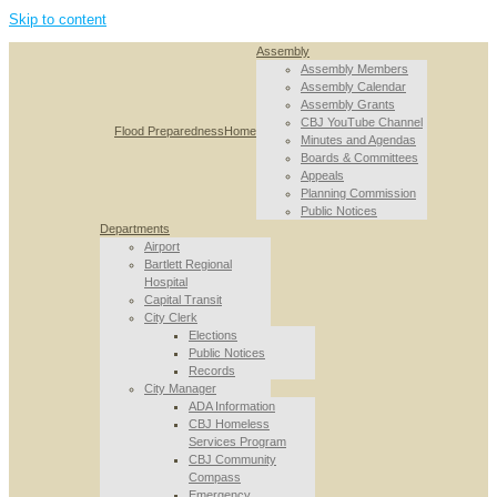
Skip to content
Assembly
Assembly Members
Assembly Calendar
Assembly Grants
CBJ YouTube Channel
Flood Preparedness
Home
Minutes and Agendas
Boards & Committees
Appeals
Planning Commission
Public Notices
Departments
Airport
Bartlett Regional
Hospital
Capital Transit
City Clerk
Elections
Public Notices
Records
City Manager
ADA Information
CBJ Homeless
Services Program
CBJ Community
Compass
Emergency