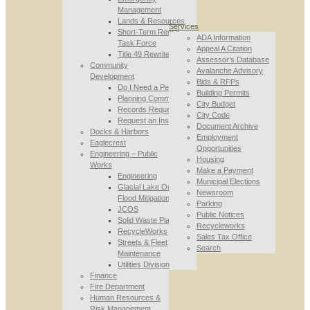
Management
Lands & Resources
Services
Short-Term Rental
ADA Information
Task Force
Appeal A Citation
Title 49 Rewrite
Assessor’s Database
Community
Avalanche Advisory
Development
Bids & RFPs
Do I Need a Permit
Building Permits
Planning Commission
City Budget
Records Requests
City Code
Request an Inspection
Document Archive
Docks & Harbors
Employment
Eaglecrest
Opportunities
Engineering – Public
Housing
Works
Make a Payment
Engineering
Municipal Elections
Glacial Lake Outburst
Newsroom
Flood Mitigation
Parking
JCOS
Public Notices
Solid Waste Planning
Recycleworks
RecycleWorks
Sales Tax Office
Streets & Fleet
Search
Maintenance
Utilities Division
Finance
Fire Department
Human Resources &
Risk Management