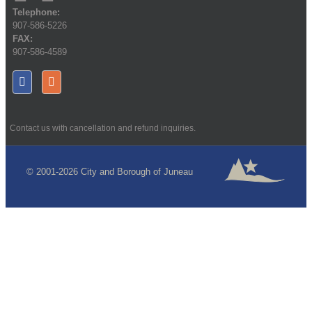
Telephone:
907-586-5226
FAX:
907-586-4589
Contact us with cancellation and refund inquiries.
© 2001-2026 City and Borough of Juneau