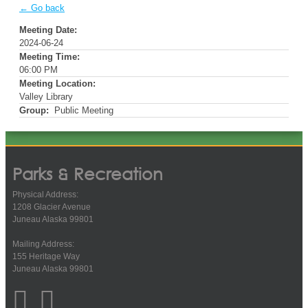
← Go back
Meeting Date:
2024-06-24
Meeting Time:
06:00 PM
Meeting Location:
Valley Library
Group:
Public Meeting
Parks & Recreation
Physical Address:
1208 Glacier Avenue
Juneau Alaska 99801
Mailing Address:
155 Heritage Way
Juneau Alaska 99801